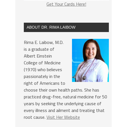
Get Your Cards Here!
ABOUT DR. RIMA LAIBOW
Rima E. Laibow, M.D.
is a graduate of
Albert Einstein
College of Medicine
(1970) who believes
passionately in the
right of Americans to
choose their own health paths. She has
practiced drug-free, natural medicine for 50
years by seeking the underlying cause of
every illness and ailment and treating that
root cause.
Visit Her Website