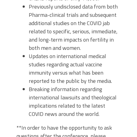
Previously undisclosed data from both
Pharma-clinical trials and subsequent
additional studies on the COVID jab
related to specific, serious, immediate,
and long-term impacts on fertility in
both men and women.
Updates on international medical
studies regarding actual vaccine
immunity versus what has been
reported to the public by the media.
Breaking information regarding
international lawsuits and theological
implications related to the latest
COVID news around the world.
**In order to have the opportunity to ask
questions after the conference, please