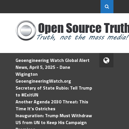
Geoengineering Watch Global Alert
News, April 5, 2025 - Dane
Wigington
GeoengineeringWatch.org
Secretary of State Rubio: Tell Trump
to #ExitUN
Another Agenda 2030 Threat: This
Time It’s Ostriches
Inauguration: Trump Must Withdraw
US from UN to Keep His Campaign