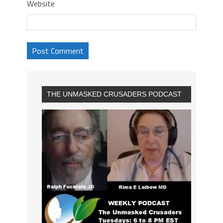
Website
THE UNMASKED CRUSADERS PODCAST