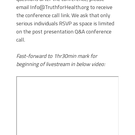
email Info@TruthforHealth.org to receive
the conference call link. We ask that only
serious individuals RSVP as space is limited
on the post presentation Q&A conference
call.
Fast-forward to 1hr30min mark for
beginning of livestream in below video: