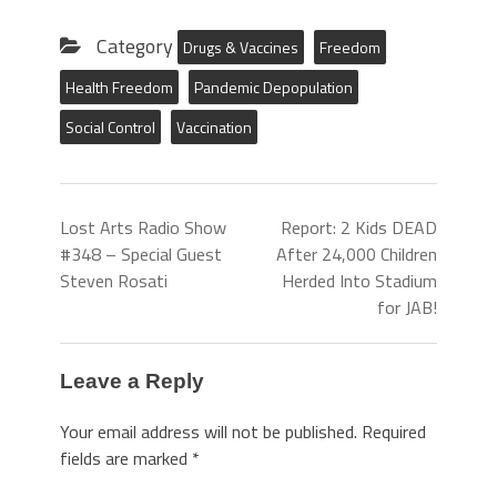
Category
Drugs & Vaccines
Freedom
Health Freedom
Pandemic Depopulation
Social Control
Vaccination
Lost Arts Radio Show
Report: 2 Kids DEAD
#348 – Special Guest
After 24,000 Children
Steven Rosati
Herded Into Stadium
for JAB!
Leave a Reply
Your email address will not be published.
Required
fields are marked
*