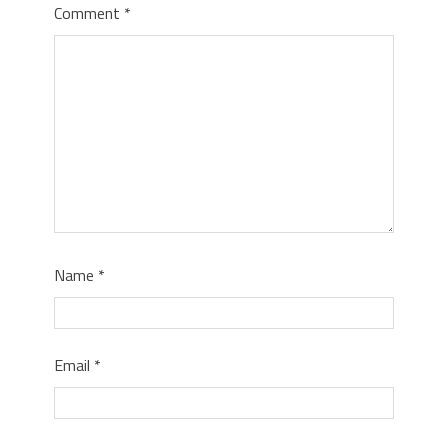
Comment
*
Name
*
Email
*