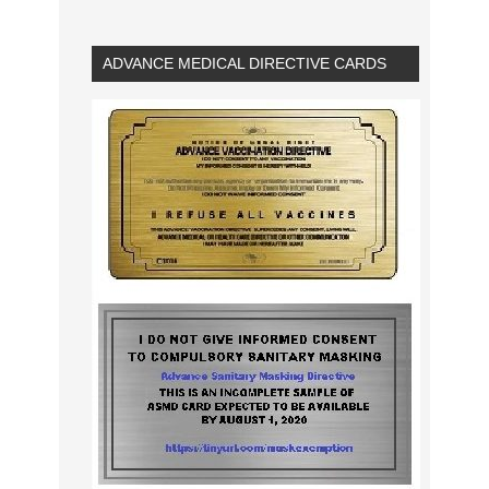
ADVANCE MEDICAL DIRECTIVE CARDS