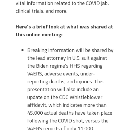
vital information related to the COVID jab,
clinical trials, and more.
Here’s a brief look at what was shared at
this online meeting:
Breaking information will be shared by
the lead attorney in U.S. suit against
the Biden regime’s HHS regarding
VAERS, adverse events, under-
reporting deaths, and injuries. This
presentation will also include an
update on the CDC Whistleblower
affidavit, which indicates more than
45,000 actual deaths have taken place
following the COVID shot, versus the
VAERS reports of only 11,000.