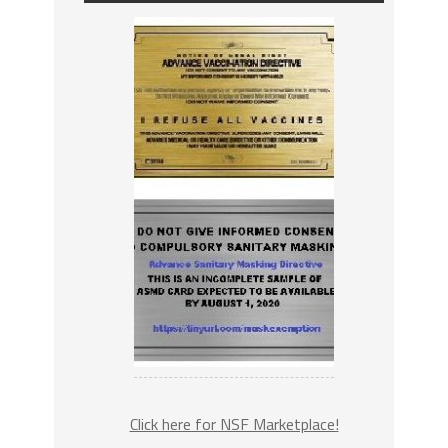
Click here for NSF Marketplace!