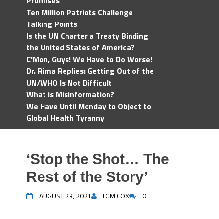
Promises
Ten Million Patriots Challenge
Talking Points
Is the UN Charter a Treaty Binding
the United States of America?
C'Mon, Guys! We Have to Do Worse!
Dr. Rima Replies: Getting Out of the
UN/WHO Is Not Difficult
What is Misinformation?
We Have Until Monday to Object to
Global Health Tyranny
‘Stop the Shot… The
Rest of the Story’
AUGUST 23, 2021
TOM COX
0