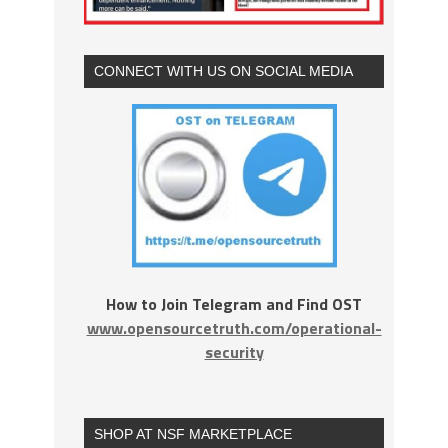
CONNECT WITH US ON SOCIAL MEDIA
How to Join Telegram and Find OST
www.opensourcetruth.com/operational-
security
SHOP AT NSF MARKETPLACE