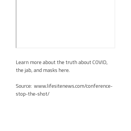
Learn more about the truth about COVID,
the jab, and masks here.
Source: www.lifesitenews.com/conference-
stop-the-shot/