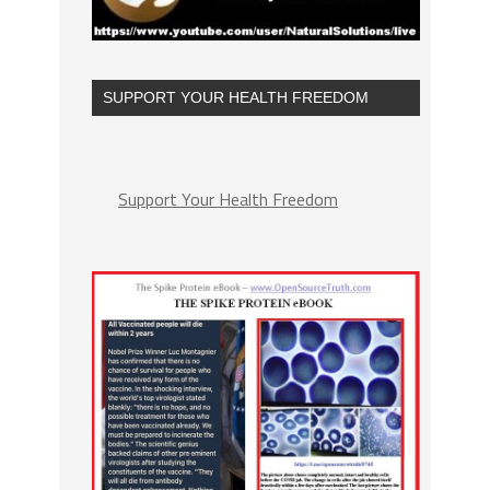
SUPPORT YOUR HEALTH FREEDOM
Support Your Health Freedom