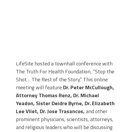
LifeSite hosted a townhall conference with
The Truth For Health Foundation, “Stop the
Shot… The Rest of the Story.” This online
meeting will feature
Dr. Peter McCullough,
Attorney Thomas Renz, Dr. Michael
Yeadon, Sister Deidre Byrne, Dr. Elizabeth
Lee Vliet, Dr. Jose Trasancos,
and other
prominent physicians, scientists, attorneys,
and religious leaders who will be discussing