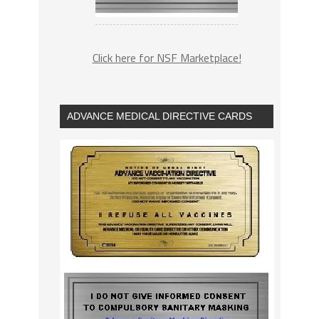
Click here for NSF Marketplace!
ADVANCE MEDICAL DIRECTIVE CARDS