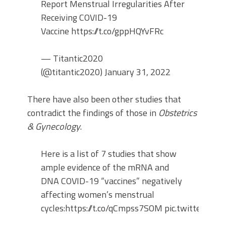
Report Menstrual Irregularities After
Receiving COVID-19
Vaccine https://t.co/gppHQYvFRc
— Titantic2020
(@titantic2020) January 31, 2022
There have also been other studies that
contradict the findings of those in
Obstetrics
& Gynecology
.
Here is a list of 7 studies that show
ample evidence of the mRNA and
DNA COVID-19 “vaccines” negatively
affecting women’s menstrual
cycles:https://t.co/qCmpss7SOM pic.twitter.c