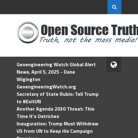
Geoengineering Watch Global Alert
News, April 5, 2025 - Dane
Wigington
GeoengineeringWatch.org
Secretary of State Rubio: Tell Trump
to #ExitUN
Another Agenda 2030 Threat: This
Time It’s Ostriches
Inauguration: Trump Must Withdraw
US from UN to Keep His Campaign