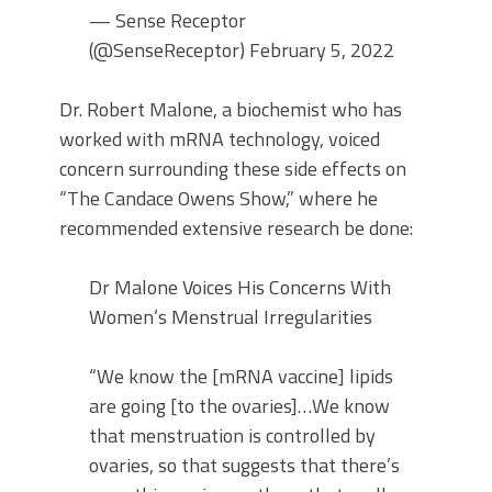
— Sense Receptor
(@SenseReceptor) February 5, 2022
Dr. Robert Malone, a biochemist who has
worked with mRNA technology, voiced
concern surrounding these side effects on
“The Candace Owens Show,” where he
recommended extensive research be done:
Dr Malone Voices His Concerns With
Women’s Menstrual Irregularities
“We know the [mRNA vaccine] lipids
are going [to the ovaries]…We know
that menstruation is controlled by
ovaries, so that suggests that there’s