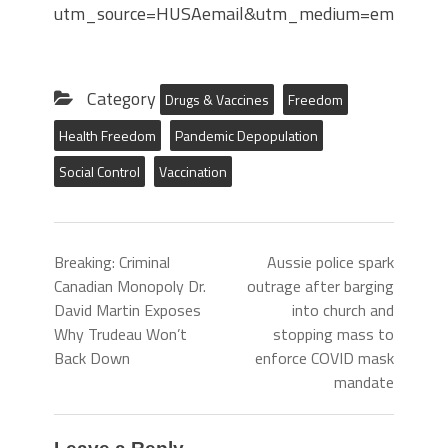
utm_source=HUSAemail&utm_medium=email&ut
Category
Drugs & Vaccines
Freedom
Health Freedom
Pandemic Depopulation
Social Control
Vaccination
Breaking: Criminal
Aussie police spark
Canadian Monopoly Dr.
outrage after barging
David Martin Exposes
into church and
Why Trudeau Won’t
stopping mass to
Back Down
enforce COVID mask
mandate