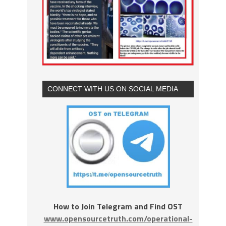
CONNECT WITH US ON SOCIAL MEDIA
How to Join Telegram and Find OST
www.opensourcetruth.com/operational-