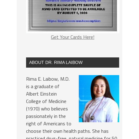
Get Your Cards Here!
ABOUT DR. RIMA LAIBOW
Rima E. Laibow, M.D.
is a graduate of
Albert Einstein
College of Medicine
(1970) who believes
passionately in the
right of Americans to
choose their own health paths. She has
practiced drug-free, natural medicine for 50