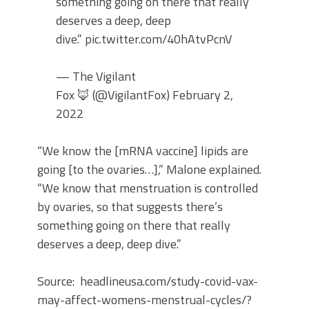
something going on there that really
deserves a deep, deep
dive.” pic.twitter.com/40hAtvPcnV
— The Vigilant
Fox 🦊 (@VigilantFox) February 2,
2022
“We know the [mRNA vaccine] lipids are
going [to the ovaries…],” Malone explained.
“We know that menstruation is controlled
by ovaries, so that suggests there’s
something going on there that really
deserves a deep, deep dive.”
Source: headlineusa.com/study-covid-vax-
may-affect-womens-menstrual-cycles/?