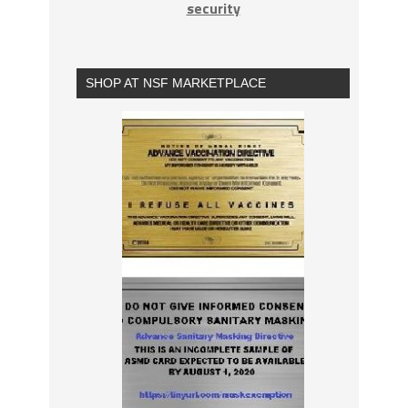
security
SHOP AT NSF MARKETPLACE