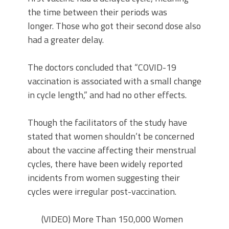
the time between their periods was
longer. Those who got their second dose also
had a greater delay.
The doctors concluded that “COVID-19
vaccination is associated with a small change
in cycle length,” and had no other effects.
Though the facilitators of the study have
stated that women shouldn’t be concerned
about the vaccine affecting their menstrual
cycles, there have been widely reported
incidents from women suggesting their
cycles were irregular post-vaccination.
(VIDEO) More Than 150,000 Women