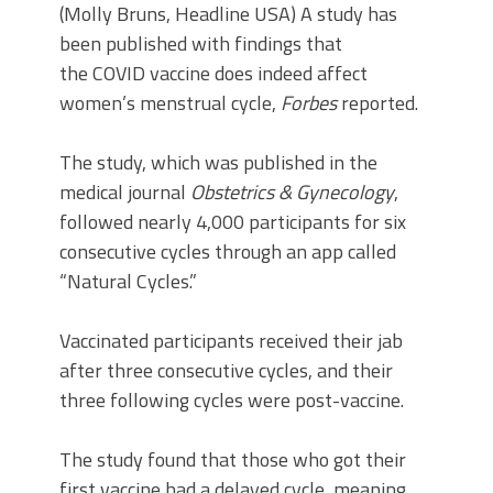
(Molly Bruns, Headline USA) A study has
been published with findings that
the COVID vaccine does indeed affect
women’s menstrual cycle,
Forbes
reported.
The study, which was published in the
medical journal
Obstetrics & Gynecology
,
followed nearly 4,000 participants for six
consecutive cycles through an app called
“Natural Cycles.”
Vaccinated participants received their jab
after three consecutive cycles, and their
three following cycles were post-vaccine.
The study found that those who got their
first vaccine had a delayed cycle, meaning