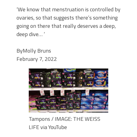
‘We know that menstruation is controlled by
ovaries, so that suggests there’s something
going on there that really deserves a deep,
deep dive… ‘
By
Molly Bruns
February 7, 2022
Tampons / IMAGE: THE WEISS
LIFE via YouTube