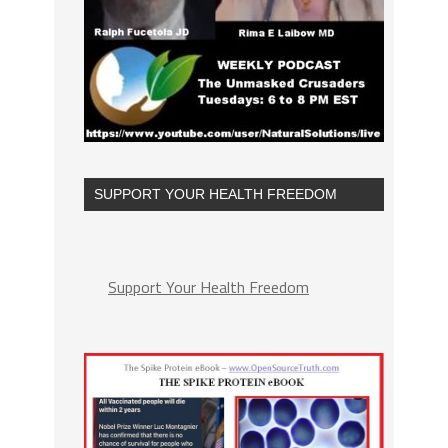
SUPPORT YOUR HEALTH FREEDOM
Support Your Health Freedom