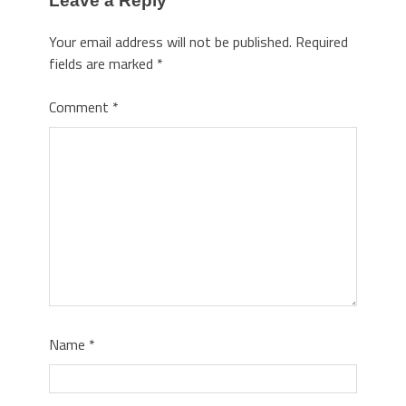
Leave a Reply
Your email address will not be published.
Required
fields are marked
*
Comment
*
Name
*