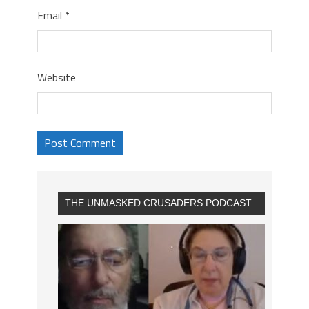
Email
*
Website
THE UNMASKED CRUSADERS PODCAST