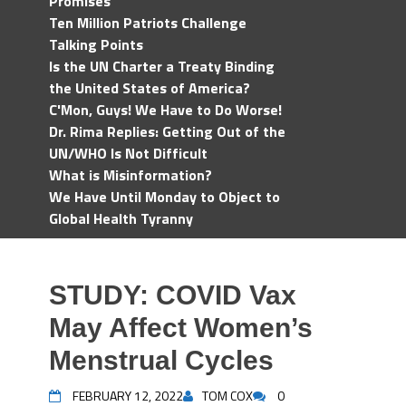
Promises
Ten Million Patriots Challenge
Talking Points
Is the UN Charter a Treaty Binding
the United States of America?
C'Mon, Guys! We Have to Do Worse!
Dr. Rima Replies: Getting Out of the
UN/WHO Is Not Difficult
What is Misinformation?
We Have Until Monday to Object to
Global Health Tyranny
STUDY: COVID Vax
May Affect Women’s
Menstrual Cycles
FEBRUARY 12, 2022
TOM COX
0