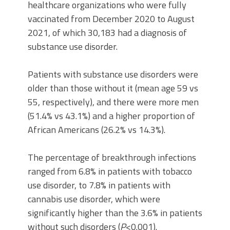
healthcare organizations who were fully
vaccinated from December 2020 to August
2021, of which 30,183 had a diagnosis of
substance use disorder.
Patients with substance use disorders were
older than those without it (mean age 59 vs
55, respectively), and there were more men
(51.4% vs 43.1%) and a higher proportion of
African Americans (26.2% vs 14.3%).
The percentage of breakthrough infections
ranged from 6.8% in patients with tobacco
use disorder, to 7.8% in patients with
cannabis use disorder, which were
significantly higher than the 3.6% in patients
without such disorders (
P
<0.001).