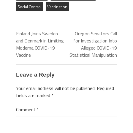
Social Control
Vaccination
Finland Joins Sweden
Oregon Senators Call
and Denmark in Limiting
for Investigation Into
Moderna COVID-19
Alleged COVID-19
Vaccine
Statistical Manipulation
Leave a Reply
Your email address will not be published.
Required
fields are marked
*
Comment
*