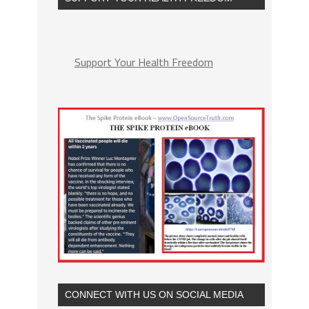
Support Your Health Freedom
CONNECT WITH US ON SOCIAL MEDIA