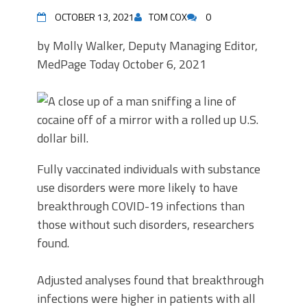
OCTOBER 13, 2021
TOM COX
0
by Molly Walker, Deputy Managing Editor,
MedPage Today
October 6, 2021
Fully vaccinated individuals with substance
use disorders were more likely to have
breakthrough COVID-19 infections than
those without such disorders, researchers
found.
Adjusted analyses found that breakthrough
infections were higher in patients with all