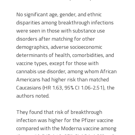
No significant age, gender, and ethnic
disparities among breakthrough infections
were seen in those with substance use
disorders after matching for other
demographics, adverse socioeconomic
determinants of health, comorbidities, and
vaccine types, except for those with
cannabis use disorder, among whom African
Americans had higher risk than matched
Caucasians (HR 1.63, 95% CI 1.06-2.51), the
authors noted.
They found that risk of breakthrough
infection was higher for the Pfizer vaccine
compared with the Moderna vaccine among