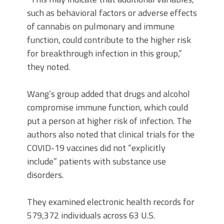
such as behavioral factors or adverse effects
of cannabis on pulmonary and immune
function, could contribute to the higher risk
for breakthrough infection in this group,”
they noted.
Wang’s group added that drugs and alcohol
compromise immune function, which could
put a person at higher risk of infection. The
authors also noted that clinical trials for the
COVID-19 vaccines did not “explicitly
include” patients with substance use
disorders.
They examined electronic health records for
579,372 individuals across 63 U.S.