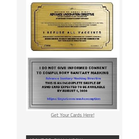
Get Your Cards Here!