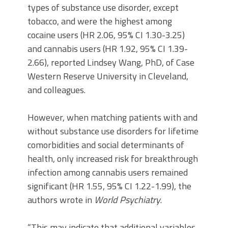
types of substance use disorder, except
tobacco, and were the highest among
cocaine users (HR 2.06, 95% CI 1.30-3.25)
and cannabis users (HR 1.92, 95% CI 1.39-
2.66), reported Lindsey Wang, PhD, of Case
Western Reserve University in Cleveland,
and colleagues.
However, when matching patients with and
without substance use disorders for lifetime
comorbidities and social determinants of
health, only increased risk for breakthrough
infection among cannabis users remained
significant (HR 1.55, 95% CI 1.22-1.99), the
authors wrote in
World Psychiatry
.
“This may indicate that additional variables,