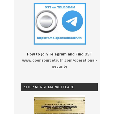
How to Join Telegram and Find OST
www.opensourcetruth.com/operational-
security
SHOP AT NSF MARKETPLACE