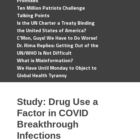
Promises
Ten Million Patriots Challenge
Talking Points
Is the UN Charter a Treaty Binding
the United States of America?
C'Mon, Guys! We Have to Do Worse!
Dr. Rima Replies: Getting Out of the
UN/WHO Is Not Difficult
What is Misinformation?
We Have Until Monday to Object to
Global Health Tyranny
Study: Drug Use a
Factor in COVID
Breakthrough
Infections