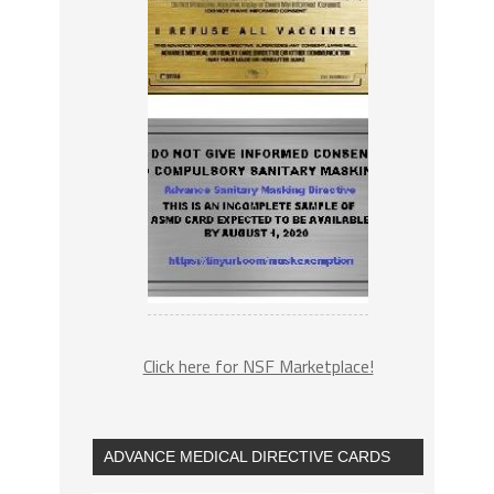
Click here for NSF Marketplace!
ADVANCE MEDICAL DIRECTIVE CARDS