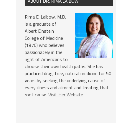
ABOUT DR. RIMA LAIBOW
Rima E. Laibow, M.D.
is a graduate of
Albert Einstein
College of Medicine
(1970) who believes
passionately in the
right of Americans to
choose their own health paths. She has
practiced drug-free, natural medicine for 50
years by seeking the underlying cause of
every illness and ailment and treating that
root cause.
Visit Her Website