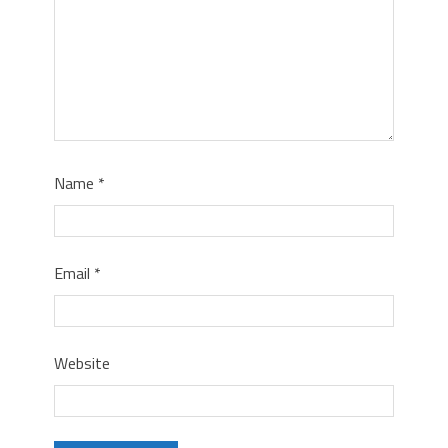
Name
*
Email
*
Website