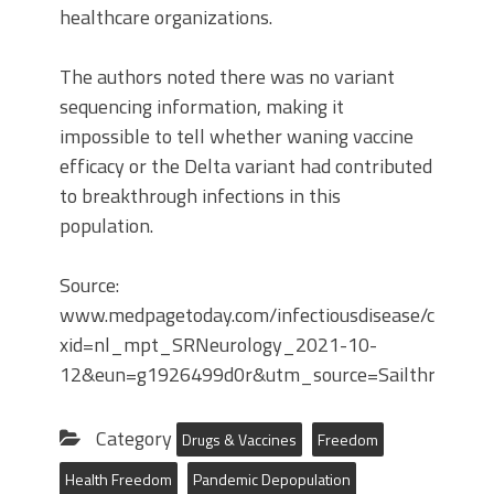
healthcare organizations.
The authors noted there was no variant
sequencing information, making it
impossible to tell whether waning vaccine
efficacy or the Delta variant had contributed
to breakthrough infections in this
population.
Source:
www.medpagetoday.com/infectiousdisease/covid19
xid=nl_mpt_SRNeurology_2021-10-
12&eun=g1926499d0r&utm_source=Sailthru&ut
Category
Drugs & Vaccines
Freedom
Health Freedom
Pandemic Depopulation