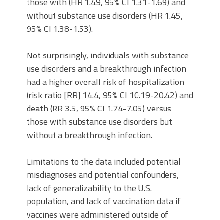
those with (HR 1.49, 95% CI 1.31-1.69) and
without substance use disorders (HR 1.45,
95% CI 1.38-1.53).
Not surprisingly, individuals with substance
use disorders and a breakthrough infection
had a higher overall risk of hospitalization
(risk ratio [RR] 14.4, 95% CI 10.19-20.42) and
death (RR 3.5, 95% CI 1.74-7.05) versus
those with substance use disorders but
without a breakthrough infection.
Limitations to the data included potential
misdiagnoses and potential confounders,
lack of generalizability to the U.S.
population, and lack of vaccination data if
vaccines were administered outside of