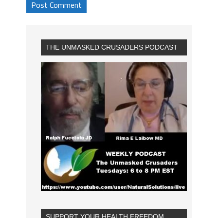
THE UNMASKED CRUSADERS PODCAST
SUPPORT YOUR HEALTH FREEDOM