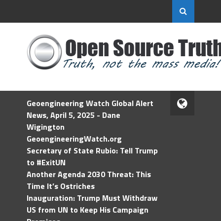
Geoengineering Watch Global Alert
News, April 5, 2025 - Dane
Wigington
GeoengineeringWatch.org
Secretary of State Rubio: Tell Trump
to #ExitUN
Another Agenda 2030 Threat: This
Time It’s Ostriches
Inauguration: Trump Must Withdraw
US from UN to Keep His Campaign