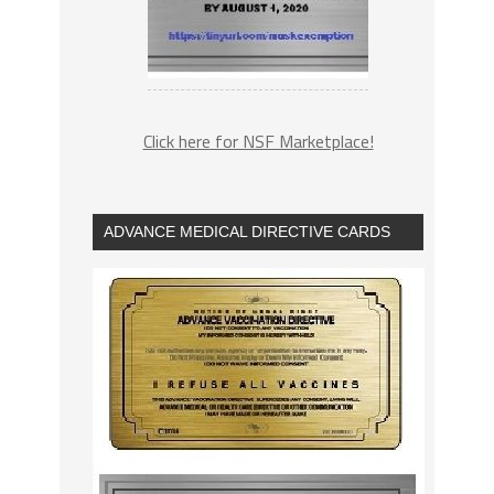
Click here for NSF Marketplace!
ADVANCE MEDICAL DIRECTIVE CARDS