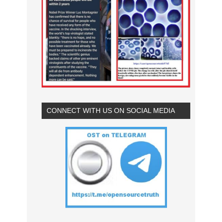
CONNECT WITH US ON SOCIAL MEDIA