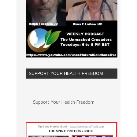
SUPPORT YOUR HEALTH FREEDOM
Support Your Health Freedom