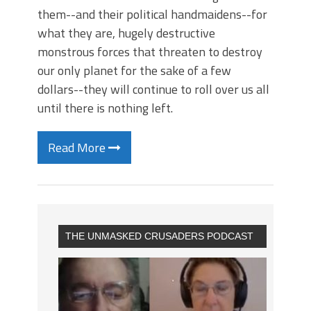
them--and their political handmaidens--for
what they are, hugely destructive
monstrous forces that threaten to destroy
our only planet for the sake of a few
dollars--they will continue to roll over us all
until there is nothing left.
Read More
THE UNMASKED CRUSADERS PODCAST