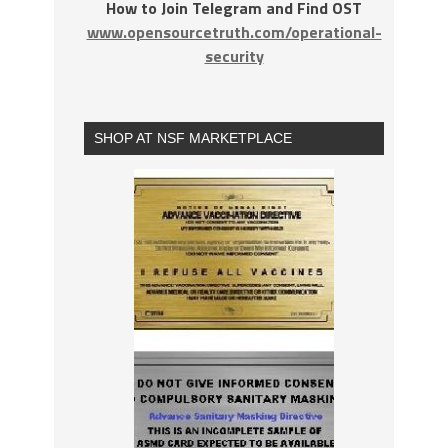
How to Join Telegram and Find OST
www.opensourcetruth.com/operational-
security
SHOP AT NSF MARKETPLACE