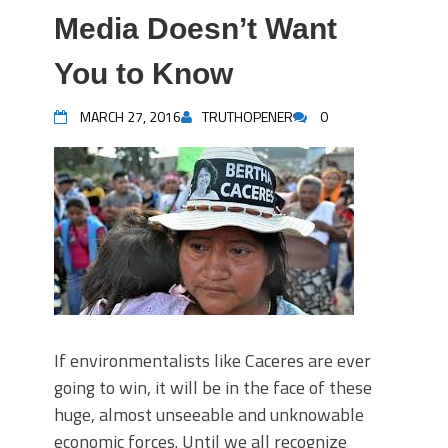
Media Doesn’t Want
You to Know
MARCH 27, 2016
TRUTHOPENER
0
If environmentalists like Caceres are ever
going to win, it will be in the face of these
huge, almost unseeable and unknowable
economic forces. Until we all recognize