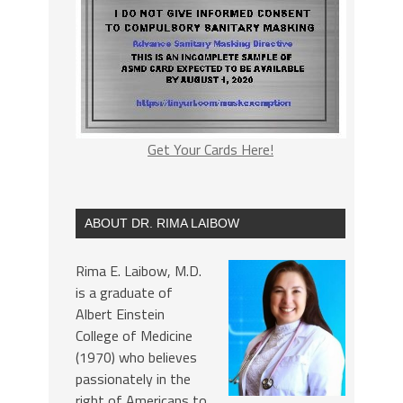
Get Your Cards Here!
ABOUT DR. RIMA LAIBOW
Rima E. Laibow, M.D.
is a graduate of
Albert Einstein
College of Medicine
(1970) who believes
passionately in the
right of Americans to