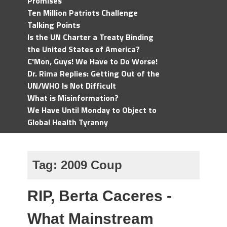
Promises
Ten Million Patriots Challenge
Talking Points
Is the UN Charter a Treaty Binding
the United States of America?
C'Mon, Guys! We Have to Do Worse!
Dr. Rima Replies: Getting Out of the
UN/WHO Is Not Difficult
What is Misinformation?
We Have Until Monday to Object to
Global Health Tyranny
Tag:
2009 Coup
RIP, Berta Caceres -
What Mainstream