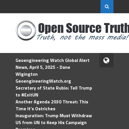
Geoengineering Watch Global Alert
News, April 5, 2025 - Dane
Wigington
GeoengineeringWatch.org
Secretary of State Rubio: Tell Trump
to #ExitUN
Another Agenda 2030 Threat: This
Time It’s Ostriches
Inauguration: Trump Must Withdraw
US from UN to Keep His Campaign