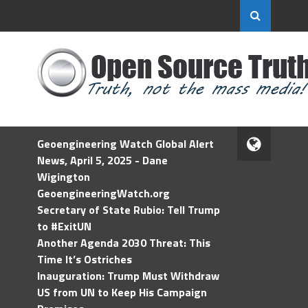
Geoengineering Watch Global Alert
News, April 5, 2025 - Dane
Wigington
GeoengineeringWatch.org
Secretary of State Rubio: Tell Trump
to #ExitUN
Another Agenda 2030 Threat: This
Time It’s Ostriches
Inauguration: Trump Must Withdraw
US from UN to Keep His Campaign