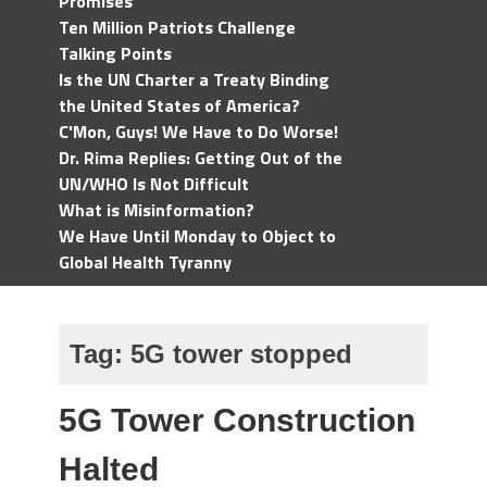
Promises
Ten Million Patriots Challenge
Talking Points
Is the UN Charter a Treaty Binding
the United States of America?
C'Mon, Guys! We Have to Do Worse!
Dr. Rima Replies: Getting Out of the
UN/WHO Is Not Difficult
What is Misinformation?
We Have Until Monday to Object to
Global Health Tyranny
Tag:
5G tower stopped
5G Tower Construction
Halted