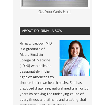
Get Your Cards Here!
ABOUT DR. RIMA LAIBOW
Rima E. Laibow, M.D.
is a graduate of
Albert Einstein
College of Medicine
(1970) who believes
passionately in the
right of Americans to
choose their own health paths. She has
practiced drug-free, natural medicine for 50
years by seeking the underlying cause of
every illness and ailment and treating that
root cause.
Visit Her Website