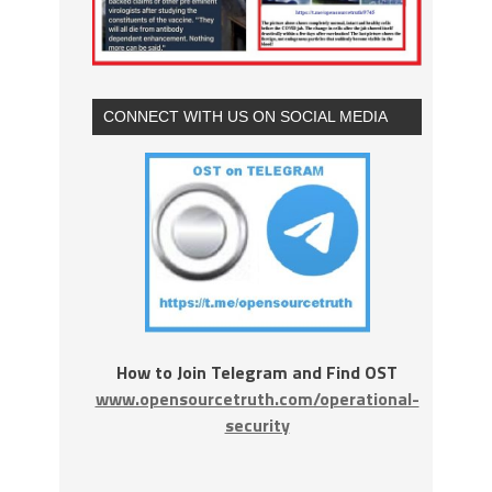
CONNECT WITH US ON SOCIAL MEDIA
How to Join Telegram and Find OST
www.opensourcetruth.com/operational-
security