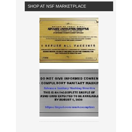
SHOP AT NSF MARKETPLACE