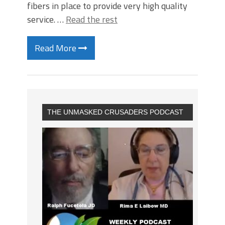
fibers in place to provide very high quality
service. …
Read the rest
Read More
THE UNMASKED CRUSADERS PODCAST