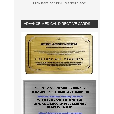
Click here for NSF Marketplace!
ADVANCE MEDICAL DIRECTIVE CARDS