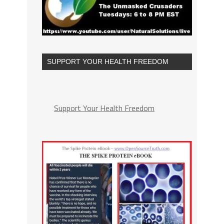
SUPPORT YOUR HEALTH FREEDOM
Support Your Health Freedom