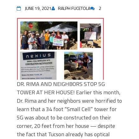
JUNE 19, 2021
RALPH FUCETOLA
2
DR. RIMA AND NEIGHBORS STOP 5G
TOWER AT HER HOUSE! Earlier this month,
Dr. Rima and her neighbors were horrified to
learn that a 34 foot “Small Cell” tower for
5G was about to be constructed on their
corner, 20 feet from her house — despite
the fact that Tucson already has optical