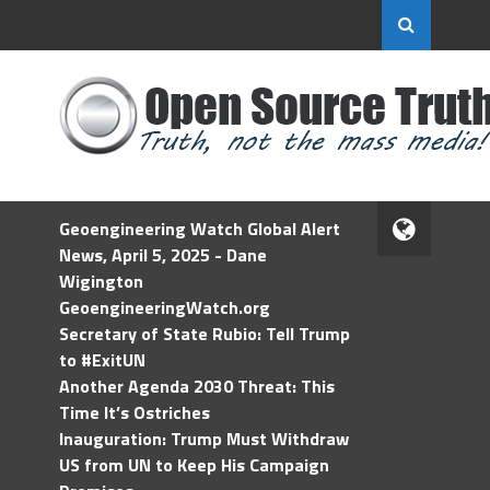
Geoengineering Watch Global Alert
News, April 5, 2025 - Dane
Wigington
GeoengineeringWatch.org
Secretary of State Rubio: Tell Trump
to #ExitUN
Another Agenda 2030 Threat: This
Time It’s Ostriches
Inauguration: Trump Must Withdraw
US from UN to Keep His Campaign