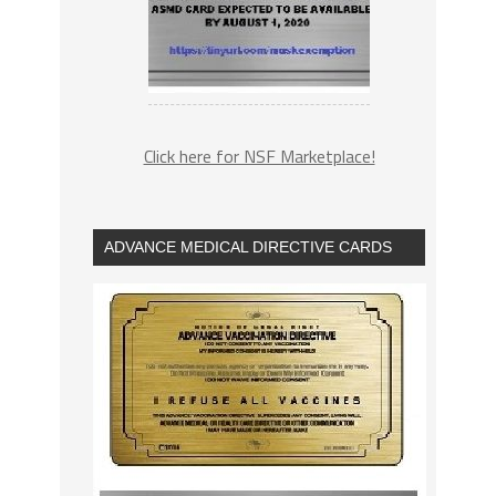
Click here for NSF Marketplace!
ADVANCE MEDICAL DIRECTIVE CARDS