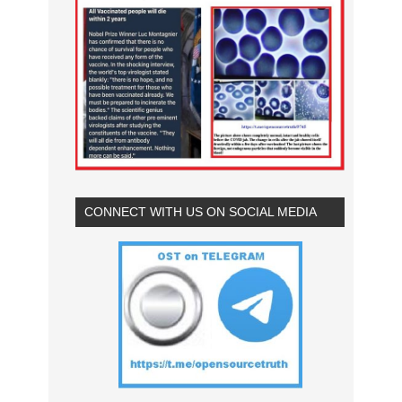
CONNECT WITH US ON SOCIAL MEDIA