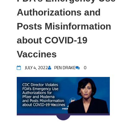
Authorizations and
Posts Misinformation
about COVID-19
Vaccines
JULY 4, 2022
PEN DRAKE
0