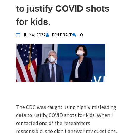
to justify COVID shots
for kids.
JULY 4, 2022
PEN DRAKE
0
The CDC was caught using highly misleading
data to justify COVID shots for kids. When I
contacted one of the researchers
responsible, she didn't answer my questions,