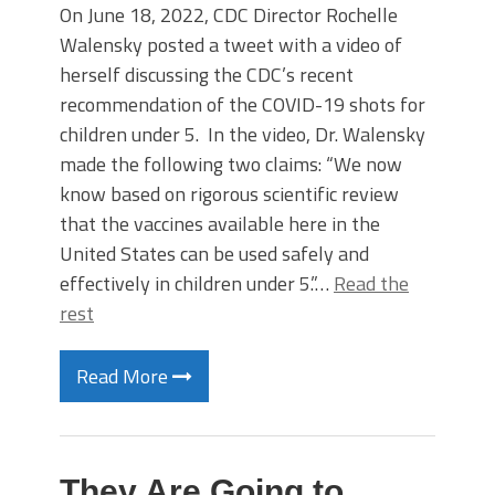
On June 18, 2022, CDC Director Rochelle
Walensky posted a tweet with a video of
herself discussing the CDC’s recent
recommendation of the COVID-19 shots for
children under 5. In the video, Dr. Walensky
made the following two claims: “We now
know based on rigorous scientific review
that the vaccines available here in the
United States can be used safely and
effectively in children under 5.”…
Read the
rest
Read More
They Are Going to