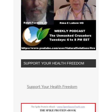
SUPPORT YOUR HEALTH FREEDOM
Support Your Health Freedom