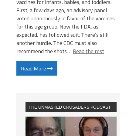
vaccines for infants, babies, and toddlers.
First, a few days ago, an advisory panel
voted unanimously in favor of the vaccines
for this age group. Now the FDA, as
expected, has followed suit. There’s still
another hurdle. The CDC must also
recommend the shots.…
Read the rest
Read More
THE UNMASKED CRUSADERS PODCAST