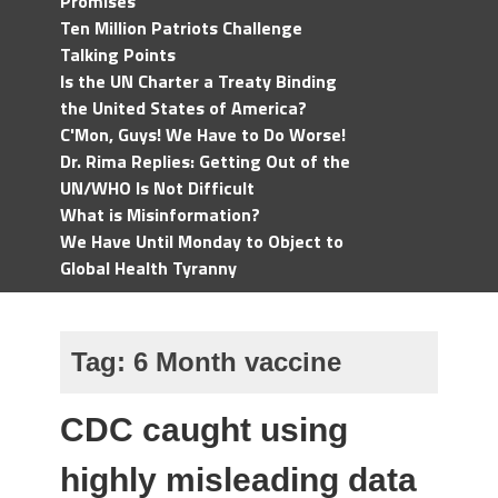
Promises
Ten Million Patriots Challenge
Talking Points
Is the UN Charter a Treaty Binding
the United States of America?
C'Mon, Guys! We Have to Do Worse!
Dr. Rima Replies: Getting Out of the
UN/WHO Is Not Difficult
What is Misinformation?
We Have Until Monday to Object to
Global Health Tyranny
Tag:
6 Month vaccine
CDC caught using
highly misleading data