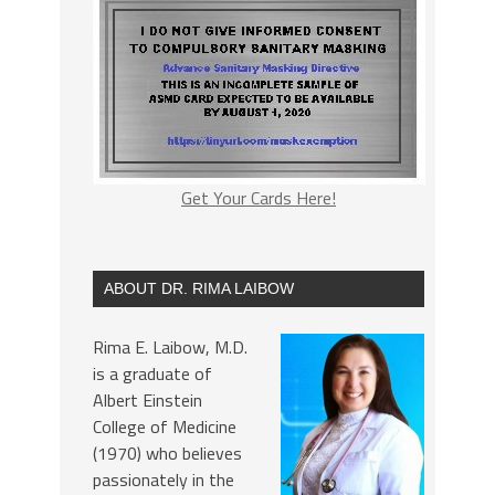
Get Your Cards Here!
ABOUT DR. RIMA LAIBOW
Rima E. Laibow, M.D.
is a graduate of
Albert Einstein
College of Medicine
(1970) who believes
passionately in the