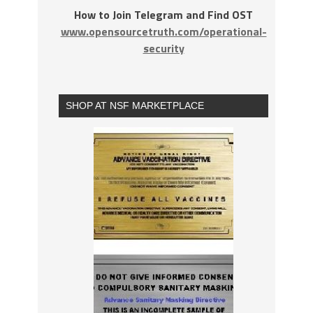
How to Join Telegram and Find OST
www.opensourcetruth.com/operational-
security
SHOP AT NSF MARKETPLACE