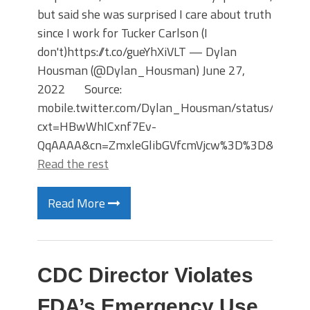
but said she was surprised I care about truth
since I work for Tucker Carlson (I
don't)https://t.co/gueYhXiVLT — Dylan
Housman (@Dylan_Housman) June 27,
2022 Source:
mobile.twitter.com/Dylan_Housman/status/154
cxt=HBwWhICxnf7Ev-
QqAAAA&cn=ZmxleGlibGVfcmVjcw%3D%3D&refsrc
Read the rest
Read More
CDC Director Violates
FDA’s Emergency Use