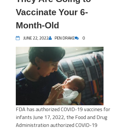
Vaccinate Your 6-
Month-Old
JUNE 22, 2022
PEN DRAKE
0
FDA has authorized COVID-19 vaccines for
infants June 17, 2022, the Food and Drug
Administration authorized COVID-19