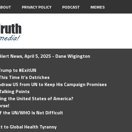
ABOUT
PRIVACY POLICY
PODCAST
MEMES
lert News, April 5, 2025 - Dane Wigington
 Trump to #ExitUN
his Time It’s Ostriches
hdraw US from UN to Keep His Campaign Promises
Talking Points
ding the United States of America?
rse!
of the UN/WHO Is Not Difficult
t to Global Health Tyranny