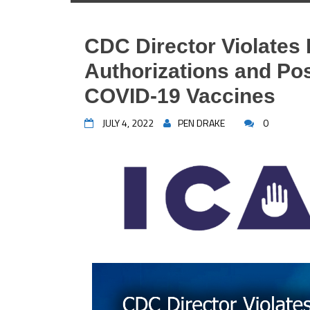
CDC Director Violate
Authorizations and Po
COVID-19 Vaccines
JULY 4, 2022
PEN DRAKE
0