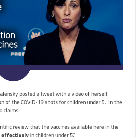
alensky posted a tweet with a video of herself
n of the COVID-19 shots for children under 5. In the
o claims:
ific review that the vaccines available here in the
 effectively
in children under 5.”