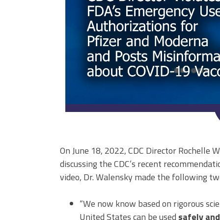
On June 18, 2022, CDC Director Rochelle W
discussing the CDC’s recent recommendatio
video, Dr. Walensky made the following tw
“We now know based on rigorous scient
United States can be used
safely and