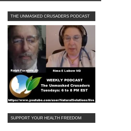
THE UNMASKED CRUSADERS PODCAST
SUPPORT YOUR HEALTH FREEDOM