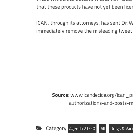
that these products have not yet been lice
ICAN, through its attorneys, has sent Dr.
immediately remove the misleading tweet 
Source
: www.icandecide.org/ican_p
authorizations-and-posts-m
Category
Agenda 21/30
All
Drugs & Vac