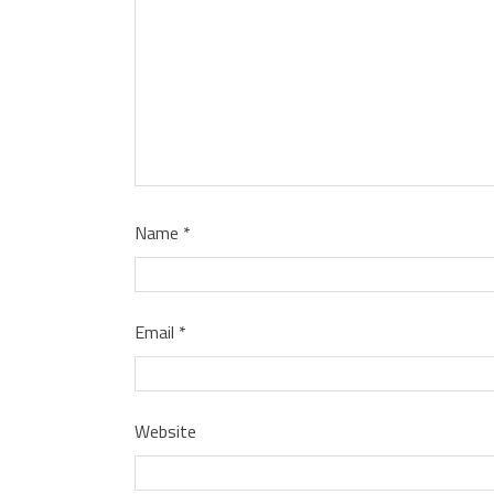
Name
*
Email
*
Website