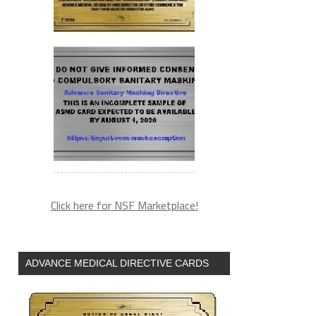
Click here for NSF Marketplace!
ADVANCE MEDICAL DIRECTIVE CARDS