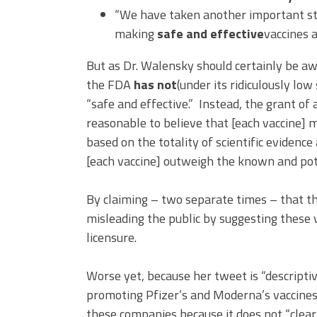
“We have taken another important st
making
safe and effective
vaccines a
But as Dr. Walensky should certainly be aw
the FDA
has not
(under its ridiculously lo
“safe and effective.” Instead, the grant o
reasonable to believe that [each vaccine] m
based on the totality of scientific evidenc
[each vaccine] outweigh the known and poten
By claiming – two separate times – that the
misleading the public by suggesting these 
licensure.
Worse yet, because her tweet is “descripti
promoting Pfizer’s and Moderna’s vaccines, 
these companies because it does not “clear