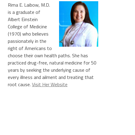
Rima E. Laibow, M.D.
is a graduate of
Albert Einstein
College of Medicine
(1970) who believes
passionately in the
right of Americans to
choose their own health paths. She has
practiced drug-free, natural medicine for 50
years by seeking the underlying cause of
every illness and ailment and treating that
root cause.
Visit Her Website