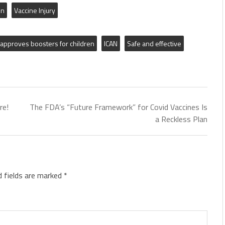
on
Vaccine Injury
approves boosters for children
ICAN
Safe and effective
re!
The FDA’s “Future Framework” for Covid Vaccines Is
a Reckless Plan
d fields are marked
*