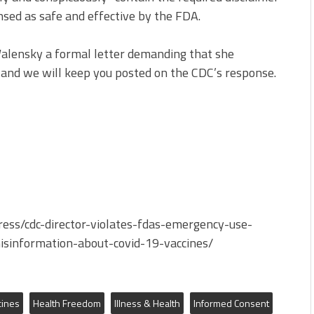
nsed as safe and effective by the FDA.
 Walensky a formal letter demanding that she
and we will keep you posted on the CDC’s response.
ress/cdc-director-violates-fdas-emergency-use-
isinformation-about-covid-19-vaccines/
cines
Health Freedom
Illness & Health
Informed Consent