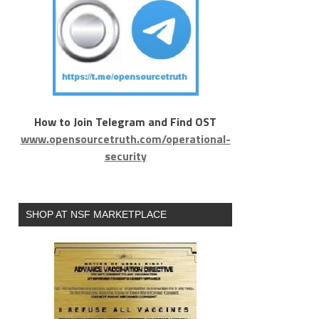
How to Join Telegram and Find OST
www.opensourcetruth.com/operational-
security
SHOP AT NSF MARKETPLACE