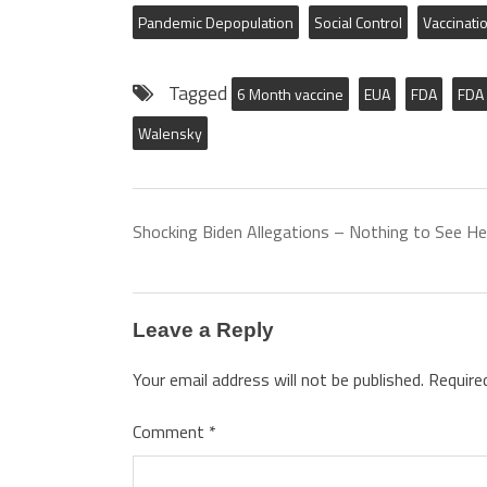
Pandemic Depopulation
Social Control
Vaccinati
Tagged
6 Month vaccine
EUA
FDA
FDA 
Walensky
Shocking Biden Allegations – Nothing to See He
Leave a Reply
Your email address will not be published.
Require
Comment
*