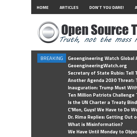
HOME
ARTICLES
DON’T YOU DARE!
BREAKING
Geoengineering Watch Global A
GeoengineeringWatch.org
Secretary of State Rubio: Tell
Another Agenda 2030 Threat: T
Inauguration: Trump Must Wit
Ten Million Patriots Challenge 
Is the UN Charter a Treaty Bin
C'Mon, Guys! We Have to Do Wo
Dr. Rima Replies: Getting Out 
What is Misinformation?
We Have Until Monday to Objec