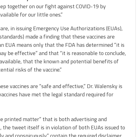
ep together on our fight against COVID-19 by
vailable for our little ones.”
are, in issuing Emergency Use Authorizations (EUAs),
w standards) made a finding that these vaccines are
f an EUA means only that the FDA has determined “it is
ay be effective” and that “it is reasonable to conclude,
e available, that the known and potential benefits of
tial risks of the vaccine.”
se vaccines are “safe and effective,” Dr. Walensky is
vaccines have met the legal standard required for
ve printed matter” that is both advertising and
the tweet itself is in violation of both EUAs issued to
ly and conspicuously” contain the required disclaimer