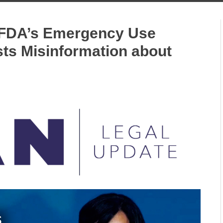
s FDA’s Emergency Use
sts Misinformation about