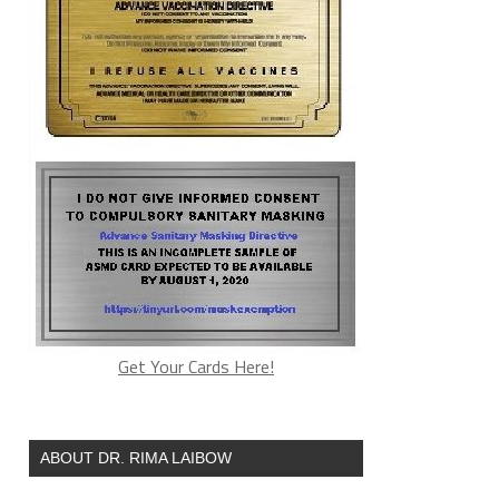
Get Your Cards Here!
ABOUT DR. RIMA LAIBOW