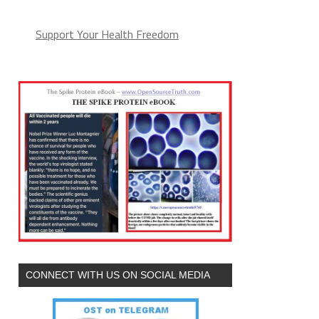
Support Your Health Freedom
CONNECT WITH US ON SOCIAL MEDIA