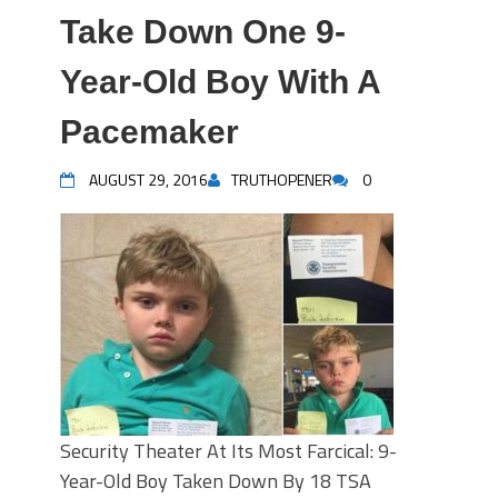
Take Down One 9-
Year-Old Boy With A
Pacemaker
AUGUST 29, 2016
TRUTHOPENER
0
Security Theater At Its Most Farcical: 9-
Year-Old Boy Taken Down By 18 TSA