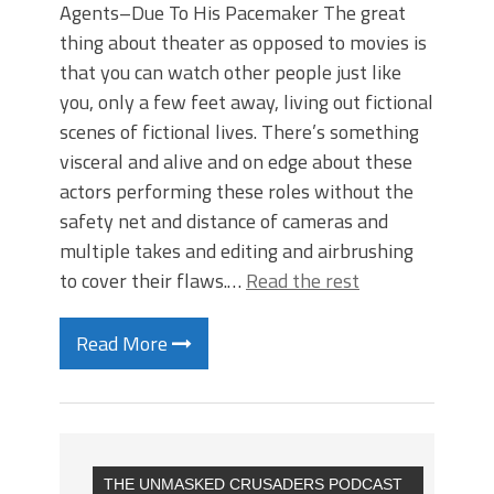
Agents–Due To His Pacemaker The great
thing about theater as opposed to movies is
that you can watch other people just like
you, only a few feet away, living out fictional
scenes of fictional lives. There’s something
visceral and alive and on edge about these
actors performing these roles without the
safety net and distance of cameras and
multiple takes and editing and airbrushing
to cover their flaws.…
Read the rest
Read More
THE UNMASKED CRUSADERS PODCAST