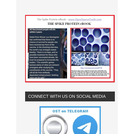
CONNECT WITH US ON SOCIAL MEDIA