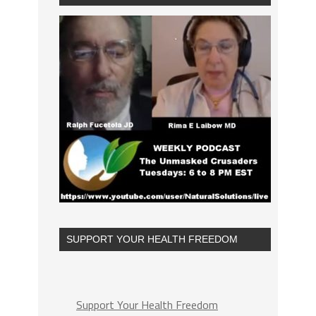
SUPPORT YOUR HEALTH FREEDOM
Support Your Health Freedom