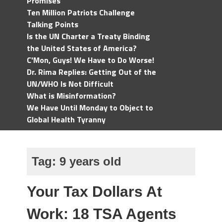
Promises
Ten Million Patriots Challenge
Talking Points
Is the UN Charter a Treaty Binding
the United States of America?
C'Mon, Guys! We Have to Do Worse!
Dr. Rima Replies: Getting Out of the
UN/WHO Is Not Difficult
What is Misinformation?
We Have Until Monday to Object to
Global Health Tyranny
Tag:
9 years old
Your Tax Dollars At
Work: 18 TSA Agents