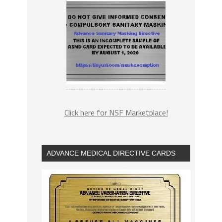
Click here for NSF Marketplace!
ADVANCE MEDICAL DIRECTIVE CARDS