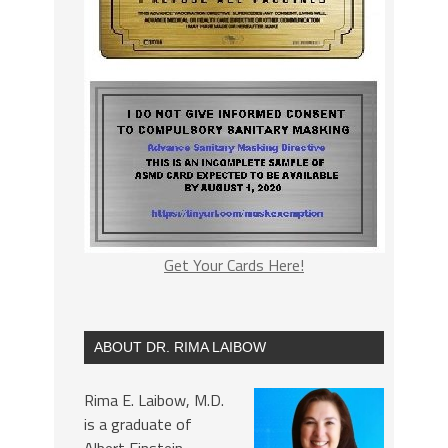
Get Your Cards Here!
ABOUT DR. RIMA LAIBOW
Rima E. Laibow, M.D.
is a graduate of
Albert Einstein