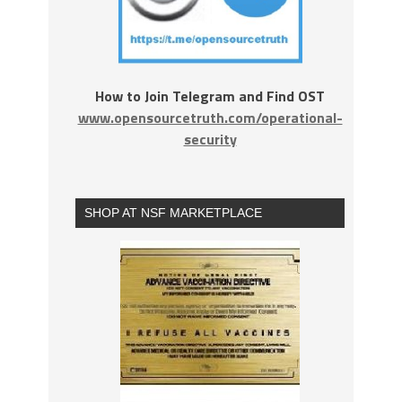
How to Join Telegram and Find OST
www.opensourcetruth.com/operational-
security
SHOP AT NSF MARKETPLACE