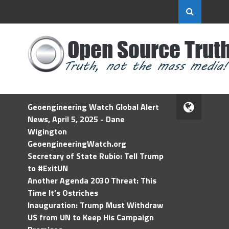
Geoengineering Watch Global Alert
News, April 5, 2025 - Dane
Wigington
GeoengineeringWatch.org
Secretary of State Rubio: Tell Trump
to #ExitUN
Another Agenda 2030 Threat: This
Time It’s Ostriches
Inauguration: Trump Must Withdraw
US from UN to Keep His Campaign