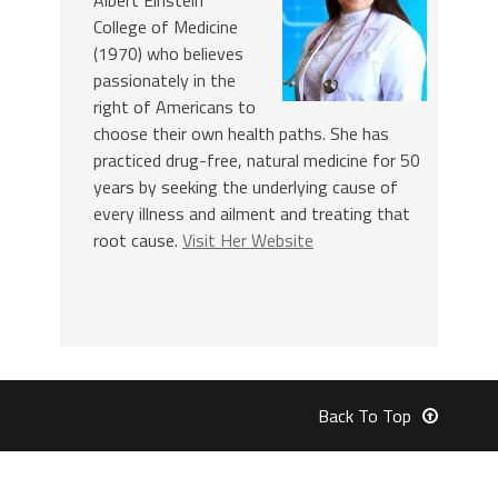
College of Medicine
(1970) who believes
passionately in the
right of Americans to
choose their own health paths. She has
practiced drug-free, natural medicine for 50
years by seeking the underlying cause of
every illness and ailment and treating that
root cause.
Visit Her Website
Back To Top