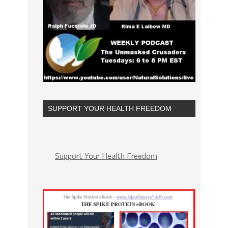
SUPPORT YOUR HEALTH FREEDOM
Support Your Health Freedom