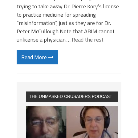
trying to take away Dr. Pierre Kory’s license
to practice medicine for spreading
“misinformation”, just as they are for Dr.
Peter McCullough Note that ABIM cannot
unlicense a physician.…
Read the rest
Read More
THE UNMASKED CRUSADERS PODCAST