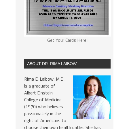
Get Your Cards Here!
ABOUT DR. RIMA LAIBOW
Rima E. Laibow, M.D.
is a graduate of
Albert Einstein
College of Medicine
(1970) who believes
passionately in the
right of Americans to
choose their own health paths. She has