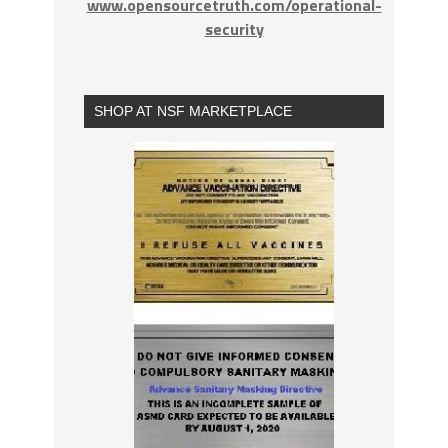
www.opensourcetruth.com/operational-
security
SHOP AT NSF MARKETPLACE