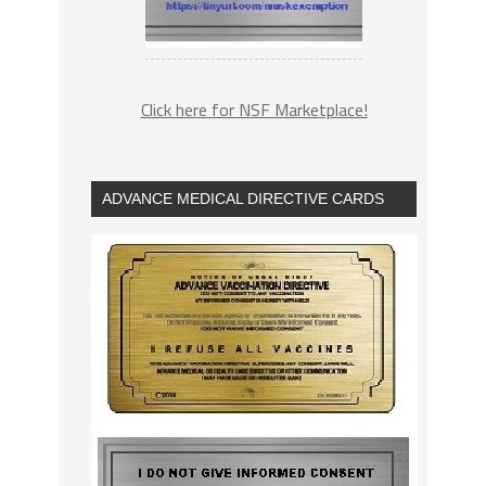
Click here for NSF Marketplace!
ADVANCE MEDICAL DIRECTIVE CARDS