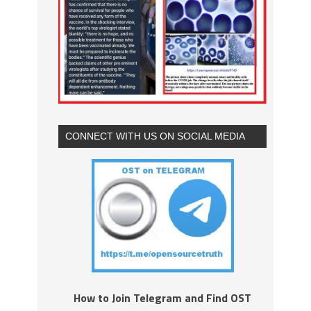
CONNECT WITH US ON SOCIAL MEDIA
How to Join Telegram and Find OST