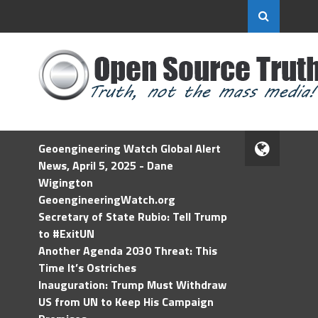
Geoengineering Watch Global Alert
News, April 5, 2025 - Dane
Wigington
GeoengineeringWatch.org
Secretary of State Rubio: Tell Trump
to #ExitUN
Another Agenda 2030 Threat: This
Time It’s Ostriches
Inauguration: Trump Must Withdraw
US from UN to Keep His Campaign