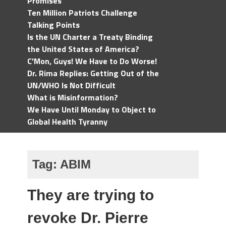
Promises
Ten Million Patriots Challenge
Talking Points
Is the UN Charter a Treaty Binding
the United States of America?
C'Mon, Guys! We Have to Do Worse!
Dr. Rima Replies: Getting Out of the
UN/WHO Is Not Difficult
What is Misinformation?
We Have Until Monday to Object to
Global Health Tyranny
Tag:
ABIM
They are trying to
revoke Dr. Pierre