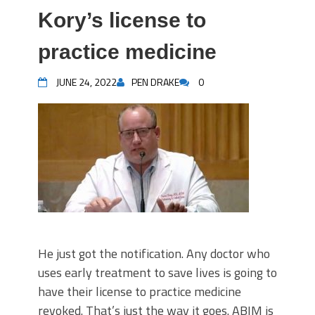
Kory’s license to
practice medicine
JUNE 24, 2022
PEN DRAKE
0
He just got the notification. Any doctor who
uses early treatment to save lives is going to
have their license to practice medicine
revoked. That’s just the way it goes. ABIM is