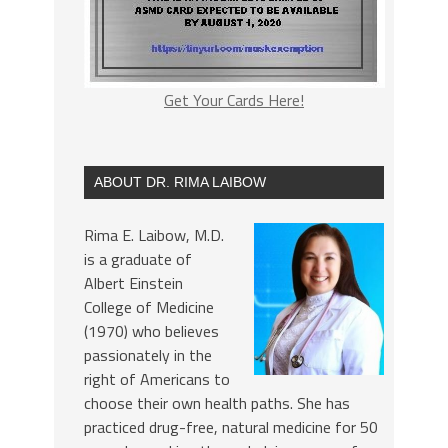
Get Your Cards Here!
ABOUT DR. RIMA LAIBOW
Rima E. Laibow, M.D.
is a graduate of
Albert Einstein
College of Medicine
(1970) who believes
passionately in the
right of Americans to
choose their own health paths. She has
practiced drug-free, natural medicine for 50