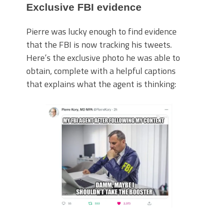
Exclusive FBI evidence
Pierre was lucky enough to find evidence
that the FBI is now tracking his tweets.
Here’s the exclusive photo he was able to
obtain, complete with a helpful captions
that explains what the agent is thinking: