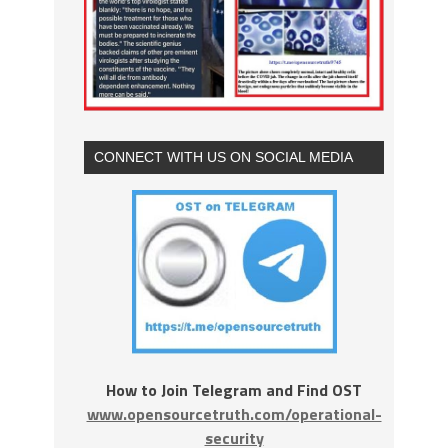
CONNECT WITH US ON SOCIAL MEDIA
How to Join Telegram and Find OST
www.opensourcetruth.com/operational-
security