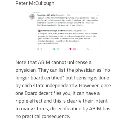
Peter McCullough
Note that ABIM cannot unlicense a
physician. They can list the physician as “no
longer board certified” but licensing is done
by each state independently. However, once
one Board decertifies you, it can have a
ripple effect and this is clearly their intent.
In many states, decertification by ABIM has
no practical consequence.