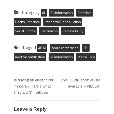
Category
All
Disinformation
Freedom
Health Freedom
Pandemic Depopulation
Social Control
Vaccination
Vaccine Injury
Tagged
ABIM
Board certification
FBI
medical certification
Misinformation
Pierre Kory
Is driving an electric car
This COVID shot will be
immoral? Here’s what
available – NEVER!
they DON’T tell you
Leave a Reply