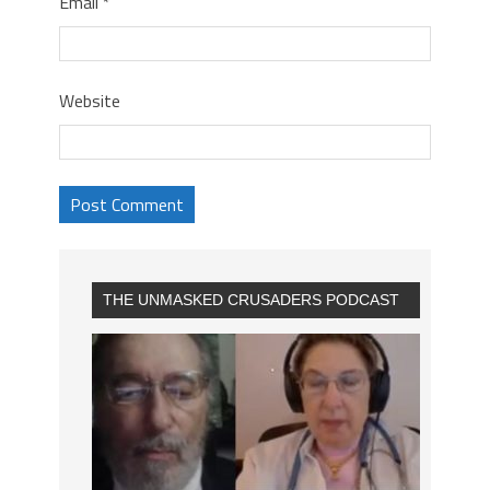
Email
*
Website
THE UNMASKED CRUSADERS PODCAST