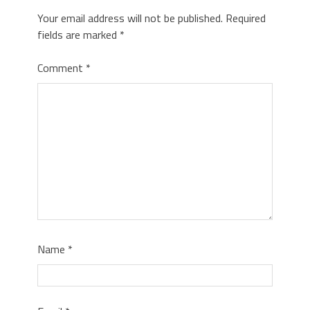
Your email address will not be published.
Required
fields are marked
*
Comment
*
Name
*