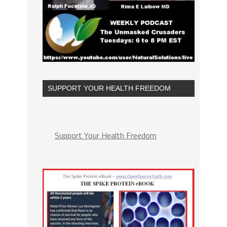
SUPPORT YOUR HEALTH FREEDOM
Support Your Health Freedom