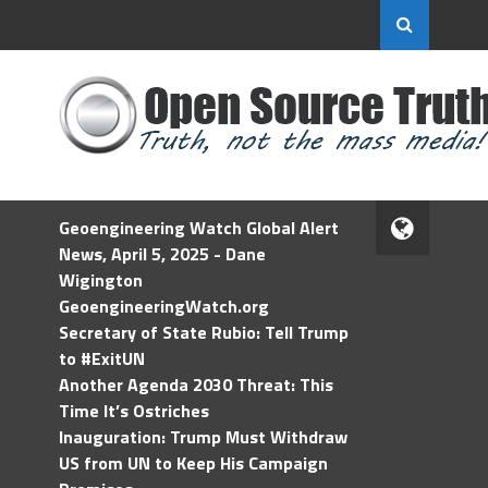
Geoengineering Watch Global Alert
News, April 5, 2025 - Dane
Wigington
GeoengineeringWatch.org
Secretary of State Rubio: Tell Trump
to #ExitUN
Another Agenda 2030 Threat: This
Time It’s Ostriches
Inauguration: Trump Must Withdraw
US from UN to Keep His Campaign