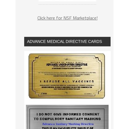
Click here for NSF Marketplace!
ADVANCE MEDICAL DIRECTIVE CARDS