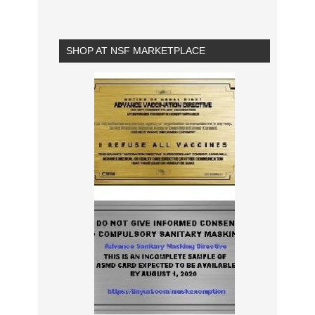
SHOP AT NSF MARKETPLACE