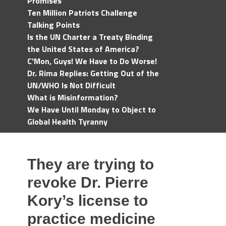
Promises
Ten Million Patriots Challenge
Talking Points
Is the UN Charter a Treaty Binding
the United States of America?
C'Mon, Guys! We Have to Do Worse!
Dr. Rima Replies: Getting Out of the
UN/WHO Is Not Difficult
What is Misinformation?
We Have Until Monday to Object to
Global Health Tyranny
They are trying to
revoke Dr. Pierre
Kory’s license to
practice medicine