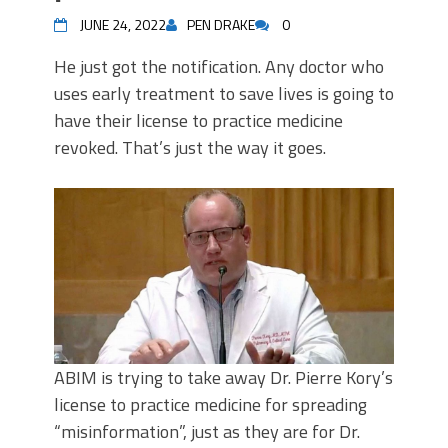
JUNE 24, 2022
PEN DRAKE
0
He just got the notification. Any doctor who
uses early treatment to save lives is going to
have their license to practice medicine
revoked. That’s just the way it goes.
ABIM is trying to take away Dr. Pierre Kory’s
license to practice medicine for spreading
“misinformation”, just as they are for Dr.