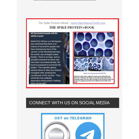
CONNECT WITH US ON SOCIAL MEDIA