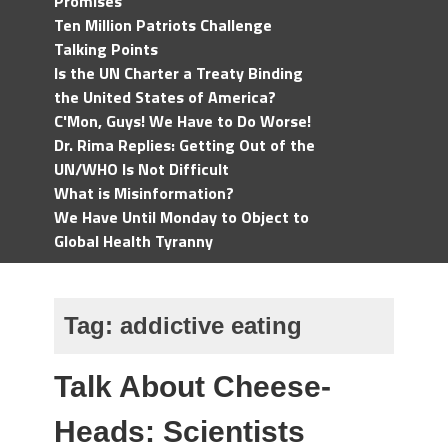
Promises
Ten Million Patriots Challenge
Talking Points
Is the UN Charter a Treaty Binding
the United States of America?
C'Mon, Guys! We Have to Do Worse!
Dr. Rima Replies: Getting Out of the
UN/WHO Is Not Difficult
What is Misinformation?
We Have Until Monday to Object to
Global Health Tyranny
Tag:
addictive eating
Talk About Cheese-
Heads: Scientists