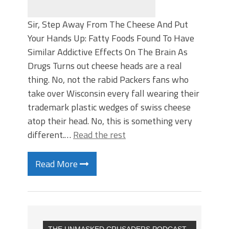
Sir, Step Away From The Cheese And Put
Your Hands Up: Fatty Foods Found To Have
Similar Addictive Effects On The Brain As
Drugs Turns out cheese heads are a real
thing. No, not the rabid Packers fans who
take over Wisconsin every fall wearing their
trademark plastic wedges of swiss cheese
atop their head. No, this is something very
different.…
Read the rest
Read More