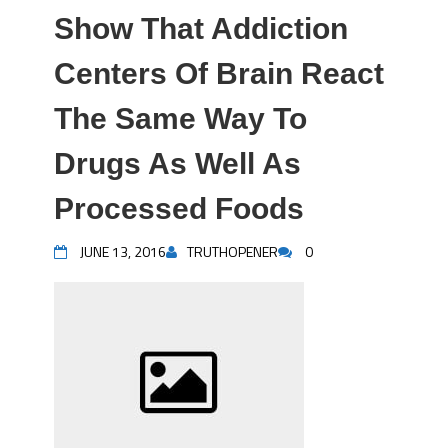
Show That Addiction
Centers Of Brain React
The Same Way To
Drugs As Well As
Processed Foods
JUNE 13, 2016
TRUTHOPENER
0