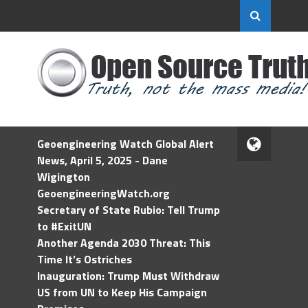
Geoengineering Watch Global Alert
News, April 5, 2025 - Dane
Wigington
GeoengineeringWatch.org
Secretary of State Rubio: Tell Trump
to #ExitUN
Another Agenda 2030 Threat: This
Time It’s Ostriches
Inauguration: Trump Must Withdraw
US from UN to Keep His Campaign