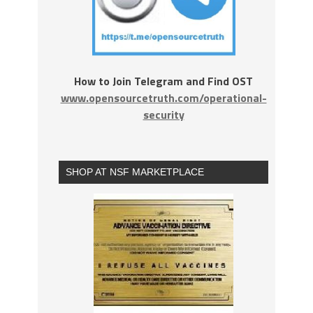
How to Join Telegram and Find OST
www.opensourcetruth.com/operational-
security
SHOP AT NSF MARKETPLACE