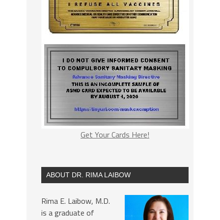
Get Your Cards Here!
ABOUT DR. RIMA LAIBOW
Rima E. Laibow, M.D.
is a graduate of