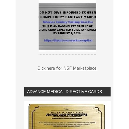
Click here for NSF Marketplace!
ADVANCE MEDICAL DIRECTIVE CARDS