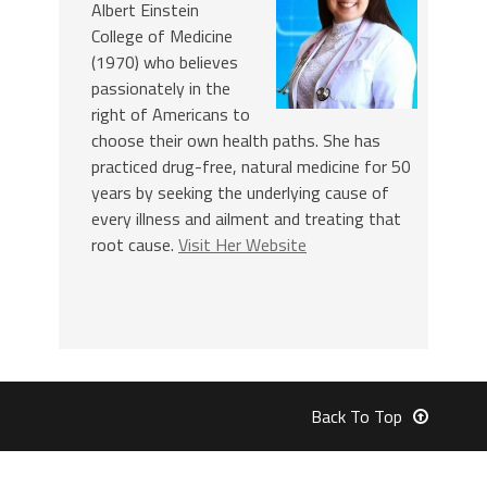
Albert Einstein
College of Medicine
(1970) who believes
passionately in the
right of Americans to
choose their own health paths. She has
practiced drug-free, natural medicine for 50
years by seeking the underlying cause of
every illness and ailment and treating that
root cause.
Visit Her Website
Back To Top