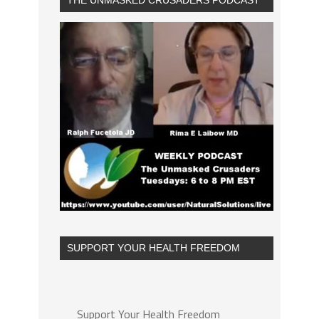
THE UNMASKED CRUSADERS PODCAST
SUPPORT YOUR HEALTH FREEDOM
Support Your Health Freedom