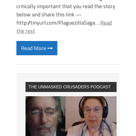
critically important that you read the story
below and share this link —
http://tinyurl.com/PlaguezillaSaga…
Read
the rest
Read More
THE UNMASKED CRUSADERS PODCAST