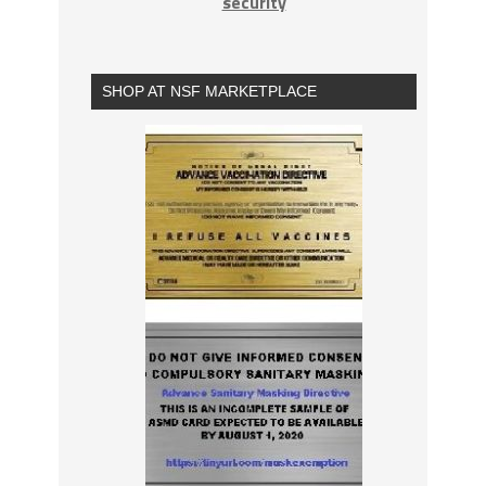
security
SHOP AT NSF MARKETPLACE