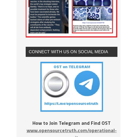
CONNECT WITH US ON SOCIAL MEDIA
How to Join Telegram and Find OST
www.opensourcetruth.com/operational-