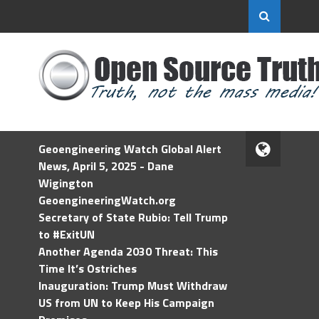
Geoengineering Watch Global Alert
News, April 5, 2025 - Dane
Wigington
GeoengineeringWatch.org
Secretary of State Rubio: Tell Trump
to #ExitUN
Another Agenda 2030 Threat: This
Time It’s Ostriches
Inauguration: Trump Must Withdraw
US from UN to Keep His Campaign