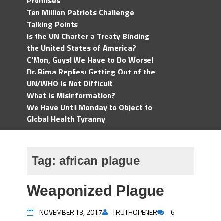
Promises
Ten Million Patriots Challenge
Talking Points
Is the UN Charter a Treaty Binding
the United States of America?
C'Mon, Guys! We Have to Do Worse!
Dr. Rima Replies: Getting Out of the
UN/WHO Is Not Difficult
What is Misinformation?
We Have Until Monday to Object to
Global Health Tyranny
Tag:
african plague
Weaponized Plague
NOVEMBER 13, 2017
TRUTHOPENER
6