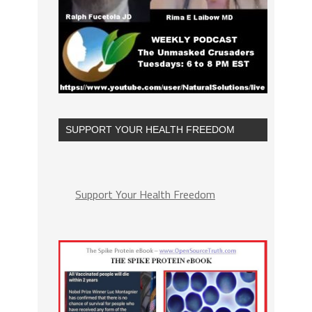
SUPPORT YOUR HEALTH FREEDOM
Support Your Health Freedom