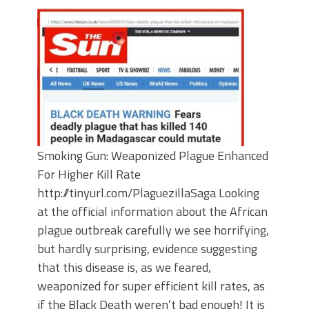
Smoking Gun: Weaponized Plague Enhanced
For Higher Kill Rate
http://tinyurl.com/PlaguezillaSaga Looking
at the official information about the African
plague outbreak carefully we see horrifying,
but hardly surprising, evidence suggesting
that this disease is, as we feared,
weaponized for super efficient kill rates, as
if the Black Death weren’t bad enough! It is