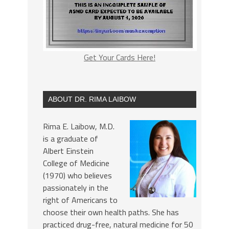
Get Your Cards Here!
ABOUT DR. RIMA LAIBOW
Rima E. Laibow, M.D.
is a graduate of
Albert Einstein
College of Medicine
(1970) who believes
passionately in the
right of Americans to
choose their own health paths. She has
practiced drug-free, natural medicine for 50