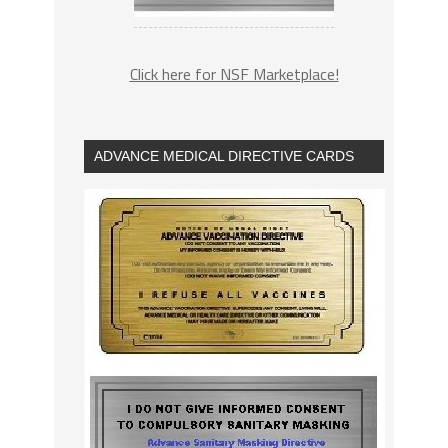
Click here for NSF Marketplace!
ADVANCE MEDICAL DIRECTIVE CARDS