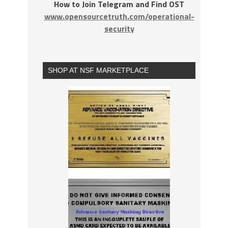
How to Join Telegram and Find OST
www.opensourcetruth.com/operational-
security
SHOP AT NSF MARKETPLACE