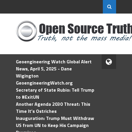
Geoengineering Watch Global Alert
News, April 5, 2025 - Dane
Wigington
GeoengineeringWatch.org
Secretary of State Rubio: Tell Trump
to #ExitUN
Another Agenda 2030 Threat: This
Time It’s Ostriches
Inauguration: Trump Must Withdraw
US from UN to Keep His Campaign