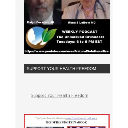
SUPPORT YOUR HEALTH FREEDOM
Support Your Health Freedom