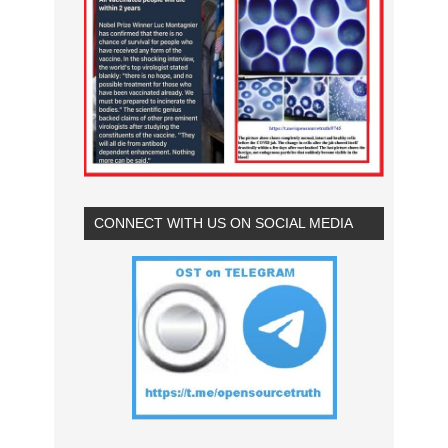
CONNECT WITH US ON SOCIAL MEDIA