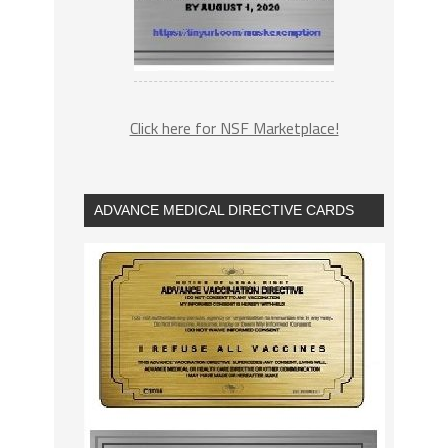
Click here for NSF Marketplace!
ADVANCE MEDICAL DIRECTIVE CARDS