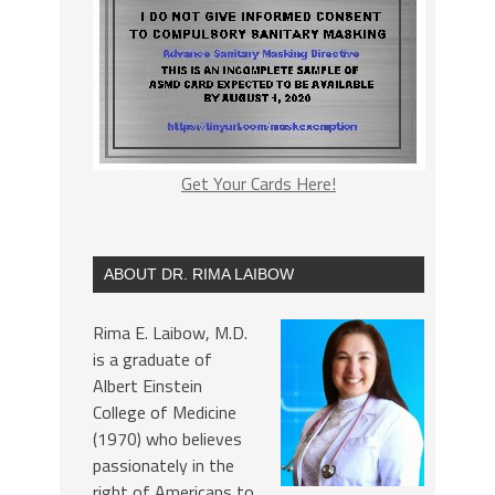
Get Your Cards Here!
ABOUT DR. RIMA LAIBOW
Rima E. Laibow, M.D.
is a graduate of
Albert Einstein
College of Medicine
(1970) who believes
passionately in the
right of Americans to