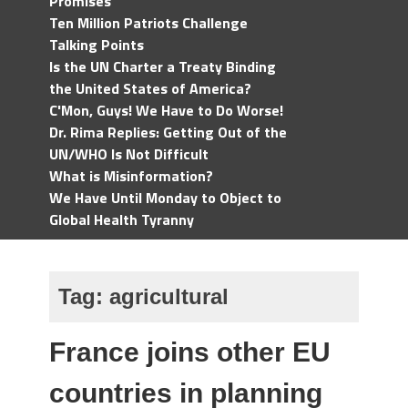
Promises
Ten Million Patriots Challenge
Talking Points
Is the UN Charter a Treaty Binding
the United States of America?
C'Mon, Guys! We Have to Do Worse!
Dr. Rima Replies: Getting Out of the
UN/WHO Is Not Difficult
What is Misinformation?
We Have Until Monday to Object to
Global Health Tyranny
Tag:
agricultural
France joins other EU
countries in planning