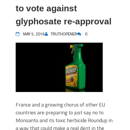
to vote against
glyphosate re-approval
MAY 5, 2016
TRUTHOPENER
0
France and a growing chorus of other EU
countries are preparing to just say no to
Monsanto and its toxic herbicide Roundup in
a way that could make a real dent in the