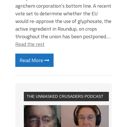
agrichem corporation’s bottom line. A recent
vote set to determine whether the EU
would re-approve the use of glyphosate, the
active ingredient in Roundup, on crops
throughout the union has been postponed.…
Read the rest
Read More
THE UNMASKED CRUSADERS PODCAST