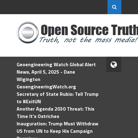
Geoengineering Watch Global Alert
News, April 5, 2025 - Dane
Wigington
GeoengineeringWatch.org
Secretary of State Rubio: Tell Trump
to #ExitUN
Another Agenda 2030 Threat: This
Time It’s Ostriches
Inauguration: Trump Must Withdraw
US from UN to Keep His Campaign