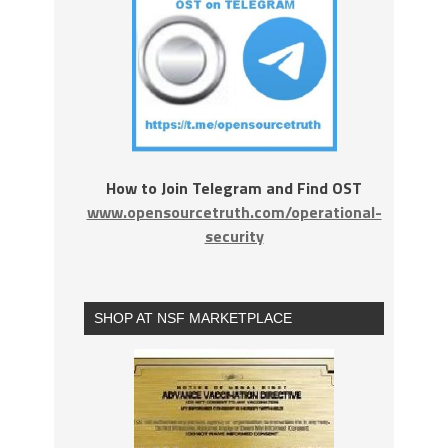
How to Join Telegram and Find OST
www.opensourcetruth.com/operational-
security
SHOP AT NSF MARKETPLACE