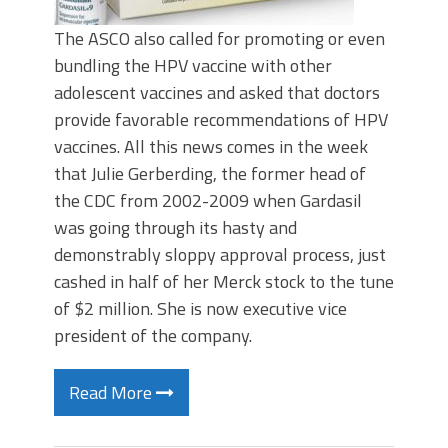
The ASCO also called for promoting or even
bundling the HPV vaccine with other
adolescent vaccines and asked that doctors
provide favorable recommendations of HPV
vaccines. All this news comes in the week
that Julie Gerberding, the former head of
the CDC from 2002-2009 when Gardasil
was going through its hasty and
demonstrably sloppy approval process, just
cashed in half of her Merck stock to the tune
of $2 million. She is now executive vice
president of the company.
Read More