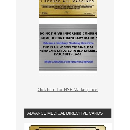
Click here for NSF Marketplace!
ADVANCE MEDICAL DIRECTIVE CARDS