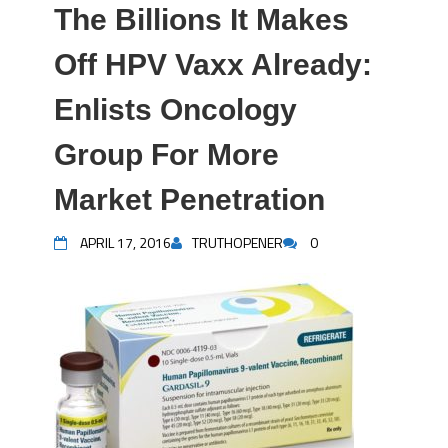
The Billions It Makes
Off HPV Vaxx Already:
Enlists Oncology
Group For More
Market Penetration
APRIL 17, 2016
TRUTHOPENER
0