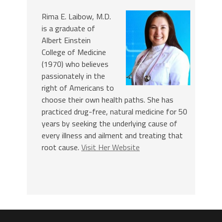
Rima E. Laibow, M.D.
is a graduate of
Albert Einstein
College of Medicine
(1970) who believes
passionately in the
right of Americans to
choose their own health paths. She has
practiced drug-free, natural medicine for 50
years by seeking the underlying cause of
every illness and ailment and treating that
root cause.
Visit Her Website