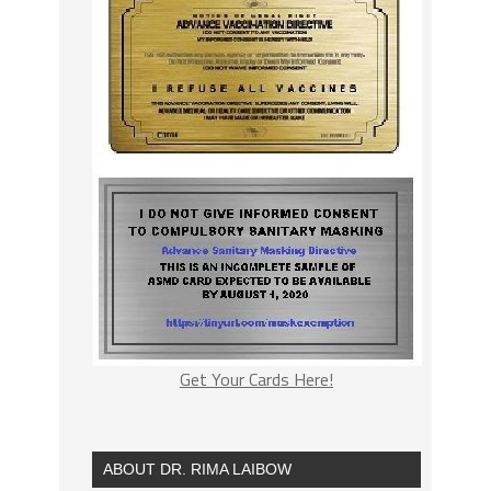
Get Your Cards Here!
ABOUT DR. RIMA LAIBOW