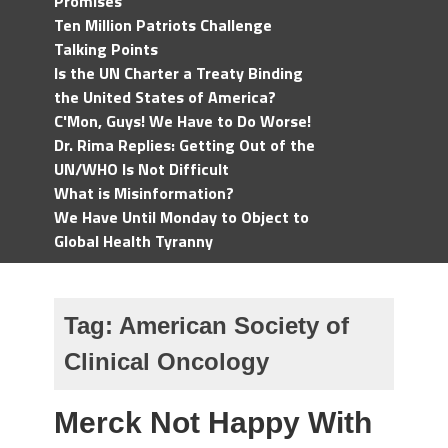
Promises
Ten Million Patriots Challenge
Talking Points
Is the UN Charter a Treaty Binding
the United States of America?
C'Mon, Guys! We Have to Do Worse!
Dr. Rima Replies: Getting Out of the
UN/WHO Is Not Difficult
What is Misinformation?
We Have Until Monday to Object to
Global Health Tyranny
Tag:
American Society of
Clinical Oncology
Merck Not Happy With