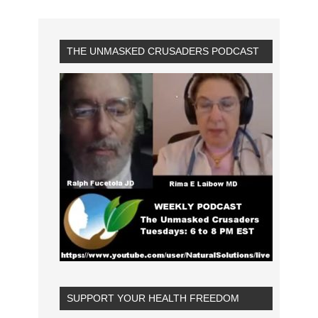
THE UNMASKED CRUSADERS PODCAST
SUPPORT YOUR HEALTH FREEDOM