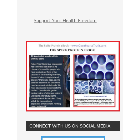
Support Your Health Freedom
CONNECT WITH US ON SOCIAL MEDIA