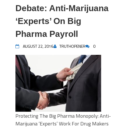
Debate: Anti-Marijuana
‘Experts’ On Big
Pharma Payroll
AUGUST 22, 2016
TRUTHOPENER
0
Protecting The Big Pharma Monopoly: Anti-
Marijuana ‘Experts’ Work For Drug Makers