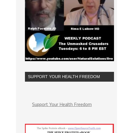
SUPPORT YOUR HEALTH FREEDOM
Support Your Health Freedom