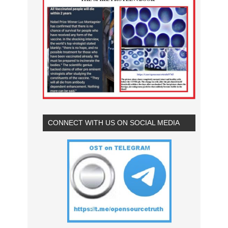
CONNECT WITH US ON SOCIAL MEDIA