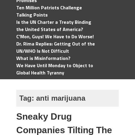
Promises
Ten Million Patriots Challenge
Talking Points
Is the UN Charter a Treaty Binding
the United States of America?
C'Mon, Guys! We Have to Do Worse!
Dr. Rima Replies: Getting Out of the
UN/WHO Is Not Difficult
What is Misinformation?
We Have Until Monday to Object to
Global Health Tyranny
Tag:
anti marijuana
Sneaky Drug
Companies Tilting The