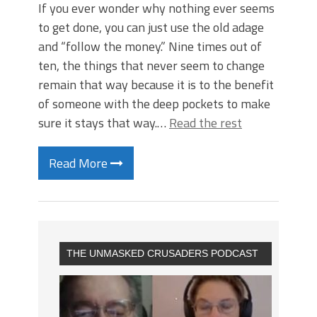
If you ever wonder why nothing ever seems
to get done, you can just use the old adage
and “follow the money.” Nine times out of
ten, the things that never seem to change
remain that way because it is to the benefit
of someone with the deep pockets to make
sure it stays that way.…
Read the rest
Read More
THE UNMASKED CRUSADERS PODCAST