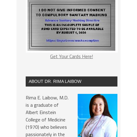
Get Your Cards Here!
ABOUT DR. RIMA LAIBOW
Rima E. Laibow, M.D.
is a graduate of
Albert Einstein
College of Medicine
(1970) who believes
passionately in the