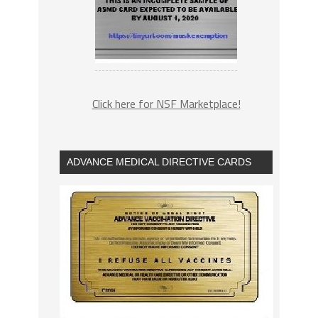
Click here for NSF Marketplace!
ADVANCE MEDICAL DIRECTIVE CARDS