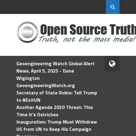
Geoengineering Watch Global Alert
News, April 5, 2025 - Dane
Wigington
GeoengineeringWatch.org
Secretary of State Rubio: Tell Trump
to #ExitUN
Another Agenda 2030 Threat: This
Time It’s Ostriches
Inauguration: Trump Must Withdraw
US from UN to Keep His Campaign