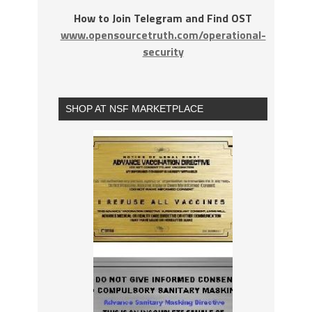
How to Join Telegram and Find OST
www.opensourcetruth.com/operational-
security
SHOP AT NSF MARKETPLACE