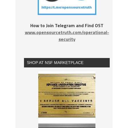
How to Join Telegram and Find OST
www.opensourcetruth.com/operational-
security
SHOP AT NSF MARKETPLACE