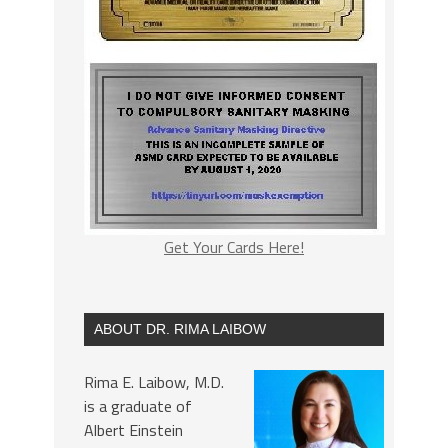
Get Your Cards Here!
ABOUT DR. RIMA LAIBOW
Rima E. Laibow, M.D.
is a graduate of
Albert Einstein