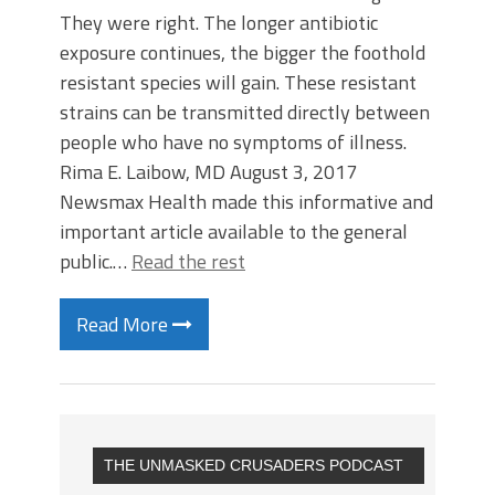
They were right. The longer antibiotic
exposure continues, the bigger the foothold
resistant species will gain. These resistant
strains can be transmitted directly between
people who have no symptoms of illness.
Rima E. Laibow, MD August 3, 2017
Newsmax Health made this informative and
important article available to the general
public.…
Read the rest
Read More
THE UNMASKED CRUSADERS PODCAST