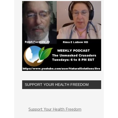
SUPPORT YOUR HEALTH FREEDOM
Support Your Health Freedom