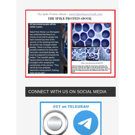
CONNECT WITH US ON SOCIAL MEDIA