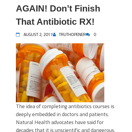
AGAIN! Don’t Finish
That Antibiotic RX!
AUGUST 2, 2017
TRUTHOPENER
0
The idea of completing antibiotics courses is
deeply embedded in doctors and patients.
Natural Health advocates have said for
decades that it is unscientific and dangerous.