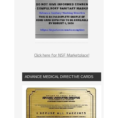
Click here for NSF Marketplace!
ADVANCE MEDICAL DIRECTIVE CARDS