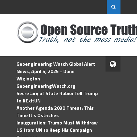
Geoengineering Watch Global Alert
News, April 5, 2025 - Dane
Wigington
GeoengineeringWatch.org
Secretary of State Rubio: Tell Trump
to #ExitUN
Another Agenda 2030 Threat: This
Time It’s Ostriches
Inauguration: Trump Must Withdraw
US from UN to Keep His Campaign