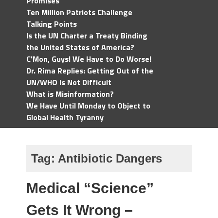
Promises
Ten Million Patriots Challenge
Talking Points
Is the UN Charter a Treaty Binding
the United States of America?
C'Mon, Guys! We Have to Do Worse!
Dr. Rima Replies: Getting Out of the
UN/WHO Is Not Difficult
What is Misinformation?
We Have Until Monday to Object to
Global Health Tyranny
Tag:
Antibiotic Dangers
Medical “Science”
Gets It Wrong –