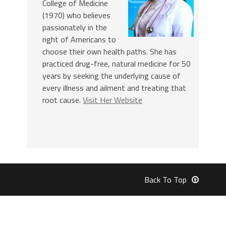
College of Medicine
(1970) who believes
passionately in the
right of Americans to
choose their own health paths. She has
practiced drug-free, natural medicine for 50
years by seeking the underlying cause of
every illness and ailment and treating that
root cause.
Visit Her Website
Back To Top