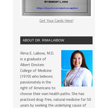
Get Your Cards Here!
ABOUT DR. RIMA LAIBOW
Rima E. Laibow, M.D.
is a graduate of
Albert Einstein
College of Medicine
(1970) who believes
passionately in the
right of Americans to
choose their own health paths. She has
practiced drug-free, natural medicine for 50
years by seeking the underlying cause of