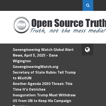
Geoengineering Watch Global Alert
News, April 5, 2025 - Dane
Wigington
GeoengineeringWatch.org
Secretary of State Rubio: Tell Trump
to #ExitUN
Another Agenda 2030 Threat: This
Time It’s Ostriches
Inauguration: Trump Must Withdraw
US from UN to Keep His Campaign