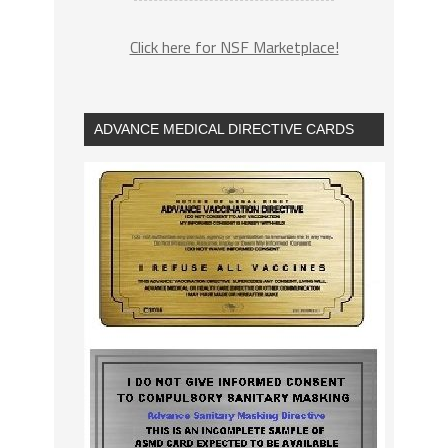
Click here for NSF Marketplace!
ADVANCE MEDICAL DIRECTIVE CARDS