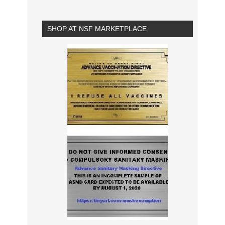
SHOP AT NSF MARKETPLACE