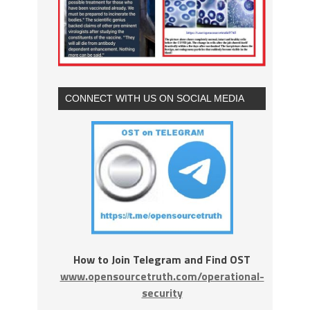
CONNECT WITH US ON SOCIAL MEDIA
How to Join Telegram and Find OST
www.opensourcetruth.com/operational-
security