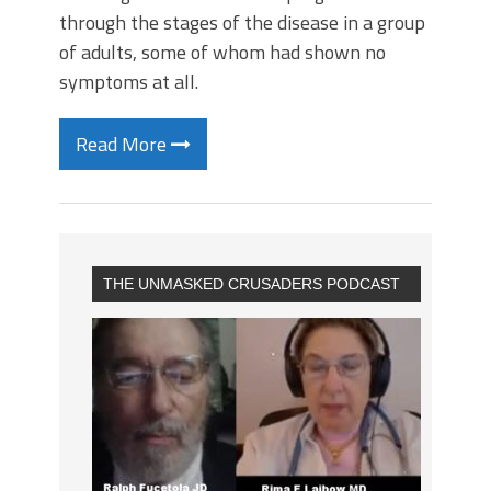
through the stages of the disease in a group
of adults, some of whom had shown no
symptoms at all.
Read More
THE UNMASKED CRUSADERS PODCAST