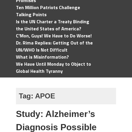
Promises
Ten Million Patriots Challenge
Talking Points
Is the UN Charter a Treaty Binding
the United States of America?
C'Mon, Guys! We Have to Do Worse!
Dr. Rima Replies: Getting Out of the
UN/WHO Is Not Difficult
What is Misinformation?
We Have Until Monday to Object to
Global Health Tyranny
Tag:
APOE
Study: Alzheimer’s
Diagnosis Possible