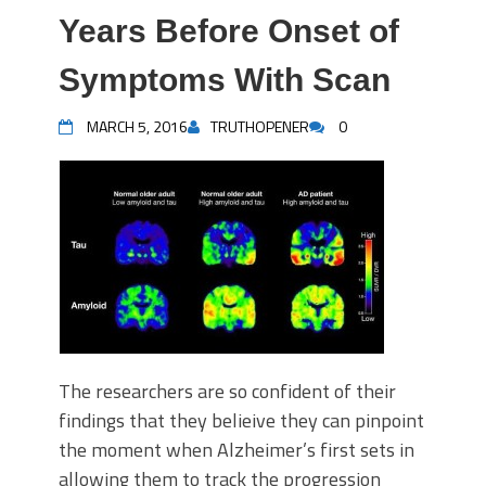
Years Before Onset of
Symptoms With Scan
MARCH 5, 2016
TRUTHOPENER
0
The researchers are so confident of their
findings that they belieive they can pinpoint
the moment when Alzheimer’s first sets in
allowing them to track the progression