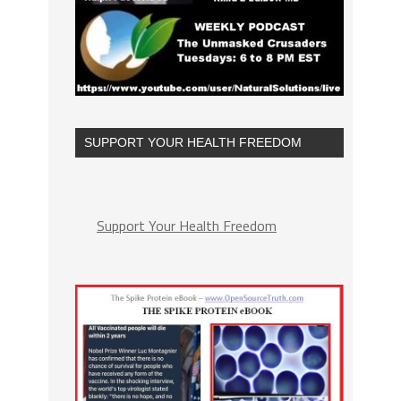
SUPPORT YOUR HEALTH FREEDOM
Support Your Health Freedom