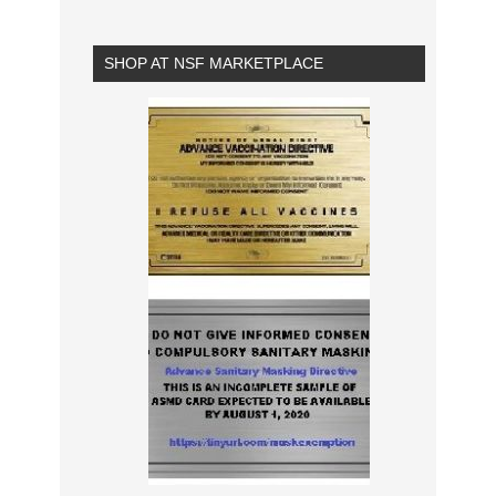
SHOP AT NSF MARKETPLACE