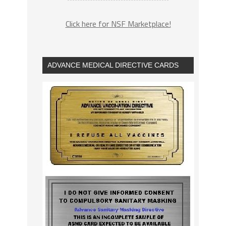
Click here for NSF Marketplace!
ADVANCE MEDICAL DIRECTIVE CARDS