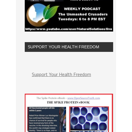
SUPPORT YOUR HEALTH FREEDOM
Support Your Health Freedom