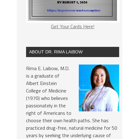
Get Your Cards Here!
ABOUT DR. RIMA LAIBOW
Rima E. Laibow, M.D.
is a graduate of
Albert Einstein
College of Medicine
(1970) who believes
passionately in the
right of Americans to
choose their own health paths. She has
practiced drug-free, natural medicine for 50
years by seeking the underlying cause of