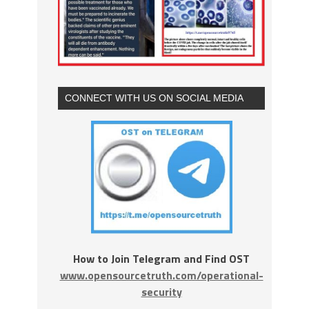
CONNECT WITH US ON SOCIAL MEDIA
How to Join Telegram and Find OST
www.opensourcetruth.com/operational-
security