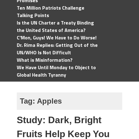
Promises
Ten Million Patriots Challenge
Talking Points
Is the UN Charter a Treaty Binding
the United States of America?
C'Mon, Guys! We Have to Do Worse!
Dr. Rima Replies: Getting Out of the
UN/WHO Is Not Difficult
What is Misinformation?
We Have Until Monday to Object to
Global Health Tyranny
Tag:
Apples
Study: Dark, Bright
Fruits Help Keep You