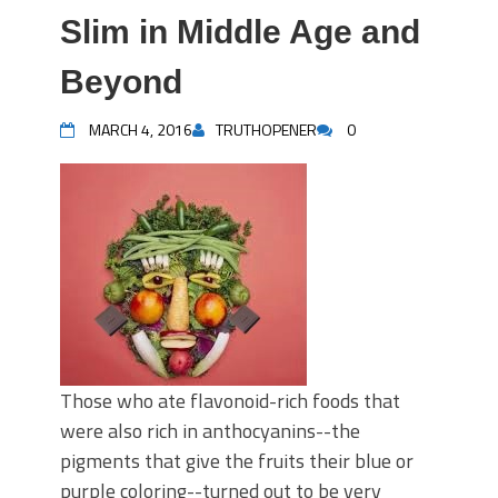
Slim in Middle Age and
Beyond
MARCH 4, 2016
TRUTHOPENER
0
Those who ate flavonoid-rich foods that
were also rich in anthocyanins--the
pigments that give the fruits their blue or
purple coloring--turned out to be very