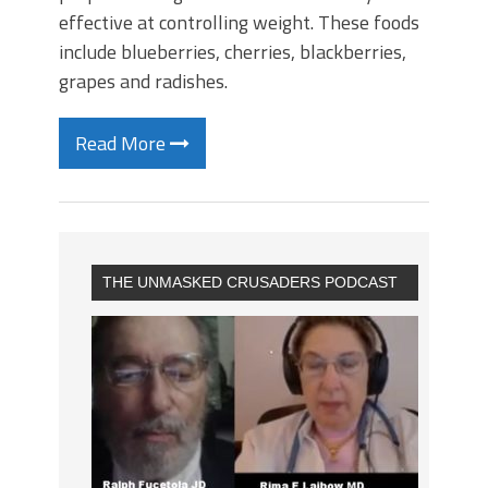
effective at controlling weight. These foods
include blueberries, cherries, blackberries,
grapes and radishes.
Read More
THE UNMASKED CRUSADERS PODCAST