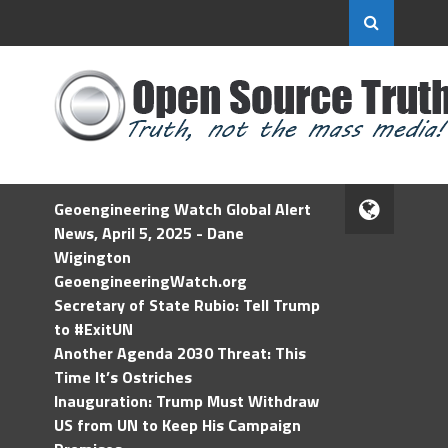
Geoengineering Watch Global Alert
News, April 5, 2025 - Dane
Wigington
GeoengineeringWatch.org
Secretary of State Rubio: Tell Trump
to #ExitUN
Another Agenda 2030 Threat: This
Time It’s Ostriches
Inauguration: Trump Must Withdraw
US from UN to Keep His Campaign