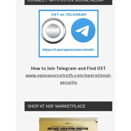
How to Join Telegram and Find OST
www.opensourcetruth.com/operational-
security
SHOP AT NSF MARKETPLACE