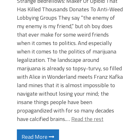
Strange Bedfellows: Maker Of Opioid That
Has Killed Thousands Donates To Anti-Weed
Lobbying Groups They say “the enemy of
my enemy is my friend,” but oh boy does
that ever make for some weird friends
when it comes to politics. And especially
when it comes to the politics of marijuana
legalization. The landscape around
marijuana is already so topsy-turvy, so filled
with Alice in Wonderland meets Franz Kafka
land mines that it is almost impossible to
navigate without losing your mind; the
insane things people have been
propagandized with for so many decades
have calcified brains.…
Read the rest
Read More