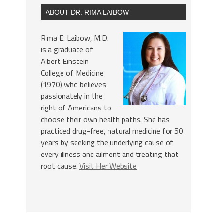
ABOUT DR. RIMA LAIBOW
Rima E. Laibow, M.D.
is a graduate of
Albert Einstein
College of Medicine
(1970) who believes
passionately in the
right of Americans to
choose their own health paths. She has
practiced drug-free, natural medicine for 50
years by seeking the underlying cause of
every illness and ailment and treating that
root cause.
Visit Her Website