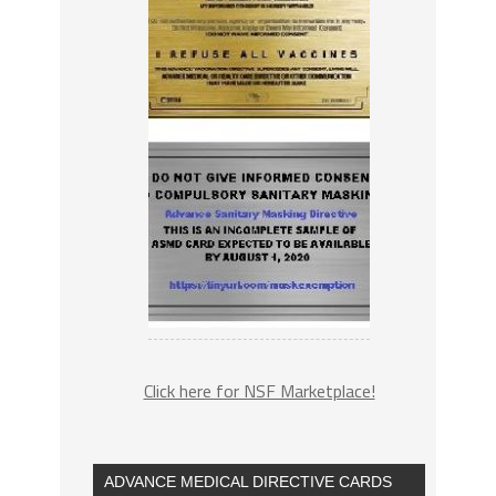
Click here for NSF Marketplace!
ADVANCE MEDICAL DIRECTIVE CARDS