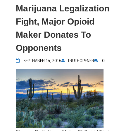
Marijuana Legalization
Fight, Major Opioid
Maker Donates To
Opponents
SEPTEMBER 14, 2016
TRUTHOPENER
0