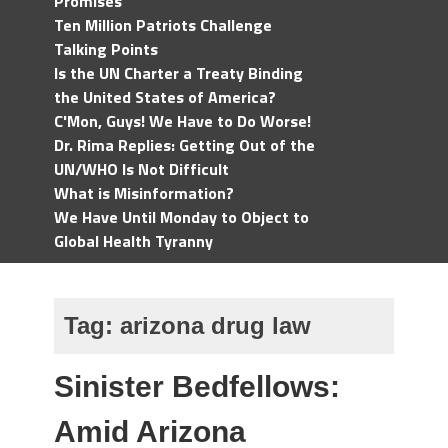
Promises
Ten Million Patriots Challenge
Talking Points
Is the UN Charter a Treaty Binding
the United States of America?
C'Mon, Guys! We Have to Do Worse!
Dr. Rima Replies: Getting Out of the
UN/WHO Is Not Difficult
What is Misinformation?
We Have Until Monday to Object to
Global Health Tyranny
Tag:
arizona drug law
Sinister Bedfellows:
Amid Arizona