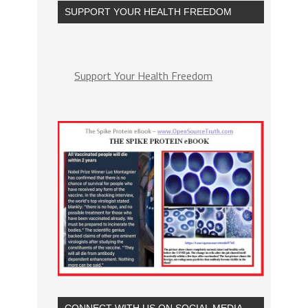
SUPPORT YOUR HEALTH FREEDOM
Support Your Health Freedom
CONNECT WITH US ON SOCIAL MEDIA