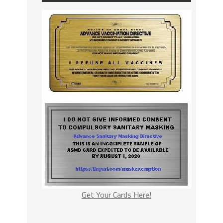
Get Your Cards Here!