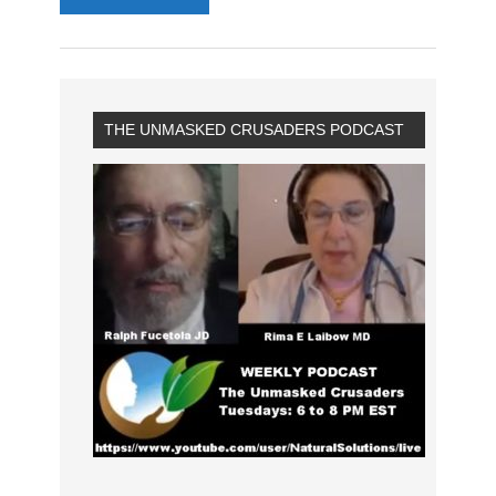
THE UNMASKED CRUSADERS PODCAST