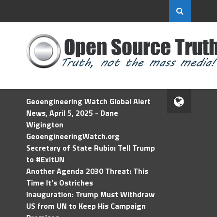
Geoengineering Watch Global Alert
News, April 5, 2025 - Dane
Wigington
GeoengineeringWatch.org
Secretary of State Rubio: Tell Trump
to #ExitUN
Another Agenda 2030 Threat: This
Time It’s Ostriches
Inauguration: Trump Must Withdraw
US from UN to Keep His Campaign