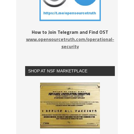
How to Join Telegram and Find OST
www.opensourcetruth.com/operational-
security
SHOP AT NSF MARKETPLACE