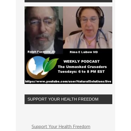
SUPPORT YOUR HEALTH FREEDOM
Support Your Health Freedom