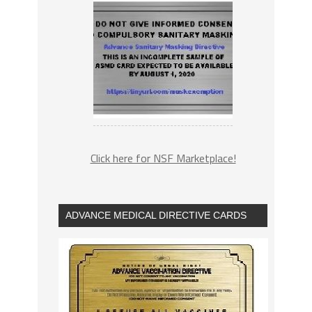
Click here for NSF Marketplace!
ADVANCE MEDICAL DIRECTIVE CARDS