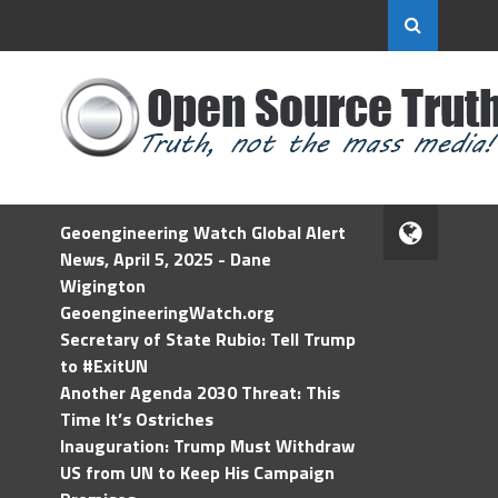
Geoengineering Watch Global Alert
News, April 5, 2025 - Dane
Wigington
GeoengineeringWatch.org
Secretary of State Rubio: Tell Trump
to #ExitUN
Another Agenda 2030 Threat: This
Time It’s Ostriches
Inauguration: Trump Must Withdraw
US from UN to Keep His Campaign