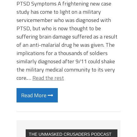
PTSD Symptoms A frightening new case
study has come to light on a military
servicemember who was diagnosed with
PTSD, but who is now thought to be
suffering brain damage suffered as a result
of an anti-malarial drug he was given. The
implications for a thousands of soldiers
similarly diagnosed after 9/11 could shake
the military medical community to its very
core.…
Read the rest
Read More
THE UNMASKED CRUSADERS PODCAST