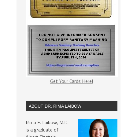
Get Your Cards Here!
ABOUT DR. RIMA LAIBOW
Rima E. Laibow, M.D.
is a graduate of
Albert Einstein