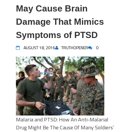
May Cause Brain
Damage That Mimics
Symptoms of PTSD
AUGUST 18, 2016
TRUTHOPENER
0
Malaria and PTSD: How An Anti-Malarial
Drug Might Be The Cause Of Many Soldiers’