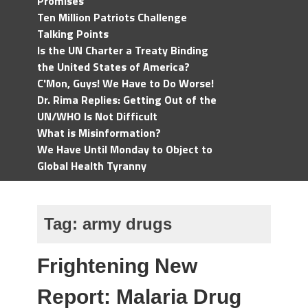
Promises
Ten Million Patriots Challenge
Talking Points
Is the UN Charter a Treaty Binding
the United States of America?
C'Mon, Guys! We Have to Do Worse!
Dr. Rima Replies: Getting Out of the
UN/WHO Is Not Difficult
What is Misinformation?
We Have Until Monday to Object to
Global Health Tyranny
Tag:
army drugs
Frightening New
Report: Malaria Drug