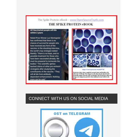
CONNECT WITH US ON SOCIAL MEDIA