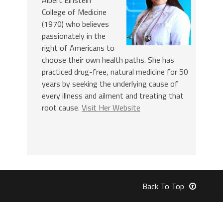
College of Medicine
(1970) who believes
passionately in the
right of Americans to
choose their own health paths. She has
practiced drug-free, natural medicine for 50
years by seeking the underlying cause of
every illness and ailment and treating that
root cause.
Visit Her Website
Back To Top