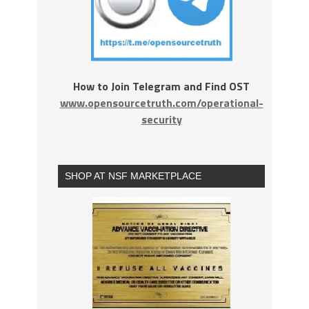
How to Join Telegram and Find OST
www.opensourcetruth.com/operational-
security
SHOP AT NSF MARKETPLACE