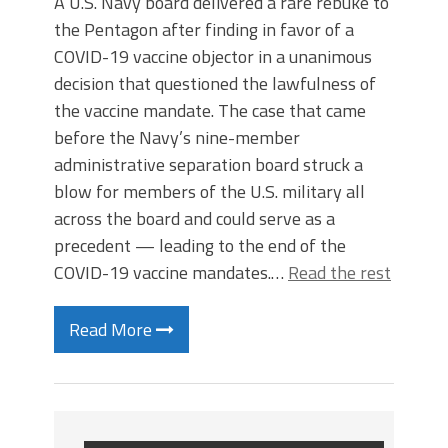
A U.S. Navy board delivered a rare rebuke to
the Pentagon after finding in favor of a
COVID-19 vaccine objector in a unanimous
decision that questioned the lawfulness of
the vaccine mandate. The case that came
before the Navy’s nine-member
administrative separation board struck a
blow for members of the U.S. military all
across the board and could serve as a
precedent — leading to the end of the
COVID-19 vaccine mandates.…
Read the rest
Read More