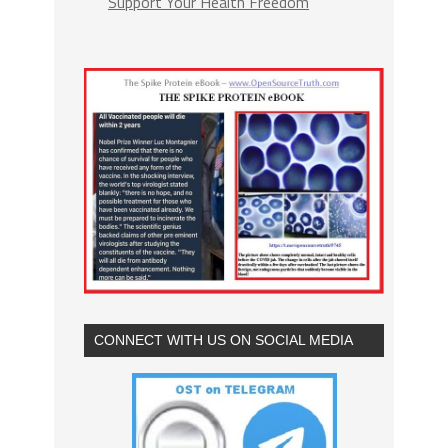
Support Your Health Freedom
CONNECT WITH US ON SOCIAL MEDIA