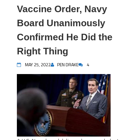
Vaccine Order, Navy
Board Unanimously
Confirmed He Did the
Right Thing
MAY 25, 2022
PEN DRAKE
4