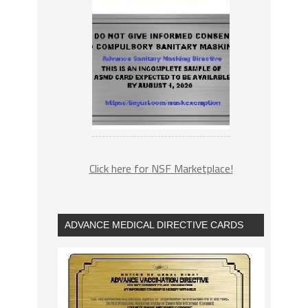
Click here for NSF Marketplace!
ADVANCE MEDICAL DIRECTIVE CARDS