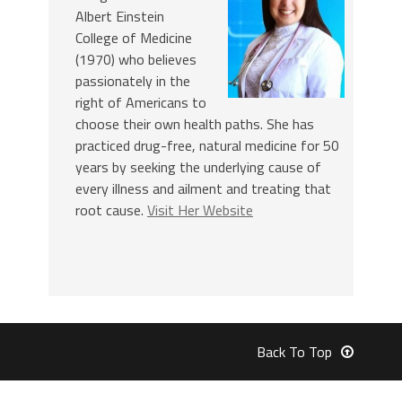
Albert Einstein
College of Medicine
(1970) who believes
passionately in the
right of Americans to
choose their own health paths. She has
practiced drug-free, natural medicine for 50
years by seeking the underlying cause of
every illness and ailment and treating that
root cause.
Visit Her Website
Back To Top