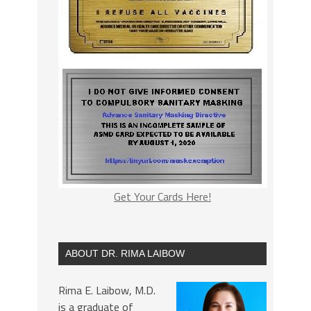
Get Your Cards Here!
ABOUT DR. RIMA LAIBOW
Rima E. Laibow, M.D.
is a graduate of