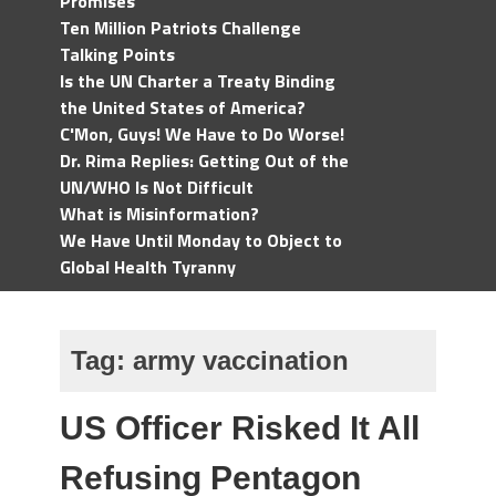
Promises
Ten Million Patriots Challenge
Talking Points
Is the UN Charter a Treaty Binding
the United States of America?
C'Mon, Guys! We Have to Do Worse!
Dr. Rima Replies: Getting Out of the
UN/WHO Is Not Difficult
What is Misinformation?
We Have Until Monday to Object to
Global Health Tyranny
Tag:
army vaccination
US Officer Risked It All
Refusing Pentagon