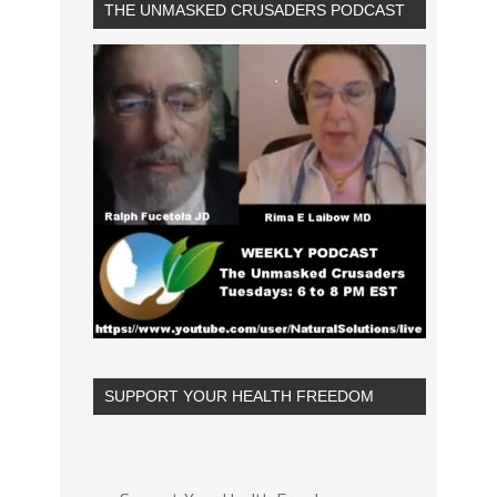
THE UNMASKED CRUSADERS PODCAST
SUPPORT YOUR HEALTH FREEDOM