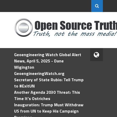
Geoengineering Watch Global Alert
News, April 5, 2025 - Dane
Wigington
GeoengineeringWatch.org
Secretary of State Rubio: Tell Trump
to #ExitUN
Another Agenda 2030 Threat: This
Time It’s Ostriches
Inauguration: Trump Must Withdraw
US from UN to Keep His Campaign