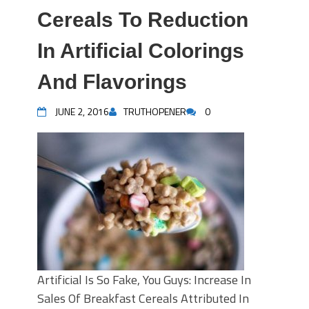
Cereals To Reduction
In Artificial Colorings
And Flavorings
JUNE 2, 2016
TRUTHOPENER
0
Artificial Is So Fake, You Guys: Increase In
Sales Of Breakfast Cereals Attributed In