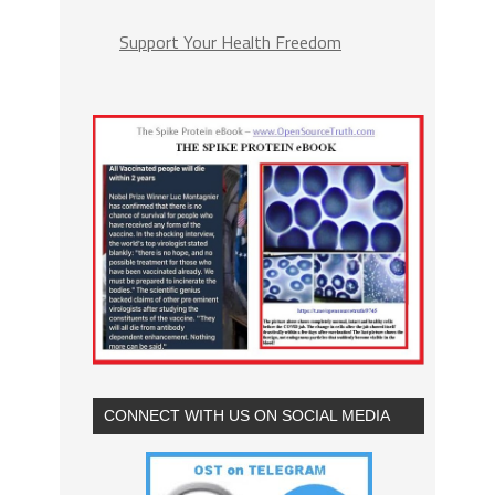
Support Your Health Freedom
CONNECT WITH US ON SOCIAL MEDIA