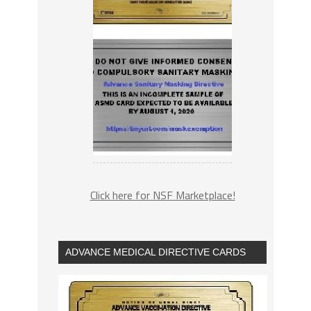
Click here for NSF Marketplace!
ADVANCE MEDICAL DIRECTIVE CARDS