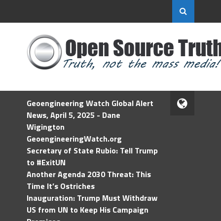
Geoengineering Watch Global Alert
News, April 5, 2025 - Dane
Wigington
GeoengineeringWatch.org
Secretary of State Rubio: Tell Trump
to #ExitUN
Another Agenda 2030 Threat: This
Time It’s Ostriches
Inauguration: Trump Must Withdraw
US from UN to Keep His Campaign