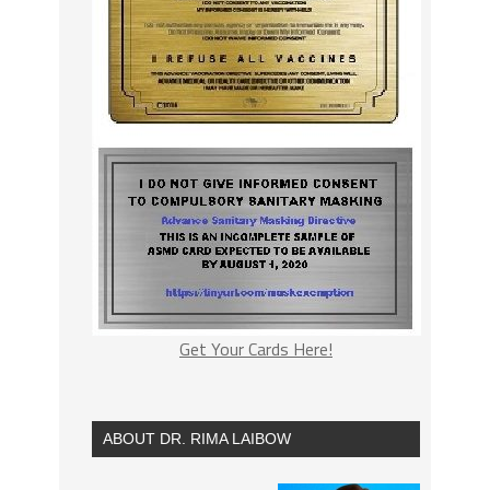
Get Your Cards Here!
ABOUT DR. RIMA LAIBOW