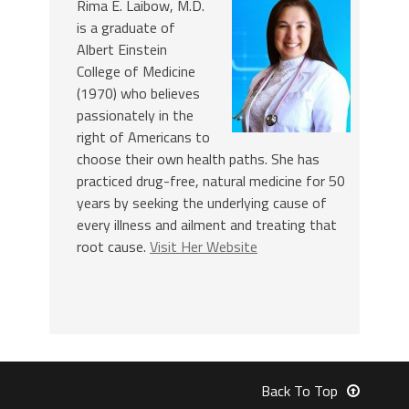
Rima E. Laibow, M.D.
is a graduate of
Albert Einstein
College of Medicine
(1970) who believes
passionately in the
right of Americans to
choose their own health paths. She has
practiced drug-free, natural medicine for 50
years by seeking the underlying cause of
every illness and ailment and treating that
root cause.
Visit Her Website
Back To Top