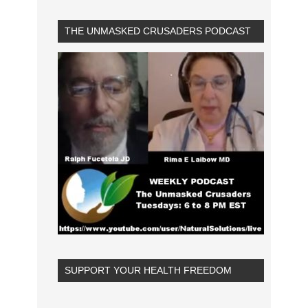
THE UNMASKED CRUSADERS PODCAST
SUPPORT YOUR HEALTH FREEDOM