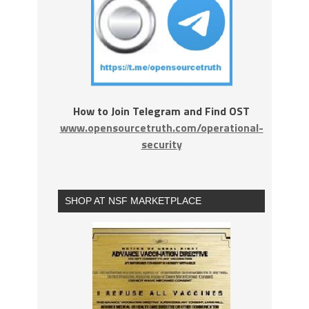
How to Join Telegram and Find OST
www.opensourcetruth.com/operational-
security
SHOP AT NSF MARKETPLACE