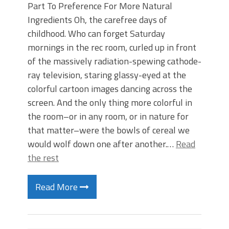
Part To Preference For More Natural
Ingredients Oh, the carefree days of
childhood. Who can forget Saturday
mornings in the rec room, curled up in front
of the massively radiation-spewing cathode-
ray television, staring glassy-eyed at the
colorful cartoon images dancing across the
screen. And the only thing more colorful in
the room–or in any room, or in nature for
that matter–were the bowls of cereal we
would wolf down one after another.…
Read
the rest
Read More