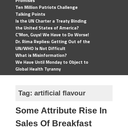
Promises
Ten Million Patriots Challenge
Talking Points
Is the UN Charter a Treaty Binding
the United States of America?
C'Mon, Guys! We Have to Do Worse!
Dr. Rima Replies: Getting Out of the
UN/WHO Is Not Difficult
What is Misinformation?
We Have Until Monday to Object to
Global Health Tyranny
Tag:
artificial flavour
Some Attribute Rise In
Sales Of Breakfast