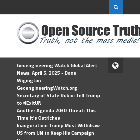
Geoengineering Watch Global Alert
News, April 5, 2025 - Dane
Wigington
GeoengineeringWatch.org
Secretary of State Rubio: Tell Trump
to #ExitUN
Another Agenda 2030 Threat: This
Time It’s Ostriches
Inauguration: Trump Must Withdraw
US from UN to Keep His Campaign