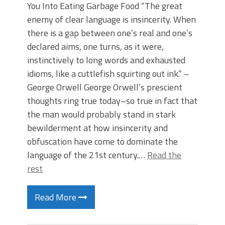
You Into Eating Garbage Food “The great
enemy of clear language is insincerity. When
there is a gap between one’s real and one’s
declared aims, one turns, as it were,
instinctively to long words and exhausted
idioms, like a cuttlefish squirting out ink.” –
George Orwell George Orwell’s prescient
thoughts ring true today–so true in fact that
the man would probably stand in stark
bewilderment at how insincerity and
obfuscation have come to dominate the
language of the 21st century.…
Read the
rest
Read More