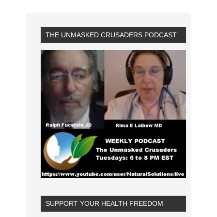
THE UNMASKED CRUSADERS PODCAST
SUPPORT YOUR HEALTH FREEDOM