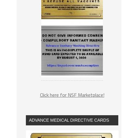
Click here for NSF Marketplace!
ADVANCE MEDICAL DIRECTIVE CARDS