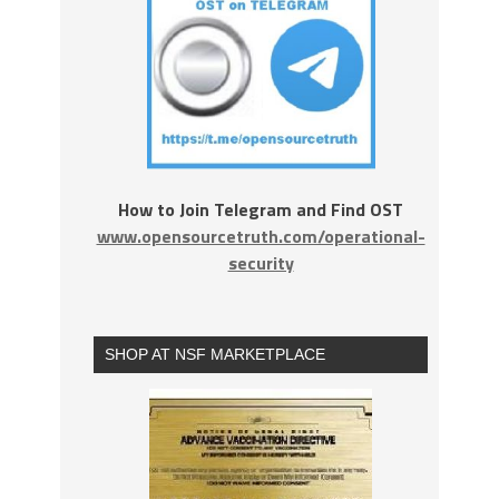
How to Join Telegram and Find OST
www.opensourcetruth.com/operational-
security
SHOP AT NSF MARKETPLACE