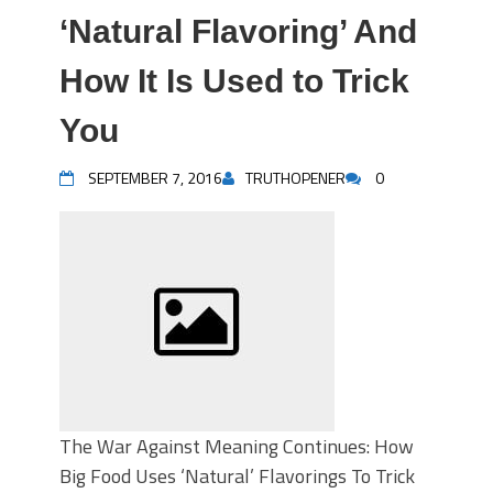
‘Natural Flavoring’ And
How It Is Used to Trick
You
SEPTEMBER 7, 2016
TRUTHOPENER
0
The War Against Meaning Continues: How
Big Food Uses ‘Natural’ Flavorings To Trick