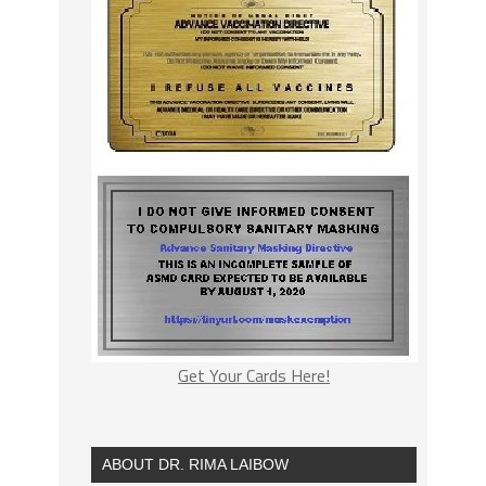
Get Your Cards Here!
ABOUT DR. RIMA LAIBOW