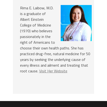
Rima E. Laibow, M.D.
is a graduate of
Albert Einstein
College of Medicine
(1970) who believes
passionately in the
right of Americans to
choose their own health paths. She has
practiced drug-free, natural medicine for 50
years by seeking the underlying cause of
every illness and ailment and treating that
root cause.
Visit Her Website