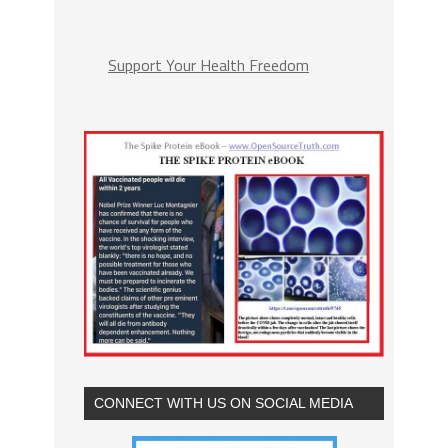
Support Your Health Freedom
CONNECT WITH US ON SOCIAL MEDIA