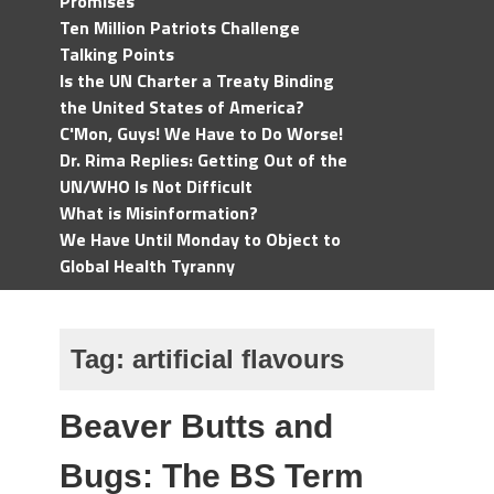
Promises
Ten Million Patriots Challenge
Talking Points
Is the UN Charter a Treaty Binding
the United States of America?
C'Mon, Guys! We Have to Do Worse!
Dr. Rima Replies: Getting Out of the
UN/WHO Is Not Difficult
What is Misinformation?
We Have Until Monday to Object to
Global Health Tyranny
Tag:
artificial flavours
Beaver Butts and
Bugs: The BS Term