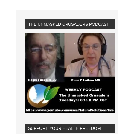
THE UNMASKED CRUSADERS PODCAST
SUPPORT YOUR HEALTH FREEDOM