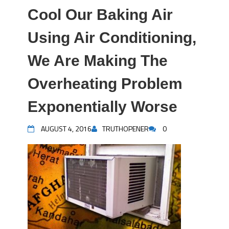
Cool Our Baking Air
Using Air Conditioning,
We Are Making The
Overheating Problem
Exponentially Worse
AUGUST 4, 2016
TRUTHOPENER
0