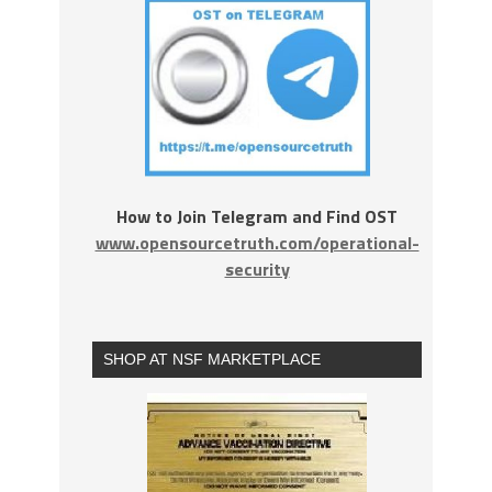
How to Join Telegram and Find OST
www.opensourcetruth.com/operational-
security
SHOP AT NSF MARKETPLACE