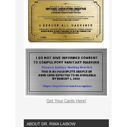
Get Your Cards Here!
ABOUT DR. RIMA LAIBOW