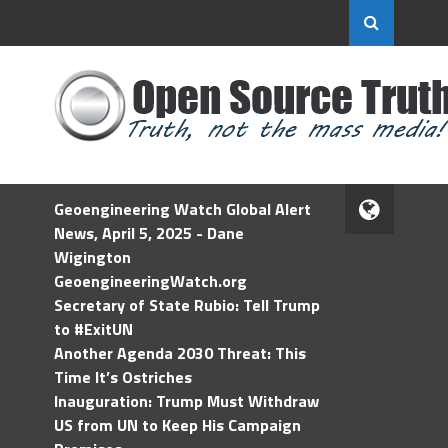
Geoengineering Watch Global Alert
News, April 5, 2025 - Dane
Wigington
GeoengineeringWatch.org
Secretary of State Rubio: Tell Trump
to #ExitUN
Another Agenda 2030 Threat: This
Time It’s Ostriches
Inauguration: Trump Must Withdraw
US from UN to Keep His Campaign