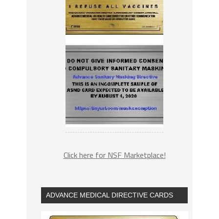
Click here for NSF Marketplace!
ADVANCE MEDICAL DIRECTIVE CARDS