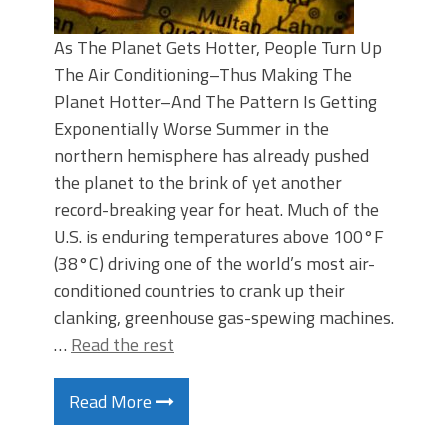
As The Planet Gets Hotter, People Turn Up
The Air Conditioning–Thus Making The
Planet Hotter–And The Pattern Is Getting
Exponentially Worse Summer in the
northern hemisphere has already pushed
the planet to the brink of yet another
record-breaking year for heat. Much of the
U.S. is enduring temperatures above 100°F
(38°C) driving one of the world’s most air-
conditioned countries to crank up their
clanking, greenhouse gas-spewing machines.
…
Read the rest
Read More