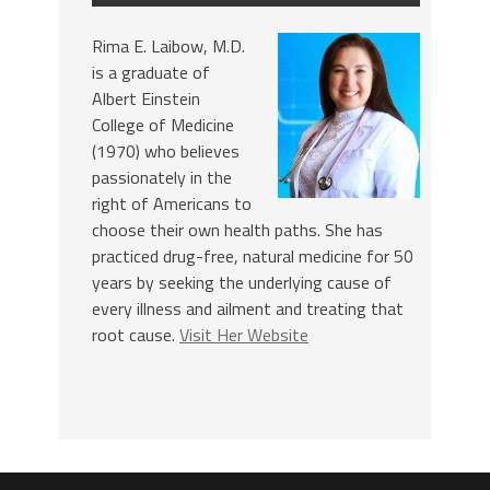
Rima E. Laibow, M.D.
is a graduate of
Albert Einstein
College of Medicine
(1970) who believes
passionately in the
right of Americans to
choose their own health paths. She has
practiced drug-free, natural medicine for 50
years by seeking the underlying cause of
every illness and ailment and treating that
root cause.
Visit Her Website