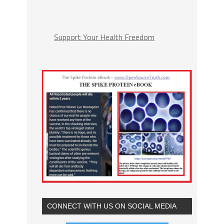
Support Your Health Freedom
CONNECT WITH US ON SOCIAL MEDIA