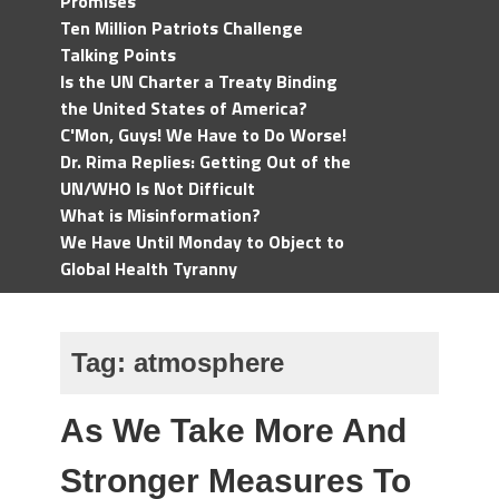
Promises
Ten Million Patriots Challenge
Talking Points
Is the UN Charter a Treaty Binding
the United States of America?
C'Mon, Guys! We Have to Do Worse!
Dr. Rima Replies: Getting Out of the
UN/WHO Is Not Difficult
What is Misinformation?
We Have Until Monday to Object to
Global Health Tyranny
Tag:
atmosphere
As We Take More And
Stronger Measures To