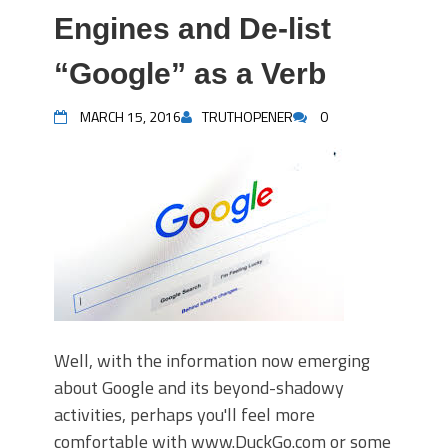
Engines and De-list
“Google” as a Verb
MARCH 15, 2016
TRUTHOPENER
0
Well, with the information now emerging
about Google and its beyond-shadowy
activities, perhaps you'll feel more
comfortable with www.DuckGo.com or some