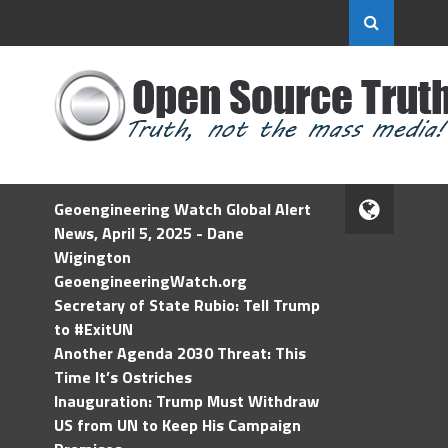
Geoengineering Watch Global Alert
News, April 5, 2025 - Dane
Wigington
GeoengineeringWatch.org
Secretary of State Rubio: Tell Trump
to #ExitUN
Another Agenda 2030 Threat: This
Time It’s Ostriches
Inauguration: Trump Must Withdraw
US from UN to Keep His Campaign