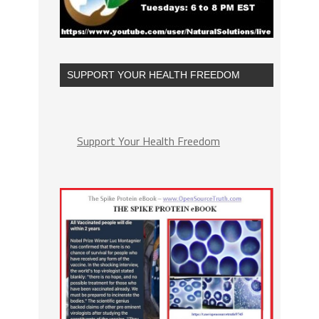
SUPPORT YOUR HEALTH FREEDOM
Support Your Health Freedom