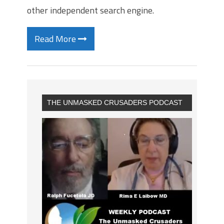
other independent search engine.
Read More
THE UNMASKED CRUSADERS PODCAST