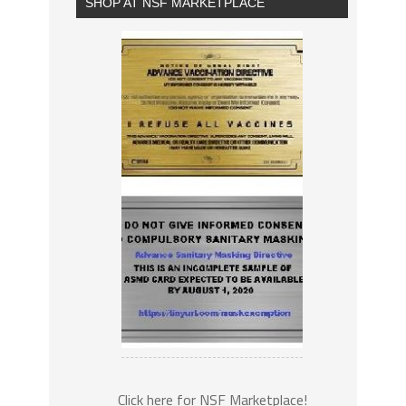
SHOP AT NSF MARKETPLACE
Click here for NSF Marketplace!