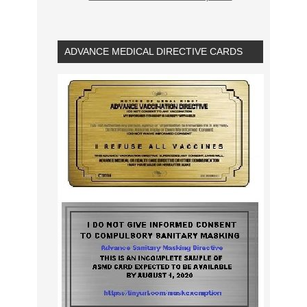
ADVANCE MEDICAL DIRECTIVE CARDS