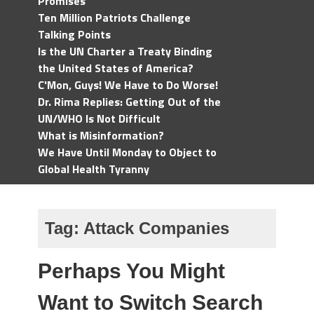
Promises
Ten Million Patriots Challenge
Talking Points
Is the UN Charter a Treaty Binding
the United States of America?
C'Mon, Guys! We Have to Do Worse!
Dr. Rima Replies: Getting Out of the
UN/WHO Is Not Difficult
What is Misinformation?
We Have Until Monday to Object to
Global Health Tyranny
Tag:
Attack Companies
Perhaps You Might
Want to Switch Search