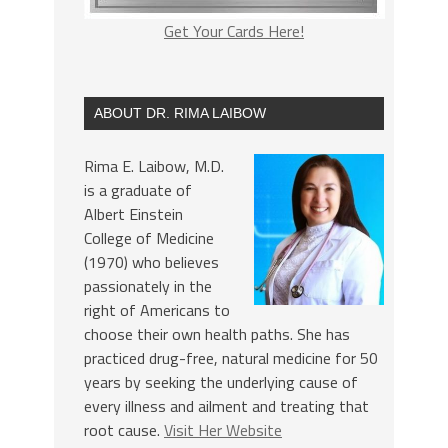
Get Your Cards Here!
ABOUT DR. RIMA LAIBOW
Rima E. Laibow, M.D.
is a graduate of
Albert Einstein
College of Medicine
(1970) who believes
passionately in the
right of Americans to
choose their own health paths. She has
practiced drug-free, natural medicine for 50
years by seeking the underlying cause of
every illness and ailment and treating that
root cause.
Visit Her Website