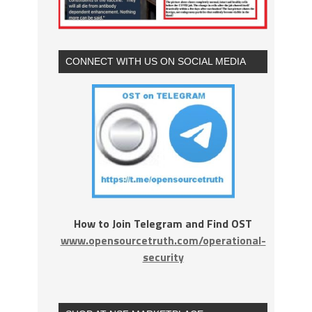
CONNECT WITH US ON SOCIAL MEDIA
How to Join Telegram and Find OST
www.opensourcetruth.com/operational-
security