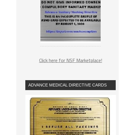
Click here for NSF Marketplace!
ADVANCE MEDICAL DIRECTIVE CARDS