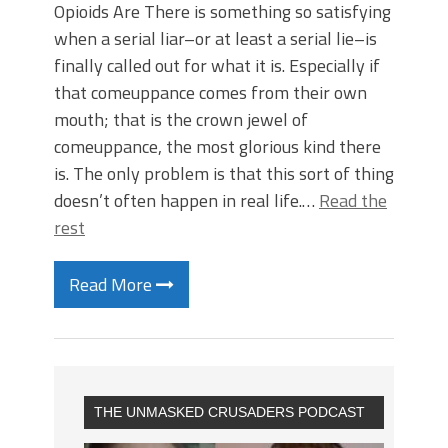
Opioids Are There is something so satisfying
when a serial liar–or at least a serial lie–is
finally called out for what it is. Especially if
that comeuppance comes from their own
mouth; that is the crown jewel of
comeuppance, the most glorious kind there
is. The only problem is that this sort of thing
doesn’t often happen in real life.…
Read the
rest
Read More
THE UNMASKED CRUSADERS PODCAST