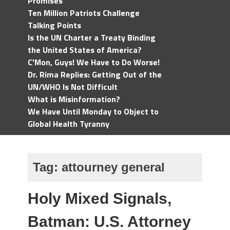
Promises
Ten Million Patriots Challenge
Talking Points
Is the UN Charter a Treaty Binding
the United States of America?
C'Mon, Guys! We Have to Do Worse!
Dr. Rima Replies: Getting Out of the
UN/WHO Is Not Difficult
What is Misinformation?
We Have Until Monday to Object to
Global Health Tyranny
Tag:
attourney general
Holy Mixed Signals,
Batman: U.S. Attorney