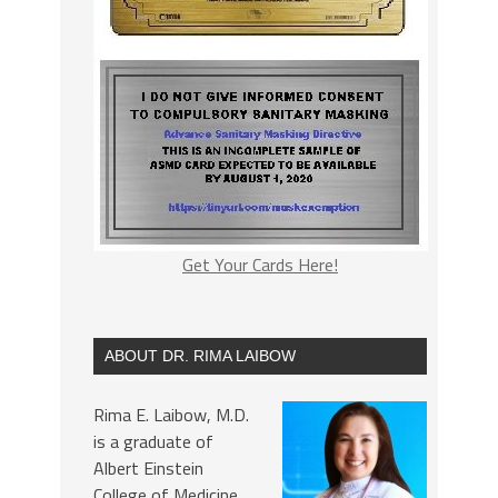
Get Your Cards Here!
ABOUT DR. RIMA LAIBOW
Rima E. Laibow, M.D.
is a graduate of
Albert Einstein
College of Medicine