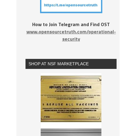
How to Join Telegram and Find OST
www.opensourcetruth.com/operational-
security
SHOP AT NSF MARKETPLACE