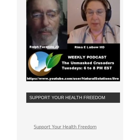
SUPPORT YOUR HEALTH FREEDOM
Support Your Health Freedom