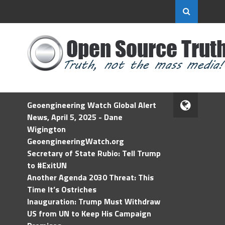
Geoengineering Watch Global Alert
News, April 5, 2025 - Dane
Wigington
GeoengineeringWatch.org
Secretary of State Rubio: Tell Trump
to #ExitUN
Another Agenda 2030 Threat: This
Time It’s Ostriches
Inauguration: Trump Must Withdraw
US from UN to Keep His Campaign