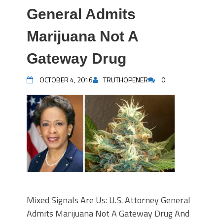
General Admits
Marijuana Not A
Gateway Drug
OCTOBER 4, 2016
TRUTHOPENER
0
Mixed Signals Are Us: U.S. Attorney General
Admits Marijuana Not A Gateway Drug And