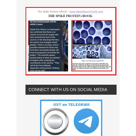
CONNECT WITH US ON SOCIAL MEDIA