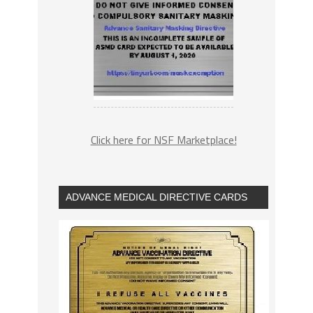
Click here for NSF Marketplace!
ADVANCE MEDICAL DIRECTIVE CARDS