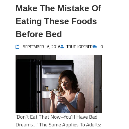
Make The Mistake Of
Eating These Foods
Before Bed
SEPTEMBER 16, 2016
TRUTHOPENER
0
‘Don’t Eat That Now–You’ll Have Bad
Dreams…’ The Same Applies To Adults: