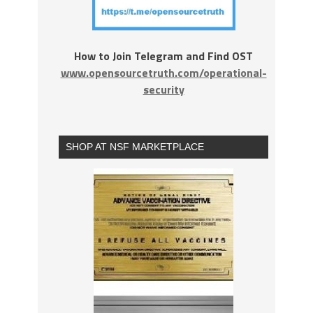
How to Join Telegram and Find OST
www.opensourcetruth.com/operational-
security
SHOP AT NSF MARKETPLACE