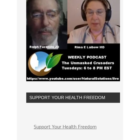
SUPPORT YOUR HEALTH FREEDOM
Support Your Health Freedom