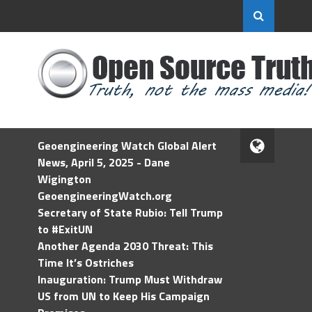
Geoengineering Watch Global Alert
News, April 5, 2025 - Dane
Wigington
GeoengineeringWatch.org
Secretary of State Rubio: Tell Trump
to #ExitUN
Another Agenda 2030 Threat: This
Time It’s Ostriches
Inauguration: Trump Must Withdraw
US from UN to Keep His Campaign