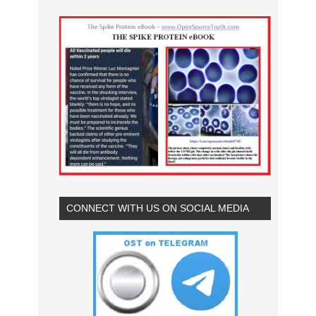
CONNECT WITH US ON SOCIAL MEDIA