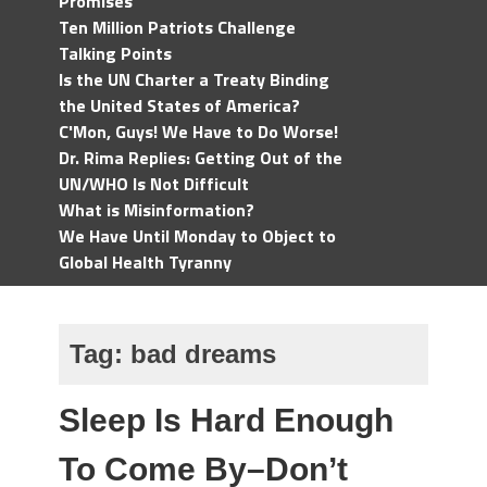
Promises
Ten Million Patriots Challenge
Talking Points
Is the UN Charter a Treaty Binding
the United States of America?
C'Mon, Guys! We Have to Do Worse!
Dr. Rima Replies: Getting Out of the
UN/WHO Is Not Difficult
What is Misinformation?
We Have Until Monday to Object to
Global Health Tyranny
Tag:
bad dreams
Sleep Is Hard Enough
To Come By–Don’t