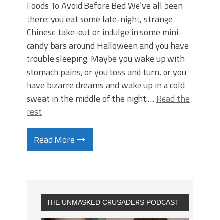
Foods To Avoid Before Bed We’ve all been
there: you eat some late-night, strange
Chinese take-out or indulge in some mini-
candy bars around Halloween and you have
trouble sleeping. Maybe you wake up with
stomach pains, or you toss and turn, or you
have bizarre dreams and wake up in a cold
sweat in the middle of the night.…
Read the
rest
Read More
THE UNMASKED CRUSADERS PODCAST