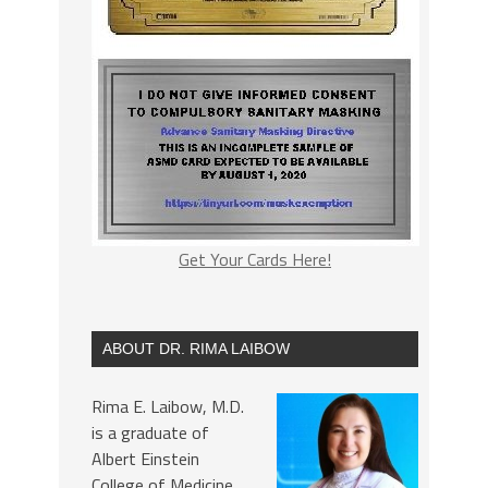
Get Your Cards Here!
ABOUT DR. RIMA LAIBOW
Rima E. Laibow, M.D.
is a graduate of
Albert Einstein
College of Medicine