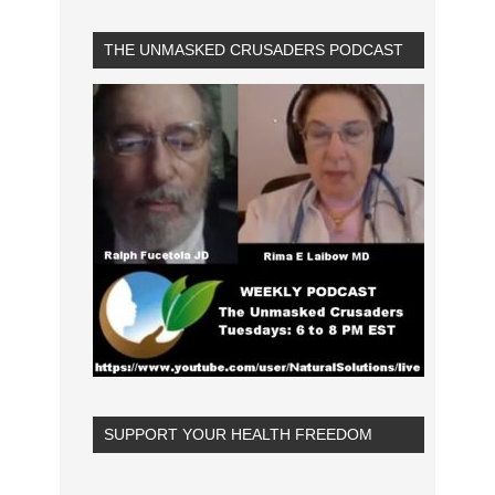
THE UNMASKED CRUSADERS PODCAST
SUPPORT YOUR HEALTH FREEDOM