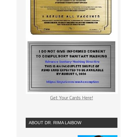
Get Your Cards Here!
ABOUT DR. RIMA LAIBOW