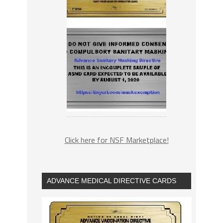
Click here for NSF Marketplace!
ADVANCE MEDICAL DIRECTIVE CARDS