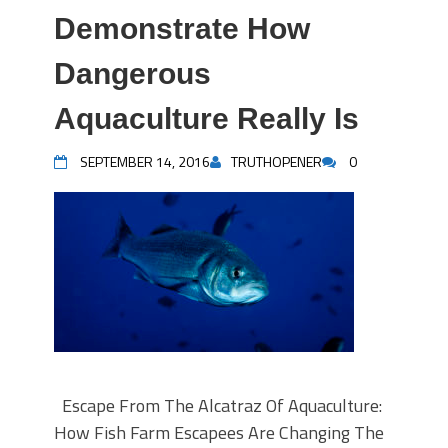
Demonstrate How
Dangerous
Aquaculture Really Is
SEPTEMBER 14, 2016
TRUTHOPENER
0
Escape From The Alcatraz Of Aquaculture:
How Fish Farm Escapees Are Changing The