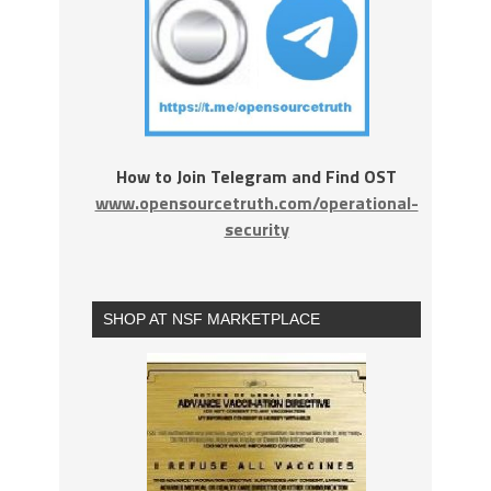
How to Join Telegram and Find OST
www.opensourcetruth.com/operational-
security
SHOP AT NSF MARKETPLACE