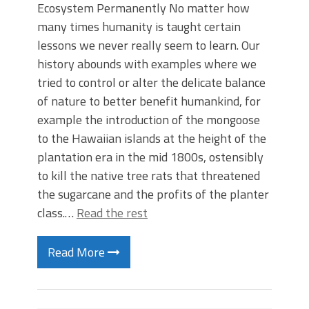
Ecosystem Permanently No matter how
many times humanity is taught certain
lessons we never really seem to learn. Our
history abounds with examples where we
tried to control or alter the delicate balance
of nature to better benefit humankind, for
example the introduction of the mongoose
to the Hawaiian islands at the height of the
plantation era in the mid 1800s, ostensibly
to kill the native tree rats that threatened
the sugarcane and the profits of the planter
class.…
Read the rest
Read More