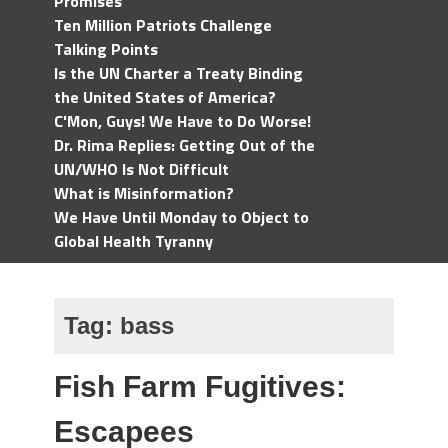
Promises
Ten Million Patriots Challenge
Talking Points
Is the UN Charter a Treaty Binding
the United States of America?
C'Mon, Guys! We Have to Do Worse!
Dr. Rima Replies: Getting Out of the
UN/WHO Is Not Difficult
What is Misinformation?
We Have Until Monday to Object to
Global Health Tyranny
Tag:
bass
Fish Farm Fugitives:
Escapees