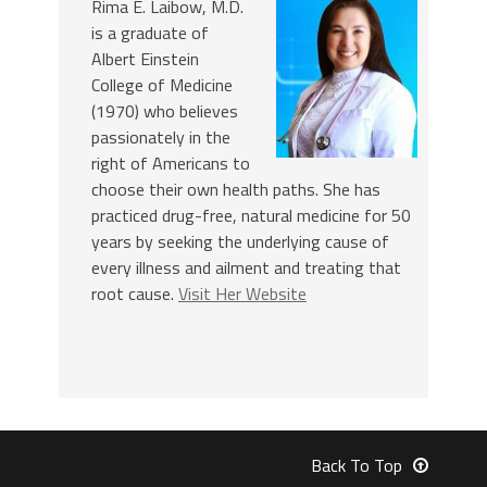
Rima E. Laibow, M.D.
is a graduate of
Albert Einstein
College of Medicine
(1970) who believes
passionately in the
right of Americans to
choose their own health paths. She has
practiced drug-free, natural medicine for 50
years by seeking the underlying cause of
every illness and ailment and treating that
root cause.
Visit Her Website
Back To Top