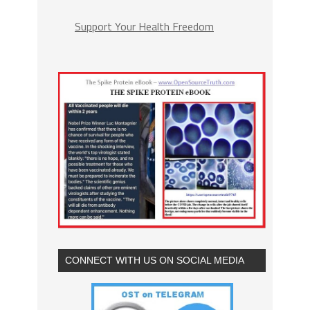
Support Your Health Freedom
CONNECT WITH US ON SOCIAL MEDIA