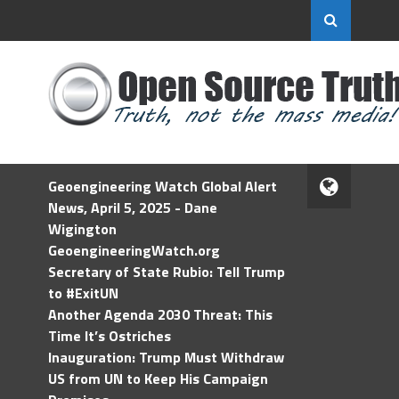
Geoengineering Watch Global Alert
News, April 5, 2025 - Dane
Wigington
GeoengineeringWatch.org
Secretary of State Rubio: Tell Trump
to #ExitUN
Another Agenda 2030 Threat: This
Time It’s Ostriches
Inauguration: Trump Must Withdraw
US from UN to Keep His Campaign