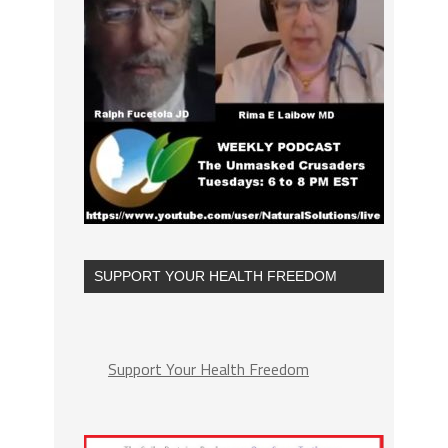
SUPPORT YOUR HEALTH FREEDOM
Support Your Health Freedom