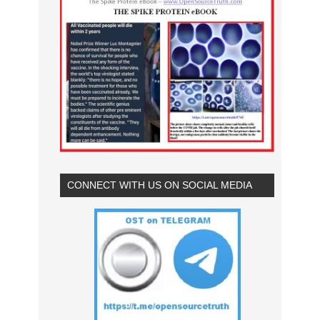
CONNECT WITH US ON SOCIAL MEDIA