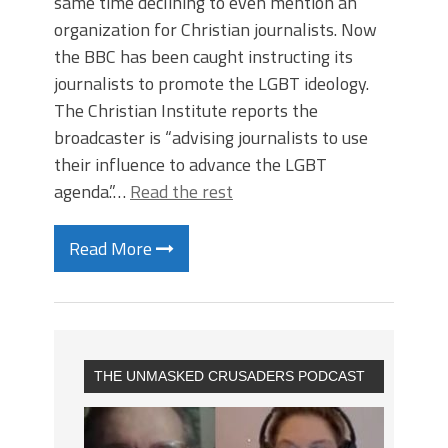
same time declining to even mention an
organization for Christian journalists. Now
the BBC has been caught instructing its
journalists to promote the LGBT ideology.
The Christian Institute reports the
broadcaster is “advising journalists to use
their influence to advance the LGBT
agenda.”…
Read the rest
Read More
THE UNMASKED CRUSADERS PODCAST