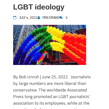
LGBT ideology
JULY 4, 2022
PEN DRAKE
5
By Bob Unruh | June 25, 2022 Journalists
by large numbers are more liberal than
conservative. The worldwide Associated
Press long promoted an LGBT journalists’
association to its employees, while at the