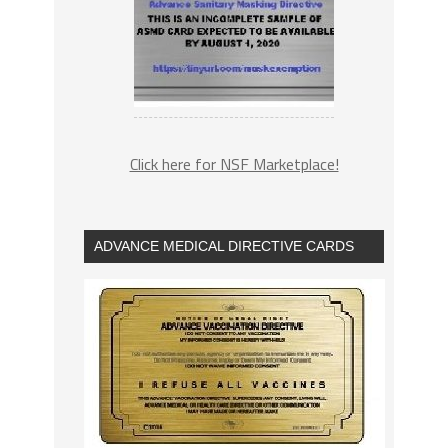
Click here for NSF Marketplace!
ADVANCE MEDICAL DIRECTIVE CARDS