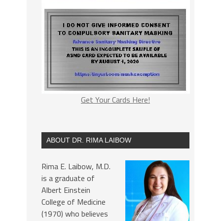
Get Your Cards Here!
ABOUT DR. RIMA LAIBOW
Rima E. Laibow, M.D.
is a graduate of
Albert Einstein
College of Medicine
(1970) who believes