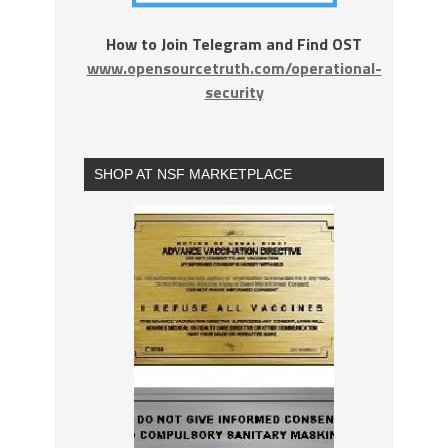
How to Join Telegram and Find OST
www.opensourcetruth.com/operational-
security
SHOP AT NSF MARKETPLACE