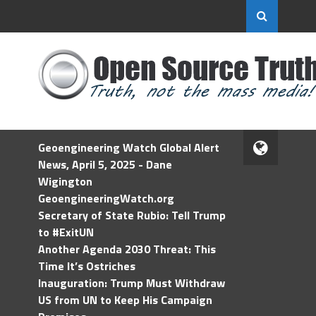
Geoengineering Watch Global Alert
News, April 5, 2025 - Dane
Wigington
GeoengineeringWatch.org
Secretary of State Rubio: Tell Trump
to #ExitUN
Another Agenda 2030 Threat: This
Time It’s Ostriches
Inauguration: Trump Must Withdraw
US from UN to Keep His Campaign