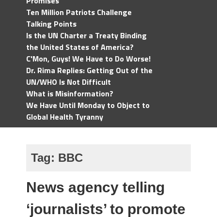
Promises
Ten Million Patriots Challenge
Talking Points
Is the UN Charter a Treaty Binding
the United States of America?
C'Mon, Guys! We Have to Do Worse!
Dr. Rima Replies: Getting Out of the
UN/WHO Is Not Difficult
What is Misinformation?
We Have Until Monday to Object to
Global Health Tyranny
Tag:
BBC
News agency telling
‘journalists’ to promote