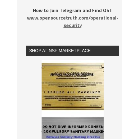
How to Join Telegram and Find OST
www.opensourcetruth.com/operational-
security
SHOP AT NSF MARKETPLACE