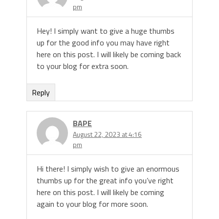
pm
Hey! I simply want to give a huge thumbs
up for the good info you may have right
here on this post. I will likely be coming back
to your blog for extra soon.
Reply
BAPE
August 22, 2023 at 4:16
pm
Hi there! I simply wish to give an enormous
thumbs up for the great info you’ve right
here on this post. I will likely be coming
again to your blog for more soon.