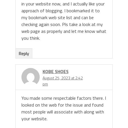
in your website now, and I actually like your
approach of blogging. I bookmarked it to
my bookmark web site list and can be
checking again soon. Pls take a look at my
web page as properly and let me know what
you think.
Reply
KOBE SHOES
August 25, 2023 at 2:42
pm
You made some respectable factors there. I
looked on the web for the issue and found
most people will associate with along with
your website.