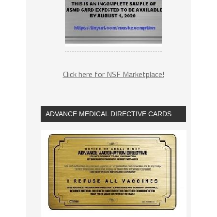
Click here for NSF Marketplace!
ADVANCE MEDICAL DIRECTIVE CARDS