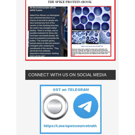
CONNECT WITH US ON SOCIAL MEDIA