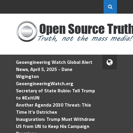
Geoengineering Watch Global Alert
News, April 5, 2025 - Dane
Wigington
GeoengineeringWatch.org
Secretary of State Rubio: Tell Trump
to #ExitUN
Another Agenda 2030 Threat: This
Time It’s Ostriches
Inauguration: Trump Must Withdraw
US from UN to Keep His Campaign