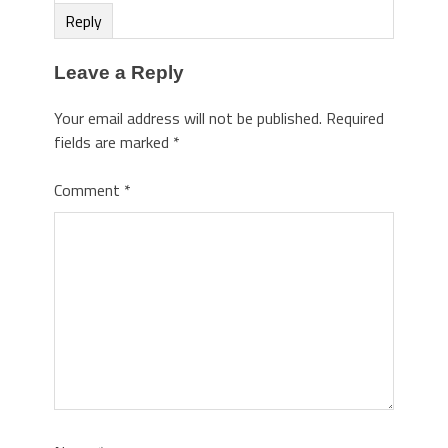
Reply
Leave a Reply
Your email address will not be published.
Required
fields are marked
*
Comment
*