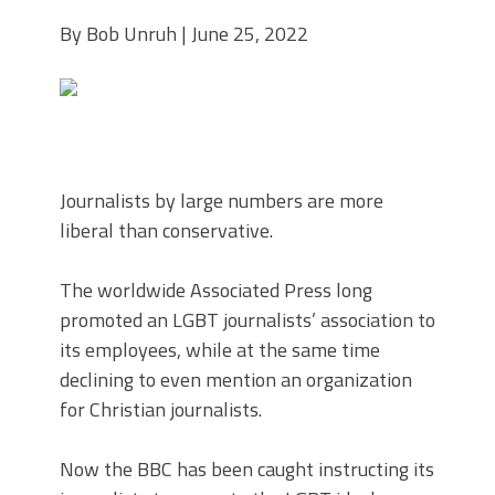
By Bob Unruh | June 25, 2022
Journalists by large numbers are more
liberal than conservative.
The worldwide Associated Press long
promoted an LGBT journalists’ association to
its employees, while at the same time
declining to even mention an organization
for Christian journalists.
Now the BBC has been caught instructing its