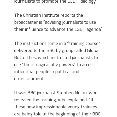
journalists to promote the LGBT ideology.
The Christian Institute reports the
broadcaster is “advising journalists to use
their influence to advance the LGBT agenda.”
The instructions come in a “training course”
delivered to the BBC by group called Global
Butterflies, which instructed journalists to
use “their magical ally powers” to access
influential people in political and
entertainment.
It was BBC journalist Stephen Nolan, who
revealed the training, who explained, “If
these new impressionable young trainees
are being told at the beginning of their BBC