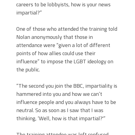
careers to be lobbyists, how is your news
impartial?”
One of those who attended the training told
Nolan anonymously that those in
attendance were “given a lot of different
points of how allies could use their
influence” to impose the LGBT ideology on
the public.
“The second you join the BBC, impartiality is
hammered into you and how we can’t
influence people and you always have to be
neutral. So as soon as I saw that I was
thinking, ‘Well, how is that impartial?'”
The training attendee was left confused