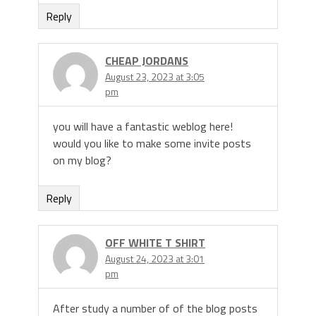
Reply
CHEAP JORDANS
August 23, 2023 at 3:05
pm
you will have a fantastic weblog here!
would you like to make some invite posts
on my blog?
Reply
OFF WHITE T SHIRT
August 24, 2023 at 3:01
pm
After study a number of of the blog posts