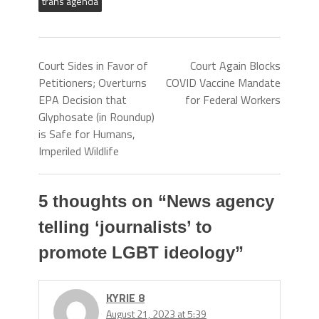
trans agenda
Court Sides in Favor of
Court Again Blocks
Petitioners; Overturns
COVID Vaccine Mandate
EPA Decision that
for Federal Workers
Glyphosate (in Roundup)
is Safe for Humans,
Imperiled Wildlife
5 thoughts on “
News agency
telling ‘journalists’ to
promote LGBT ideology
”
KYRIE 8
August 21, 2023 at 5:39