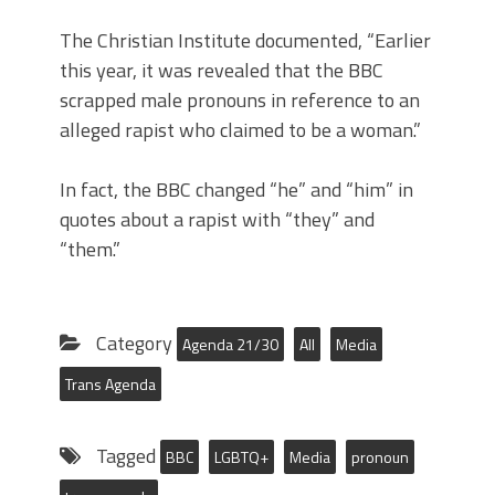
The Christian Institute documented, “Earlier
this year, it was revealed that the BBC
scrapped male pronouns in reference to an
alleged rapist who claimed to be a woman.”
In fact, the BBC changed “he” and “him” in
quotes about a rapist with “they” and
“them.”
Category
Agenda 21/30
All
Media
Trans Agenda
Tagged
BBC
LGBTQ+
Media
pronoun