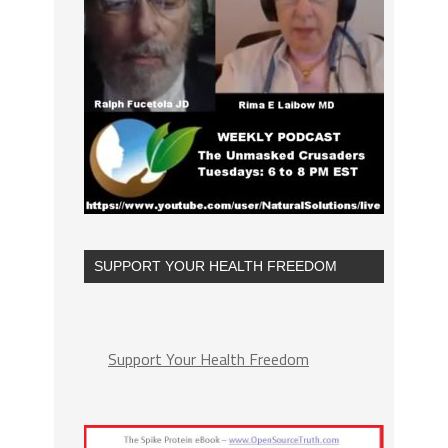
SUPPORT YOUR HEALTH FREEDOM
Support Your Health Freedom