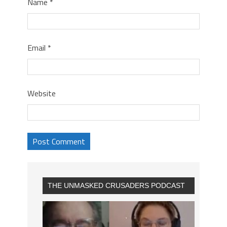
Name
*
Email
*
Website
THE UNMASKED CRUSADERS PODCAST