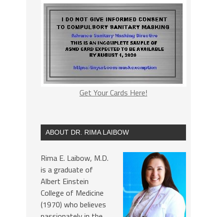
Get Your Cards Here!
ABOUT DR. RIMA LAIBOW
Rima E. Laibow, M.D.
is a graduate of
Albert Einstein
College of Medicine
(1970) who believes
passionately in the