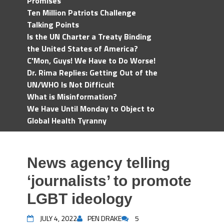
Promises
Ten Million Patriots Challenge
Talking Points
Is the UN Charter a Treaty Binding
the United States of America?
C'Mon, Guys! We Have to Do Worse!
Dr. Rima Replies: Getting Out of the
UN/WHO Is Not Difficult
What is Misinformation?
We Have Until Monday to Object to
Global Health Tyranny
News agency telling
‘journalists’ to promote
LGBT ideology
JULY 4, 2022
PEN DRAKE
5