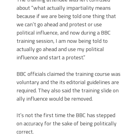
about “what actually impartiality means
because if we are being told one thing that
we can’t go ahead and protest or use
political influence, and now during a BBC
training session, I am now being told to
actually go ahead and use my political
influence and start a protest.”
BBC officials claimed the training course was
voluntary and the its editorial guidelines are
required. They also said the training slide on
ally influence would be removed.
It’s not the first time the BBC has stepped
on accuracy for the sake of being politically
correct.