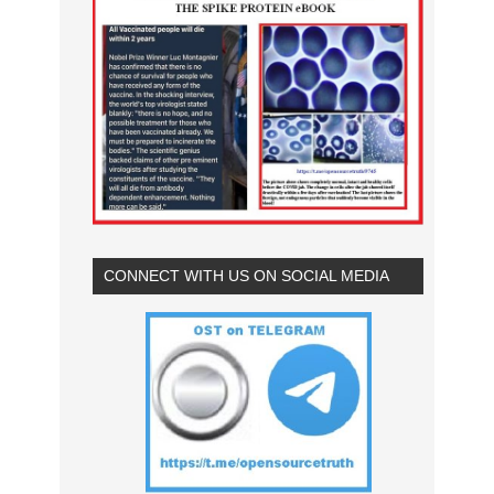
CONNECT WITH US ON SOCIAL MEDIA