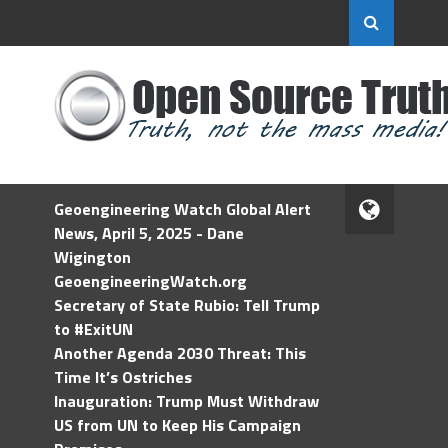
Geoengineering Watch Global Alert
News, April 5, 2025 - Dane
Wigington
GeoengineeringWatch.org
Secretary of State Rubio: Tell Trump
to #ExitUN
Another Agenda 2030 Threat: This
Time It’s Ostriches
Inauguration: Trump Must Withdraw
US from UN to Keep His Campaign