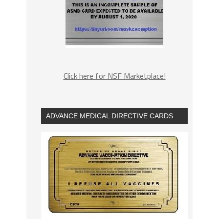
Click here for NSF Marketplace!
ADVANCE MEDICAL DIRECTIVE CARDS