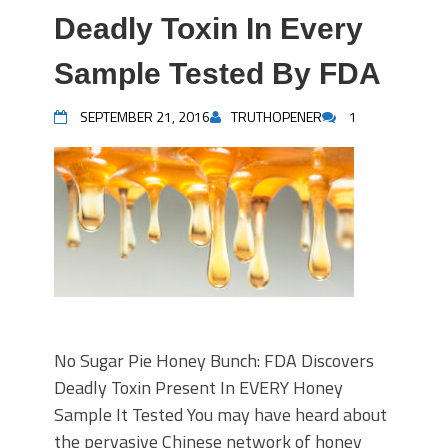
Deadly Toxin In Every
Sample Tested By FDA
SEPTEMBER 21, 2016
TRUTHOPENER
1
No Sugar Pie Honey Bunch: FDA Discovers
Deadly Toxin Present In EVERY Honey
Sample It Tested You may have heard about
the pervasive Chinese network of honey