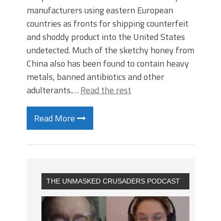
manufacturers using eastern European
countries as fronts for shipping counterfeit
and shoddy product into the United States
undetected. Much of the sketchy honey from
China also has been found to contain heavy
metals, banned antibiotics and other
adulterants.…
Read the rest
Read More
THE UNMASKED CRUSADERS PODCAST