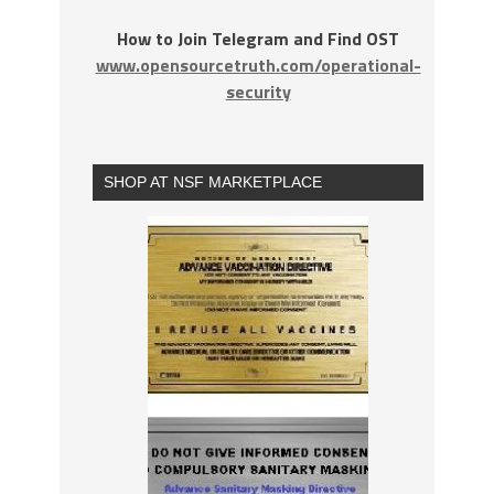
How to Join Telegram and Find OST
www.opensourcetruth.com/operational-
security
SHOP AT NSF MARKETPLACE