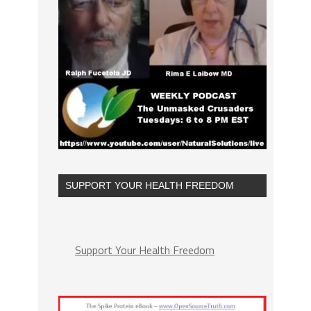
SUPPORT YOUR HEALTH FREEDOM
Support Your Health Freedom