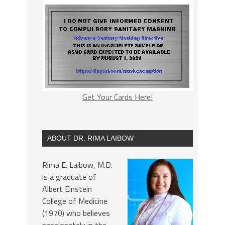
Get Your Cards Here!
ABOUT DR. RIMA LAIBOW
Rima E. Laibow, M.D.
is a graduate of
Albert Einstein
College of Medicine
(1970) who believes
passionately in the