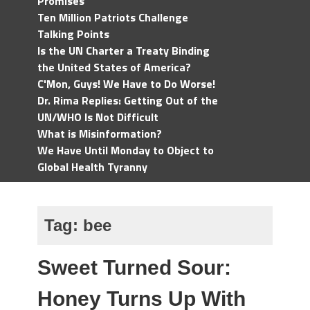
Promises
Ten Million Patriots Challenge
Talking Points
Is the UN Charter a Treaty Binding
the United States of America?
C'Mon, Guys! We Have to Do Worse!
Dr. Rima Replies: Getting Out of the
UN/WHO Is Not Difficult
What is Misinformation?
We Have Until Monday to Object to
Global Health Tyranny
Tag:
bee
Sweet Turned Sour:
Honey Turns Up With