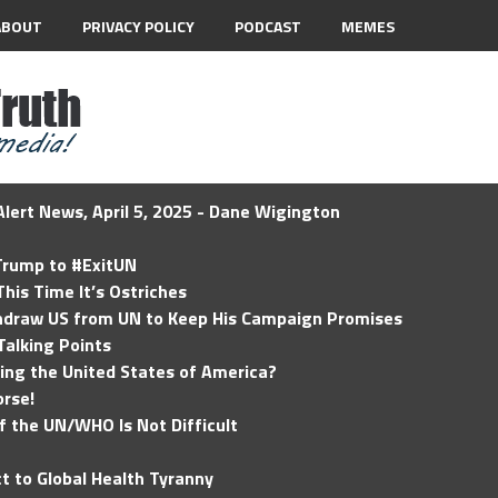
ABOUT
PRIVACY POLICY
PODCAST
MEMES
lert News, April 5, 2025 - Dane Wigington
 Trump to #ExitUN
his Time It’s Ostriches
hdraw US from UN to Keep His Campaign Promises
Talking Points
ding the United States of America?
rse!
of the UN/WHO Is Not Difficult
t to Global Health Tyranny