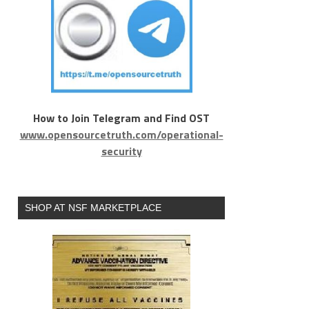
How to Join Telegram and Find OST
www.opensourcetruth.com/operational-
security
SHOP AT NSF MARKETPLACE