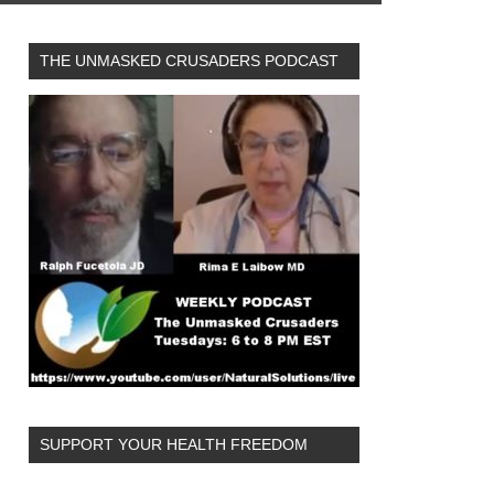
THE UNMASKED CRUSADERS PODCAST
SUPPORT YOUR HEALTH FREEDOM