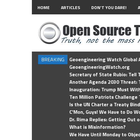
HOME
ARTICLES
DON’T YOU DARE!
BREAKING
Geoengineering Watch Global A
GeoengineeringWatch.org
Secretary of State Rubio: Tell
Another Agenda 2030 Threat: T
Inauguration: Trump Must Wit
Ten Million Patriots Challenge 
Is the UN Charter a Treaty Bin
C'Mon, Guys! We Have to Do Wo
Dr. Rima Replies: Getting Out 
What is Misinformation?
We Have Until Monday to Objec