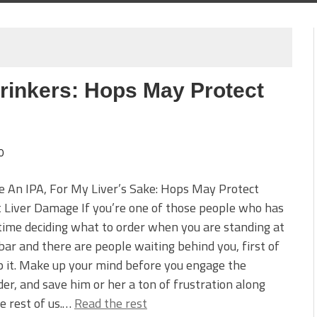
rinkers: Hops May Protect
0
ve An IPA, For My Liver’s Sake: Hops May Protect
 Liver Damage If you’re one of those people who has
time deciding what to order when you are standing at
bar and there are people waiting behind you, first of
op it. Make up your mind before you engage the
er, and save him or her a ton of frustration along
e rest of us.…
Read the rest