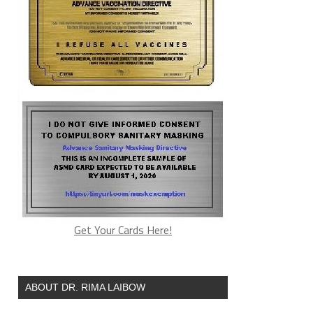
Get Your Cards Here!
ABOUT DR. RIMA LAIBOW