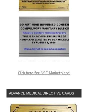
Click here for NSF Marketplace!
ADVANCE MEDICAL DIRECTIVE CARDS