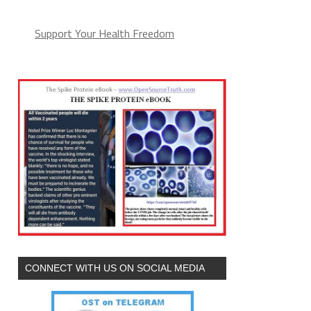
Support Your Health Freedom
CONNECT WITH US ON SOCIAL MEDIA