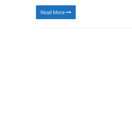
Read More