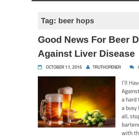
Tag:
beer hops
Good News For Beer D
Against Liver Disease
OCTOBER 17, 2016
TRUTHOPENER
I’ll Ha
Against
a hard 
a busy 
all, st
bartend
with th