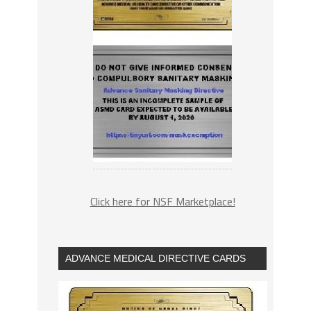
Click here for NSF Marketplace!
ADVANCE MEDICAL DIRECTIVE CARDS