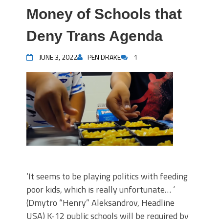
Money of Schools that
Deny Trans Agenda
JUNE 3, 2022
PEN DRAKE
1
‘It seems to be playing politics with feeding
poor kids, which is really unfortunate… ‘
(Dmytro “Henry” Aleksandrov, Headline
USA) K-12 public schools will be required by