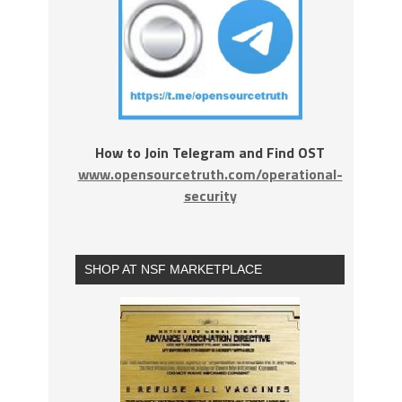
How to Join Telegram and Find OST
www.opensourcetruth.com/operational-
security
SHOP AT NSF MARKETPLACE