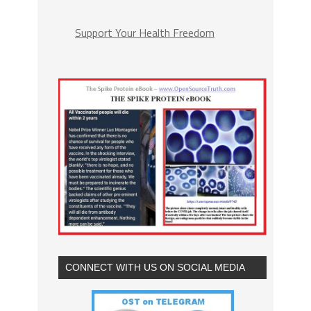
Support Your Health Freedom
CONNECT WITH US ON SOCIAL MEDIA