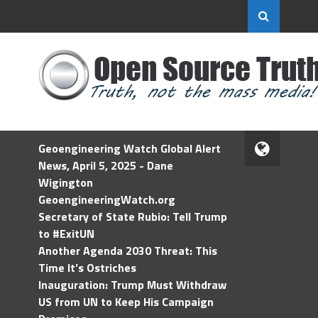
Geoengineering Watch Global Alert
News, April 5, 2025 - Dane
Wigington
GeoengineeringWatch.org
Secretary of State Rubio: Tell Trump
to #ExitUN
Another Agenda 2030 Threat: This
Time It’s Ostriches
Inauguration: Trump Must Withdraw
US from UN to Keep His Campaign