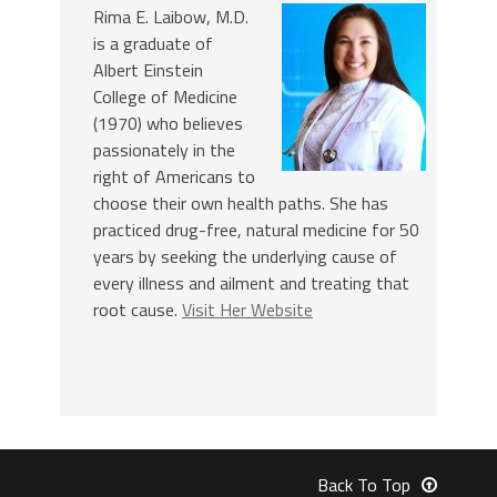
Rima E. Laibow, M.D.
is a graduate of
Albert Einstein
College of Medicine
(1970) who believes
passionately in the
right of Americans to
choose their own health paths. She has
practiced drug-free, natural medicine for 50
years by seeking the underlying cause of
every illness and ailment and treating that
root cause.
Visit Her Website
Back To Top