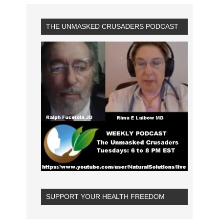
THE UNMASKED CRUSADERS PODCAST
SUPPORT YOUR HEALTH FREEDOM