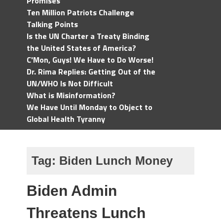
Promises
Ten Million Patriots Challenge
Talking Points
Is the UN Charter a Treaty Binding
the United States of America?
C'Mon, Guys! We Have to Do Worse!
Dr. Rima Replies: Getting Out of the
UN/WHO Is Not Difficult
What is Misinformation?
We Have Until Monday to Object to
Global Health Tyranny
Tag:
Biden Lunch Money
Biden Admin
Threatens Lunch