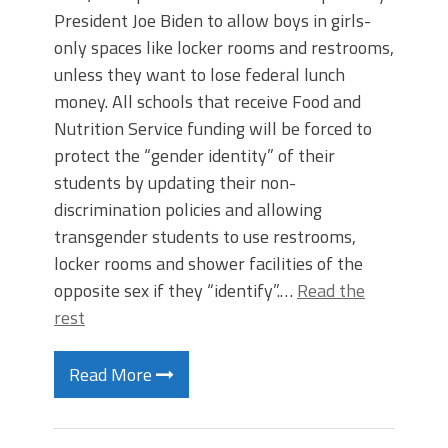
President Joe Biden to allow boys in girls-
only spaces like locker rooms and restrooms,
unless they want to lose federal lunch
money. All schools that receive Food and
Nutrition Service funding will be forced to
protect the “gender identity” of their
students by updating their non-
discrimination policies and allowing
transgender students to use restrooms,
locker rooms and shower facilities of the
opposite sex if they “identify”.…
Read the
rest
Read More