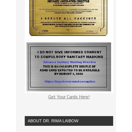
Get Your Cards Here!
ABOUT DR. RIMA LAIBOW