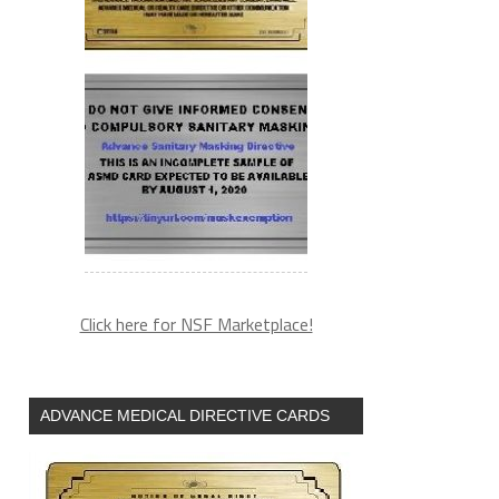
Click here for NSF Marketplace!
ADVANCE MEDICAL DIRECTIVE CARDS