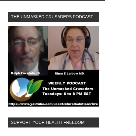
THE UNMASKED CRUSADERS PODCAST
SUPPORT YOUR HEALTH FREEDOM