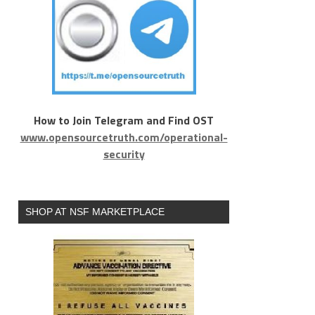
How to Join Telegram and Find OST
www.opensourcetruth.com/operational-
security
SHOP AT NSF MARKETPLACE