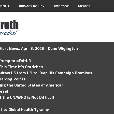
ABOUT
PRIVACY POLICY
PODCAST
MEMES
lert News, April 5, 2025 - Dane Wigington
 Trump to #ExitUN
his Time It’s Ostriches
hdraw US from UN to Keep His Campaign Promises
Talking Points
ding the United States of America?
rse!
of the UN/WHO Is Not Difficult
t to Global Health Tyranny