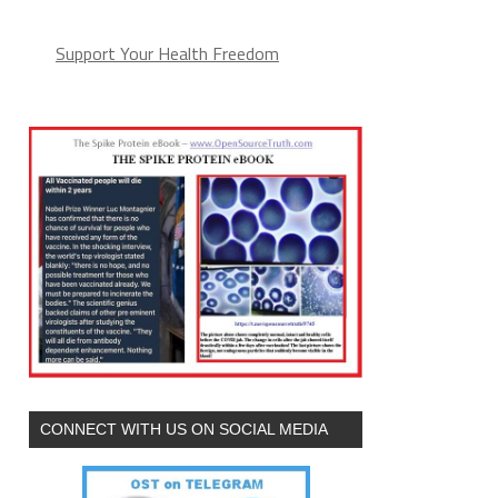
Support Your Health Freedom
CONNECT WITH US ON SOCIAL MEDIA