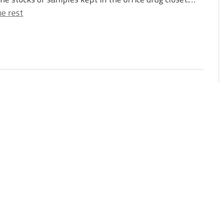
e rest