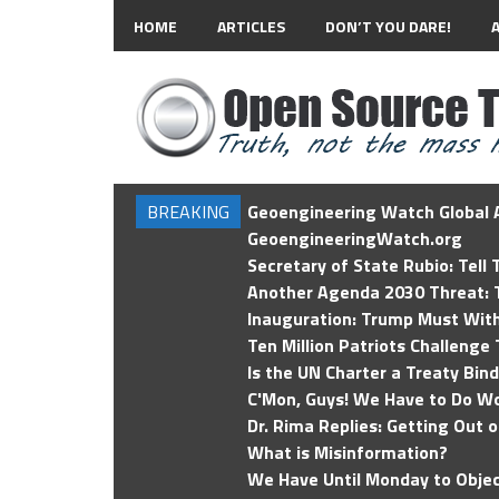
HOME
ARTICLES
DON’T YOU DARE!
BREAKING
Geoengineering Watch Global A
GeoengineeringWatch.org
Secretary of State Rubio: Tell
Another Agenda 2030 Threat: T
Inauguration: Trump Must Wit
Ten Million Patriots Challenge 
Is the UN Charter a Treaty Bin
C'Mon, Guys! We Have to Do Wo
Dr. Rima Replies: Getting Out 
What is Misinformation?
We Have Until Monday to Objec