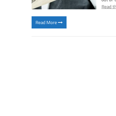
Read th
Read More