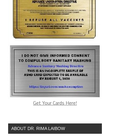
Get Your Cards Here!
ABOUT DR. RIMA LAIBOW