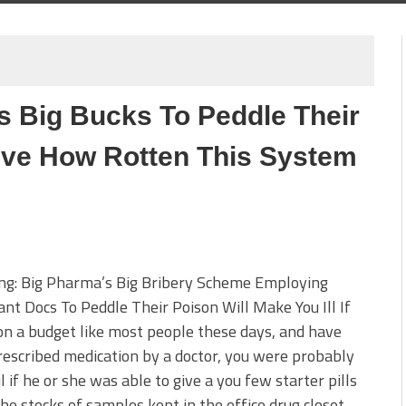
 Big Bucks To Peddle Their
eve How Rotten This System
ing: Big Pharma’s Big Bribery Scheme Employing
nt Docs To Peddle Their Poison Will Make You Ill If
on a budget like most people these days, and have
escribed medication by a doctor, you were probably
l if he or she was able to give a you few starter pills
the stocks of samples kept in the office drug closet.…