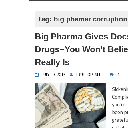
Tag:
big phamar corruption
Big Pharma Gives Docs
Drugs–You Won’t Beli
Really Is
JULY 29, 2016
TRUTHOPENER
1
Sicken
Complia
you’re 
been pr
gratefu
out of 