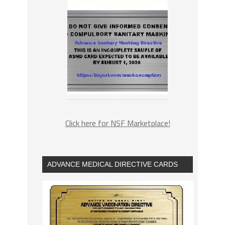
Click here for NSF Marketplace!
ADVANCE MEDICAL DIRECTIVE CARDS