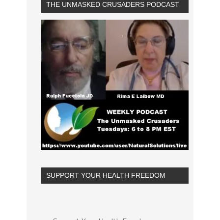
THE UNMASKED CRUSADERS PODCAST
SUPPORT YOUR HEALTH FREEDOM