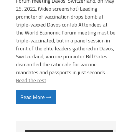
Forum meeting Davos, Switzerland, on May
25, 2022. (Video screenshot) Leading
promoter of vaccination drops bomb at
triple-vaxxed Davos confab Attendees at
the World Economic Forum meeting must be
triple-vaccinated, but in a panel session in
front of the elite leaders gathered in Davos,
Switzerland, vaccine promoter Bill Gates
dismantled the rationale for vaccine
mandates and passports in just seconds.…
Read the rest
Read More