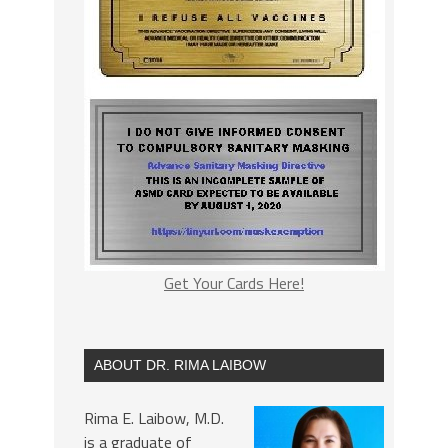
Get Your Cards Here!
ABOUT DR. RIMA LAIBOW
Rima E. Laibow, M.D.
is a graduate of