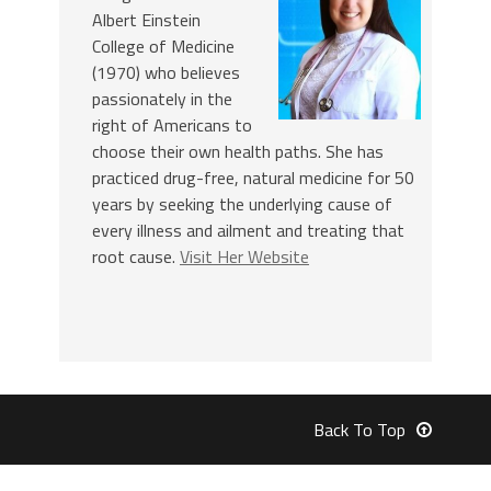
Albert Einstein
College of Medicine
(1970) who believes
passionately in the
right of Americans to
choose their own health paths. She has
practiced drug-free, natural medicine for 50
years by seeking the underlying cause of
every illness and ailment and treating that
root cause.
Visit Her Website
Back To Top