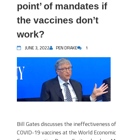
point’ of mandates if
the vaccines don’t
work?
JUNE 3, 2022
PEN DRAKE
1
Bill Gates discusses the ineffectiveness of
COVID-19 vaccines at the World Economic