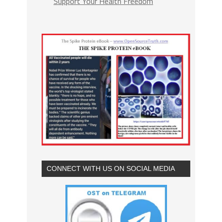
Support Your Health Freedom
CONNECT WITH US ON SOCIAL MEDIA