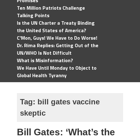
Promises
Ten Million Patriots Challenge
Talking Points
Is the UN Charter a Treaty Binding
the United States of America?
C'Mon, Guys! We Have to Do Worse!
Dr. Rima Replies: Getting Out of the
UN/WHO Is Not Difficult
What is Misinformation?
We Have Until Monday to Object to
Global Health Tyranny
Tag:
bill gates vaccine
skeptic
Bill Gates: ‘What’s the