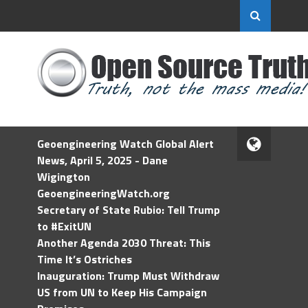
Geoengineering Watch Global Alert
News, April 5, 2025 - Dane
Wigington
GeoengineeringWatch.org
Secretary of State Rubio: Tell Trump
to #ExitUN
Another Agenda 2030 Threat: This
Time It’s Ostriches
Inauguration: Trump Must Withdraw
US from UN to Keep His Campaign