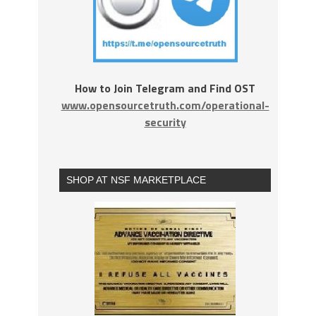
How to Join Telegram and Find OST
www.opensourcetruth.com/operational-
security
SHOP AT NSF MARKETPLACE