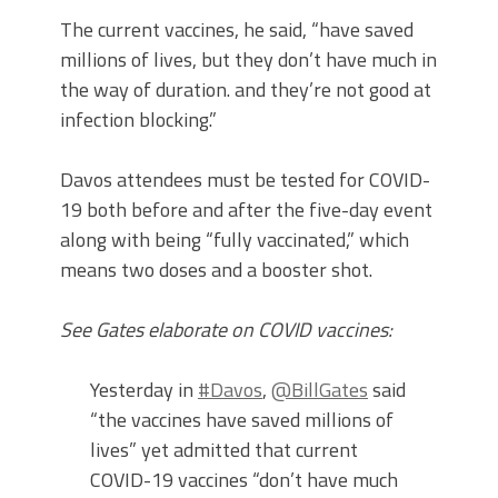
The current vaccines, he said, “have saved
millions of lives, but they don’t have much in
the way of duration. and they’re not good at
infection blocking.”
Davos attendees must be tested for COVID-
19 both before and after the five-day event
along with being “fully vaccinated,” which
means two doses and a booster shot.
See Gates elaborate on COVID vaccines:
Yesterday in
#Davos
,
@BillGates
said
“the vaccines have saved millions of
lives” yet admitted that current
COVID-19 vaccines “don’t have much