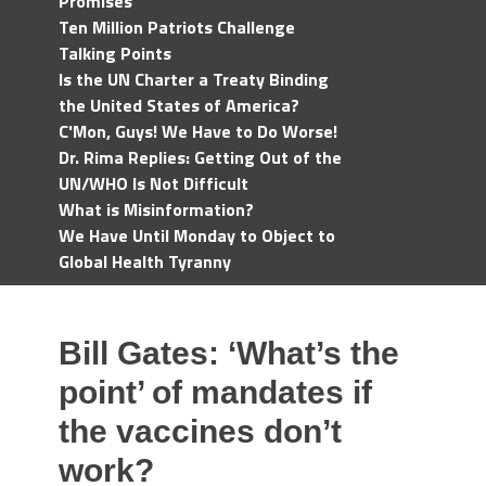
Promises
Ten Million Patriots Challenge
Talking Points
Is the UN Charter a Treaty Binding
the United States of America?
C'Mon, Guys! We Have to Do Worse!
Dr. Rima Replies: Getting Out of the
UN/WHO Is Not Difficult
What is Misinformation?
We Have Until Monday to Object to
Global Health Tyranny
Bill Gates: ‘What’s the
point’ of mandates if
the vaccines don’t
work?