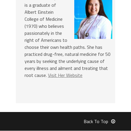
is a graduate of
Albert Einstein
College of Medicine
(1970) who believes
passionately in the
right of Americans to
choose their own health paths. She has
practiced drug-free, natural medicine for 50
years by seeking the underlying cause of
every illness and ailment and treating that
root cause.
Visit Her Website
Back To Top