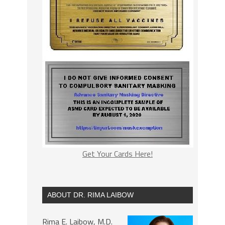
Get Your Cards Here!
ABOUT DR. RIMA LAIBOW
Rima E. Laibow, M.D.