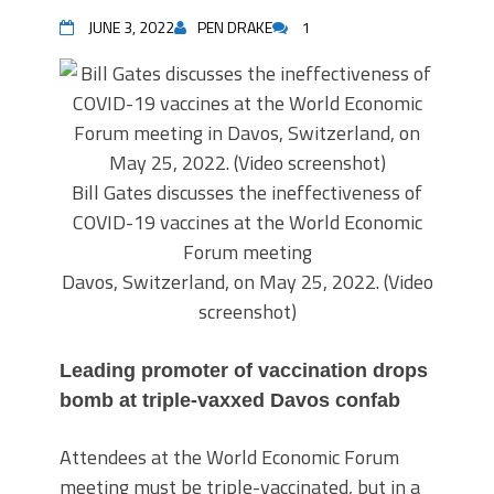
JUNE 3, 2022
PEN DRAKE
1
Bill Gates discusses the ineffectiveness of
COVID-19 vaccines at the World Economic
Forum meeting
Davos, Switzerland, on May 25, 2022. (Video
screenshot)
Leading promoter of vaccination drops
bomb at triple-vaxxed Davos confab
Attendees at the World Economic Forum
meeting must be triple-vaccinated, but in a