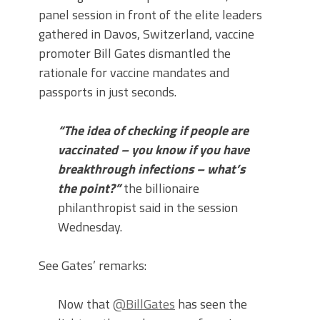
panel session in front of the elite leaders
gathered in Davos, Switzerland, vaccine
promoter Bill Gates dismantled the
rationale for vaccine mandates and
passports in just seconds.
“The idea of checking if people are
vaccinated – you know if you have
breakthrough infections – what’s
the point?”
the billionaire
philanthropist said in the session
Wednesday.
See Gates’ remarks:
Now that
@BillGates
has seen the