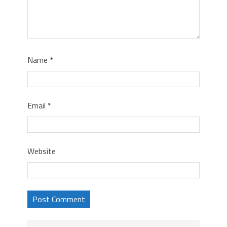
Name
*
Email
*
Website