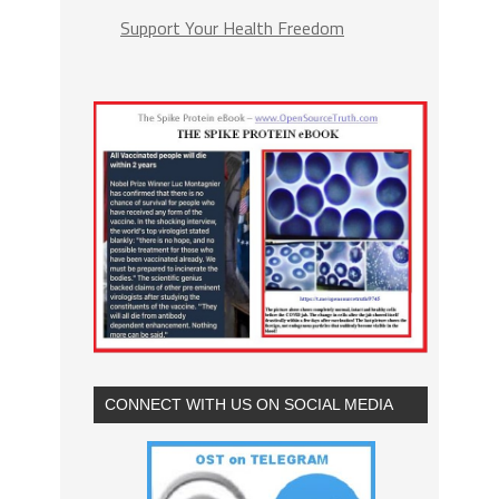
Support Your Health Freedom
CONNECT WITH US ON SOCIAL MEDIA