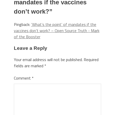
mandates if the vaccines
don’t work?
”
Pingback:
‘What’s the point’ of mandates if the
vaccines don’t work? – Open Source Truth - Mark
of the Booster
Leave a Reply
Your email address will not be published.
Required
fields are marked
*
Comment
*