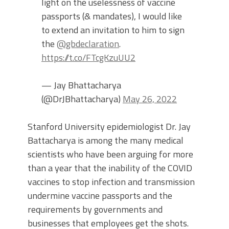
light on the uselessness of vaccine
passports (& mandates), I would like
to extend an invitation to him to sign
the
@gbdeclaration
.
https://t.co/FTcgKzuUU2
— Jay Bhattacharya
(@DrJBhattacharya)
May 26, 2022
Stanford University epidemiologist Dr. Jay
Battacharya is among the many medical
scientists who have been arguing for more
than a year that the inability of the COVID
vaccines to stop infection and transmission
undermine vaccine passports and the
requirements by governments and
businesses that employees get the shots.