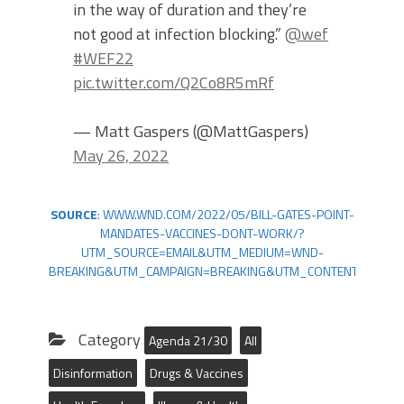
in the way of duration and they’re
not good at infection blocking.”
@wef
#WEF22
pic.twitter.com/Q2Co8R5mRf
— Matt Gaspers (@MattGaspers)
May 26, 2022
SOURCE
: WWW.WND.COM/2022/05/BILL-GATES-POINT-
MANDATES-VACCINES-DONT-WORK/?
UTM_SOURCE=EMAIL&UTM_MEDIUM=WND-
BREAKING&UTM_CAMPAIGN=BREAKING&UTM_CONTENT=BREAK
Category
Agenda 21/30
All
Disinformation
Drugs & Vaccines