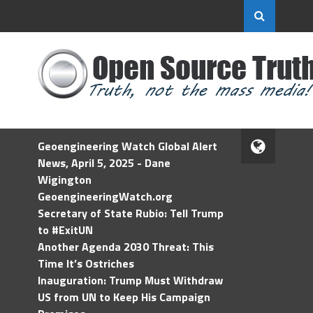
Geoengineering Watch Global Alert
News, April 5, 2025 - Dane
Wigington
GeoengineeringWatch.org
Secretary of State Rubio: Tell Trump
to #ExitUN
Another Agenda 2030 Threat: This
Time It’s Ostriches
Inauguration: Trump Must Withdraw
US from UN to Keep His Campaign