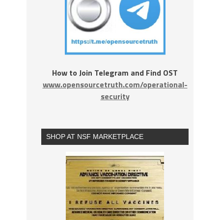
How to Join Telegram and Find OST
www.opensourcetruth.com/operational-
security
SHOP AT NSF MARKETPLACE