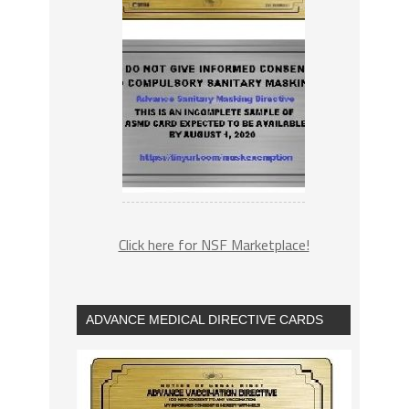
Click here for NSF Marketplace!
ADVANCE MEDICAL DIRECTIVE CARDS