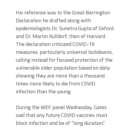
His reference was to the Great Barrington
Declaration he drafted along with
epidemiologists Dr. Sunetra Gupta of Oxford
and Dr. Martin Kulldorf, then of Harvard.
The declaration criticized COVID-19
measures, particularly universal lockdowns,
calling instead for focused protection of the
vulnerable older population based on data
showing they are more than a thousand
times more likely to die from COVID
infection than the young.
During the WEF panel Wednesday, Gates
said that any future COVID vaccines must
block infection and be of “long duration.”