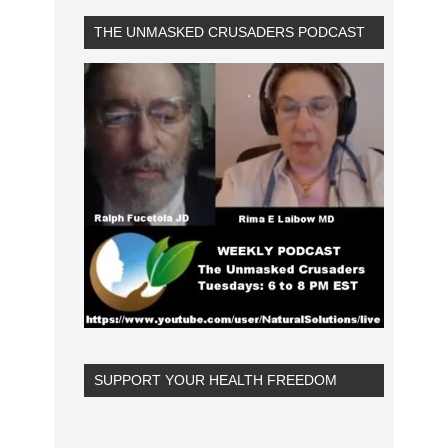
THE UNMASKED CRUSADERS PODCAST
SUPPORT YOUR HEALTH FREEDOM