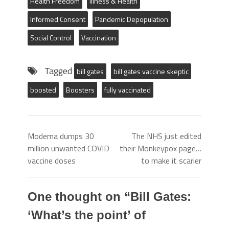
Health Freedom
Illness & Health
Informed Consent
Pandemic Depopulation
Social Control
Vaccination
Tagged
bill gates
bill gates vaccine skeptic
boosted
Boosters
fully vaccinated
Moderna dumps 30
The NHS just edited
million unwanted COVID
their Monkeypox page…
vaccine doses
to make it scarier
One thought on “
Bill Gates:
‘What’s the point’ of