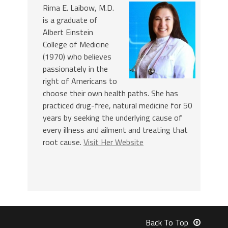
Rima E. Laibow, M.D.
is a graduate of
Albert Einstein
College of Medicine
(1970) who believes
passionately in the
right of Americans to
choose their own health paths. She has
practiced drug-free, natural medicine for 50
years by seeking the underlying cause of
every illness and ailment and treating that
root cause.
Visit Her Website
Back To Top