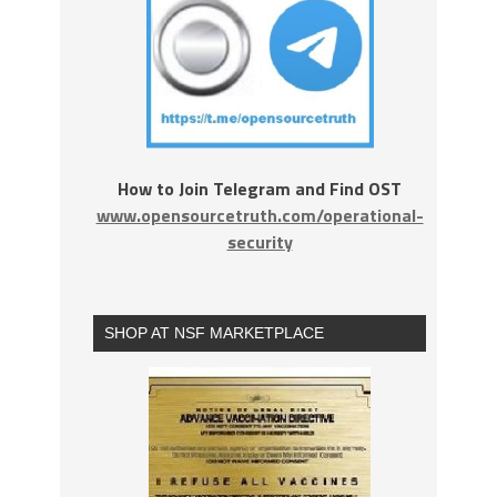
How to Join Telegram and Find OST
www.opensourcetruth.com/operational-
security
SHOP AT NSF MARKETPLACE