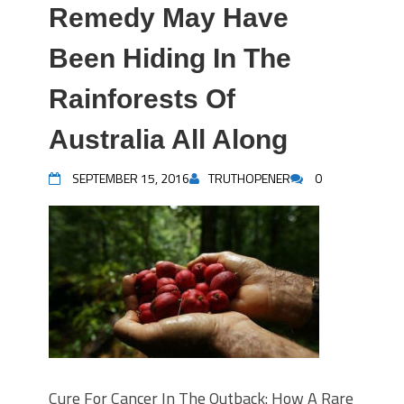
Remedy May Have
Been Hiding In The
Rainforests Of
Australia All Along
SEPTEMBER 15, 2016
TRUTHOPENER
0
Cure For Cancer In The Outback: How A Rare