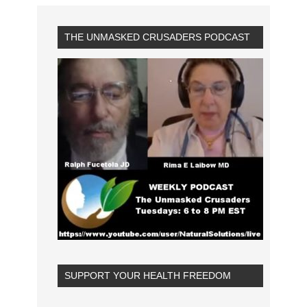
THE UNMASKED CRUSADERS PODCAST
SUPPORT YOUR HEALTH FREEDOM