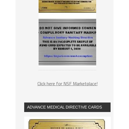
Click here for NSF Marketplace!
ADVANCE MEDICAL DIRECTIVE CARDS