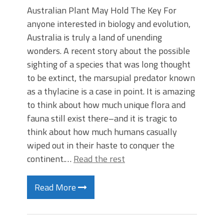
Australian Plant May Hold The Key For
anyone interested in biology and evolution,
Australia is truly a land of unending
wonders. A recent story about the possible
sighting of a species that was long thought
to be extinct, the marsupial predator known
as a thylacine is a case in point. It is amazing
to think about how much unique flora and
fauna still exist there–and it is tragic to
think about how much humans casually
wiped out in their haste to conquer the
continent.…
Read the rest
Read More