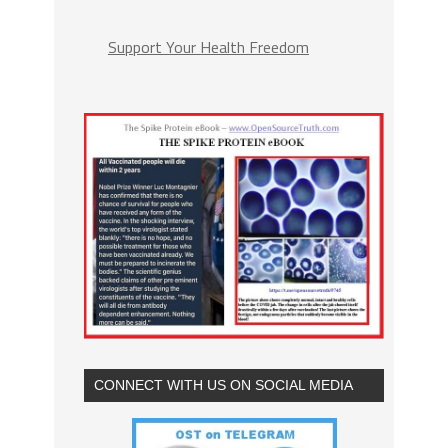
Support Your Health Freedom
CONNECT WITH US ON SOCIAL MEDIA