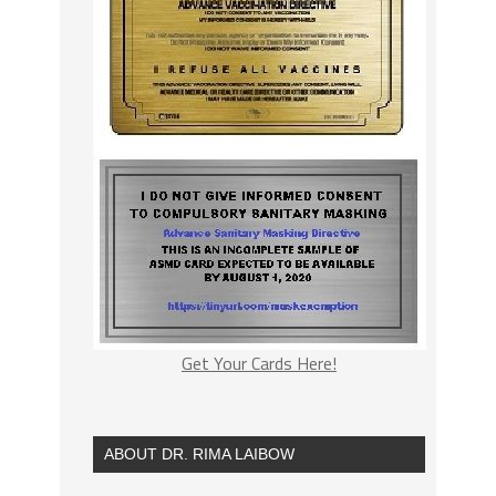
Get Your Cards Here!
ABOUT DR. RIMA LAIBOW