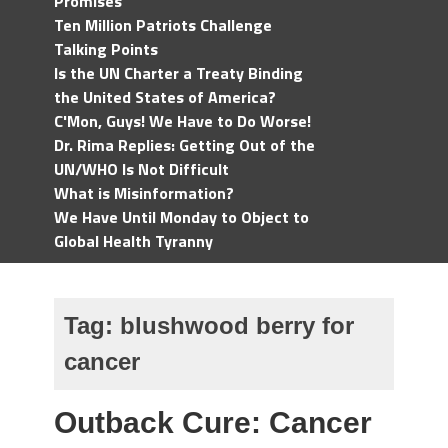
Promises
Ten Million Patriots Challenge
Talking Points
Is the UN Charter a Treaty Binding
the United States of America?
C'Mon, Guys! We Have to Do Worse!
Dr. Rima Replies: Getting Out of the
UN/WHO Is Not Difficult
What is Misinformation?
We Have Until Monday to Object to
Global Health Tyranny
Tag:
blushwood berry for
cancer
Outback Cure: Cancer