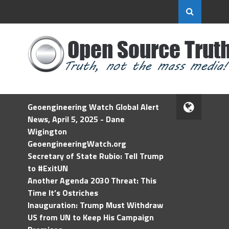
Geoengineering Watch Global Alert
News, April 5, 2025 - Dane
Wigington
GeoengineeringWatch.org
Secretary of State Rubio: Tell Trump
to #ExitUN
Another Agenda 2030 Threat: This
Time It’s Ostriches
Inauguration: Trump Must Withdraw
US from UN to Keep His Campaign