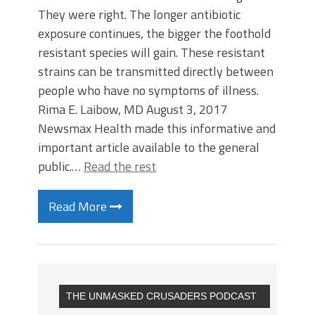
They were right. The longer antibiotic
exposure continues, the bigger the foothold
resistant species will gain. These resistant
strains can be transmitted directly between
people who have no symptoms of illness.
Rima E. Laibow, MD August 3, 2017
Newsmax Health made this informative and
important article available to the general
public.…
Read the rest
Read More
THE UNMASKED CRUSADERS PODCAST