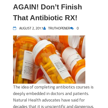
AGAIN! Don’t Finish
That Antibiotic RX!
AUGUST 2, 2017
TRUTHOPENER
0
The idea of completing antibiotics courses is
deeply embedded in doctors and patients.
Natural Health advocates have said for
decades that it is unscientific and dangerous.