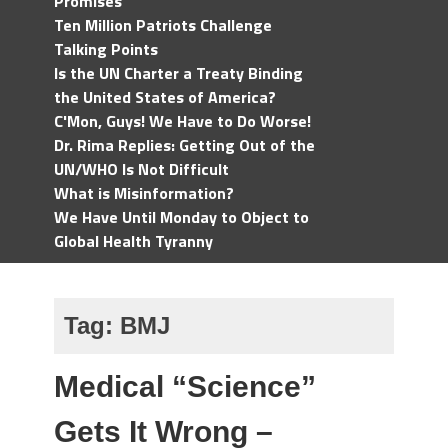
Promises
Ten Million Patriots Challenge
Talking Points
Is the UN Charter a Treaty Binding
the United States of America?
C'Mon, Guys! We Have to Do Worse!
Dr. Rima Replies: Getting Out of the
UN/WHO Is Not Difficult
What is Misinformation?
We Have Until Monday to Object to
Global Health Tyranny
Tag:
BMJ
Medical “Science”
Gets It Wrong –