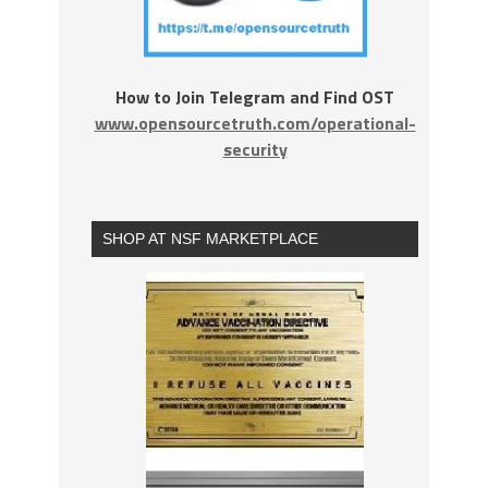
How to Join Telegram and Find OST
www.opensourcetruth.com/operational-
security
SHOP AT NSF MARKETPLACE