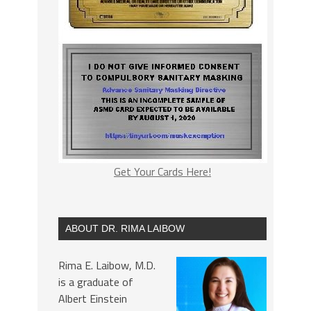
Get Your Cards Here!
ABOUT DR. RIMA LAIBOW
Rima E. Laibow, M.D.
is a graduate of
Albert Einstein