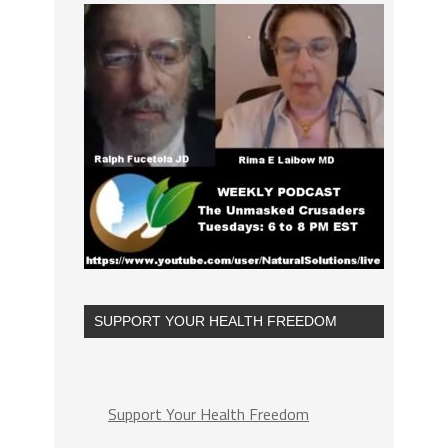
SUPPORT YOUR HEALTH FREEDOM
Support Your Health Freedom