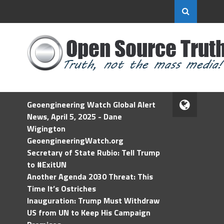
Geoengineering Watch Global Alert
News, April 5, 2025 - Dane
Wigington
GeoengineeringWatch.org
Secretary of State Rubio: Tell Trump
to #ExitUN
Another Agenda 2030 Threat: This
Time It’s Ostriches
Inauguration: Trump Must Withdraw
US from UN to Keep His Campaign