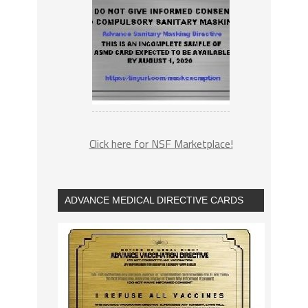
Click here for NSF Marketplace!
ADVANCE MEDICAL DIRECTIVE CARDS