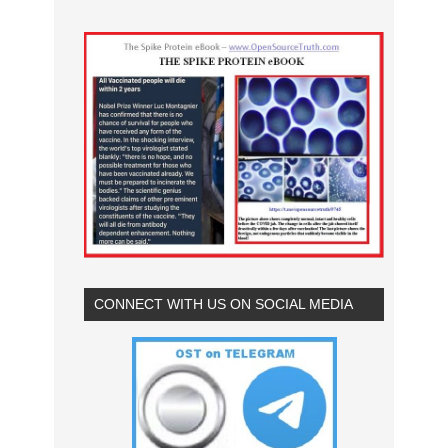
CONNECT WITH US ON SOCIAL MEDIA