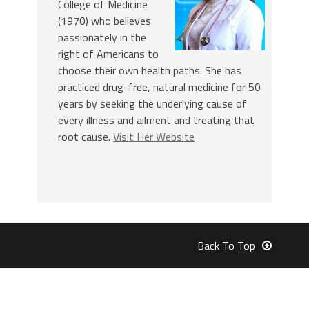
College of Medicine
(1970) who believes
passionately in the
right of Americans to
choose their own health paths. She has
practiced drug-free, natural medicine for 50
years by seeking the underlying cause of
every illness and ailment and treating that
root cause.
Visit Her Website
Back To Top