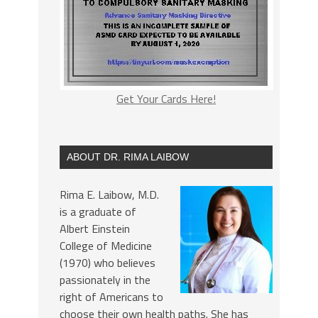
Get Your Cards Here!
ABOUT DR. RIMA LAIBOW
Rima E. Laibow, M.D.
is a graduate of
Albert Einstein
College of Medicine
(1970) who believes
passionately in the
right of Americans to
choose their own health paths. She has