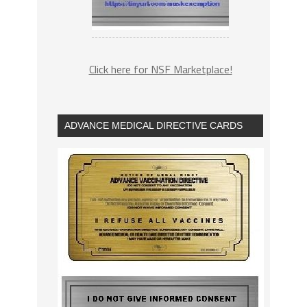
Click here for NSF Marketplace!
ADVANCE MEDICAL DIRECTIVE CARDS