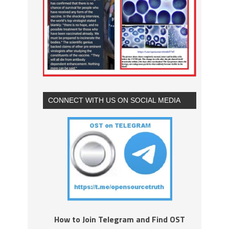
CONNECT WITH US ON SOCIAL MEDIA
How to Join Telegram and Find OST