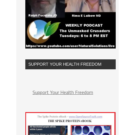
SUPPORT YOUR HEALTH FREEDOM
Support Your Health Freedom