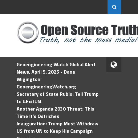
Geoengineering Watch Global Alert
News, April 5, 2025 - Dane
Wigington
GeoengineeringWatch.org
Secretary of State Rubio: Tell Trump
to #ExitUN
Another Agenda 2030 Threat: This
Time It’s Ostriches
Inauguration: Trump Must Withdraw
US from UN to Keep His Campaign