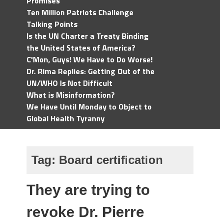
Promises
Ten Million Patriots Challenge
Talking Points
Is the UN Charter a Treaty Binding
the United States of America?
C'Mon, Guys! We Have to Do Worse!
Dr. Rima Replies: Getting Out of the
UN/WHO Is Not Difficult
What is Misinformation?
We Have Until Monday to Object to
Global Health Tyranny
Tag:
Board certification
They are trying to
revoke Dr. Pierre