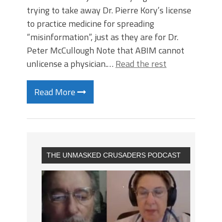
trying to take away Dr. Pierre Kory’s license
to practice medicine for spreading
“misinformation”, just as they are for Dr.
Peter McCullough Note that ABIM cannot
unlicense a physician.…
Read the rest
Read More
THE UNMASKED CRUSADERS PODCAST