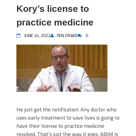
Kory’s license to
practice medicine
JUNE 24, 2022
PEN DRAKE
0
He just got the notification. Any doctor who
uses early treatment to save lives is going to
have their license to practice medicine
revoked. That’s just the way it goes. ABIM is