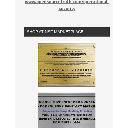
www.opensourcetruth.com/operational-
security
SHOP AT NSF MARKETPLACE