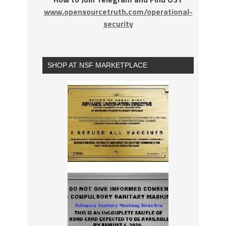
www.opensourcetruth.com/operational-
security
SHOP AT NSF MARKETPLACE