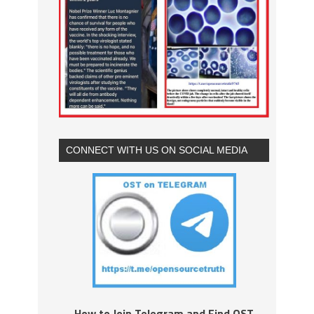
CONNECT WITH US ON SOCIAL MEDIA
How to Join Telegram and Find OST