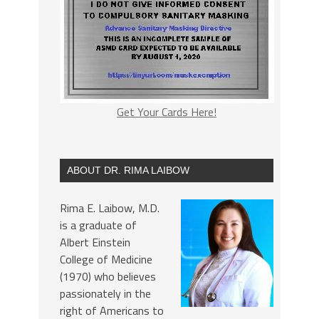
Get Your Cards Here!
ABOUT DR. RIMA LAIBOW
Rima E. Laibow, M.D.
is a graduate of
Albert Einstein
College of Medicine
(1970) who believes
passionately in the
right of Americans to