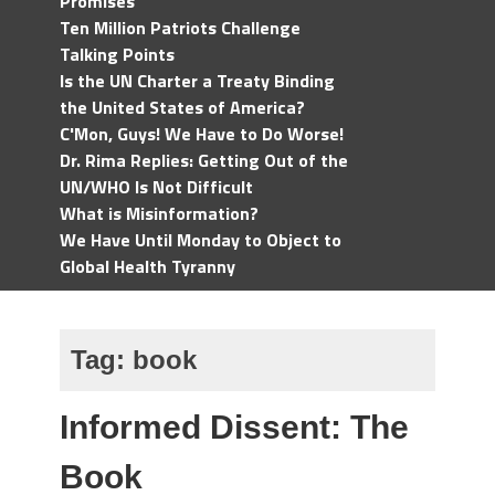
Promises
Ten Million Patriots Challenge
Talking Points
Is the UN Charter a Treaty Binding
the United States of America?
C'Mon, Guys! We Have to Do Worse!
Dr. Rima Replies: Getting Out of the
UN/WHO Is Not Difficult
What is Misinformation?
We Have Until Monday to Object to
Global Health Tyranny
Tag:
book
Informed Dissent: The
Book