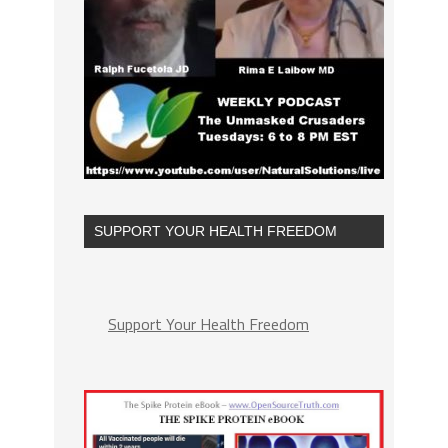
SUPPORT YOUR HEALTH FREEDOM
Support Your Health Freedom