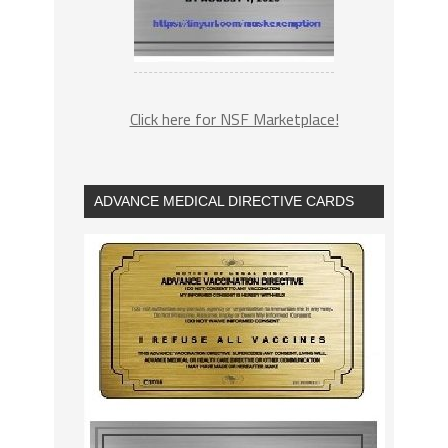
Click here for NSF Marketplace!
ADVANCE MEDICAL DIRECTIVE CARDS