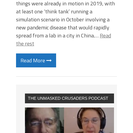
things were already in motion in 2019, with
at least one ‘think tank’ running a
simulation scenario in October involving a
new pandemic disease that would rapidly
spread from a lab in a city in China.…
Read
the rest
Read More
THE UNMASKED CRUSADERS PODCAST