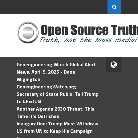
Geoengineering Watch Global Alert
News, April 5, 2025 - Dane
Wigington
GeoengineeringWatch.org
Secretary of State Rubio: Tell Trump
to #ExitUN
Another Agenda 2030 Threat: This
Time It’s Ostriches
Inauguration: Trump Must Withdraw
US from UN to Keep His Campaign