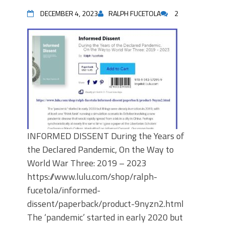
DECEMBER 4, 2023
RALPH FUCETOLA
2
INFORMED DISSENT During the Years of
the Declared Pandemic, On the Way to
World War Three: 2019 – 2023
https://www.lulu.com/shop/ralph-
fucetola/informed-
dissent/paperback/product-9nyzn2.html
The ‘pandemic’ started in early 2020 but