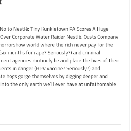
t
 No to Nestlé: Tiny Kunkletown PA Scores A Huge
y Over Corporate Water Raider Nestlé, Ousts Company
 horrorshow world where the rich never pay for the
(six months for rape? Seriously?) and criminal
ent agencies routinely lie and place the lives of their
uents in danger (HPV vaccine? Seriously?) and
te hogs gorge themselves by digging deeper and
into the only earth we’ll ever have at unfathomable