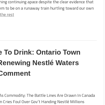
hing continuing apace despite the clear evidence that
em to be on a runaway train hurtling toward our own
the rest
e To Drink: Ontario Town
 Renewing Nestlé Waters
c Comment
As Commodity: The Battle Lines Are Drawn In Canada
 Cries Foul Over Gov’t Handing Nestlé Millions