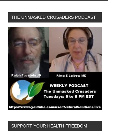
THE UNMASKED CRUSADERS PODCAST
SUPPORT YOUR HEALTH FREEDOM