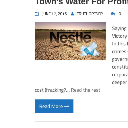
Town’s Water For Profi
JUNE 17, 2016
TRUTHOPENER
0
Saying
Victor
In this
crimes 
governm
constit
corpora
deeper 
cost (fracking?…
Read the rest
Read More