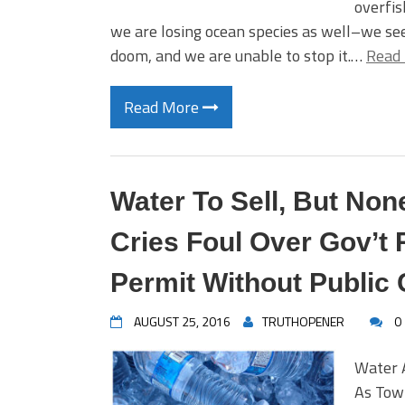
overfis
we are losing ocean species as well–we se
doom, and we are unable to stop it.…
Read 
Read More
Water To Sell, But Non
Cries Foul Over Gov’t
Permit Without Publi
AUGUST 25, 2016
TRUTHOPENER
0
Water 
As Town