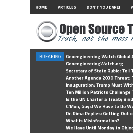
HOME
ARTICLES
DON’T YOU DARE!
BREAKING
Geoengineering Watch Global A
GeoengineeringWatch.org
Secretary of State Rubio: Tell
Another Agenda 2030 Threat: T
Inauguration: Trump Must Wit
Ten Million Patriots Challenge 
Is the UN Charter a Treaty Bin
C'Mon, Guys! We Have to Do Wo
Dr. Rima Replies: Getting Out 
What is Misinformation?
We Have Until Monday to Objec