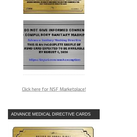
Click here for NSF Marketplace!
ADVANCE MEDICAL DIRECTIVE CARDS