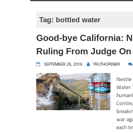
Tag:
bottled water
Good-bye California: N
Ruling From Judge On
SEPTEMBER 26, 2016
TRUTHOPENER
Nestle 
Water T
humank
Continu
breaki
war ag
each ti