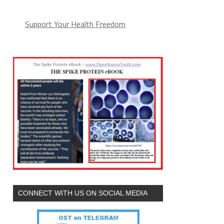
Support Your Health Freedom
CONNECT WITH US ON SOCIAL MEDIA