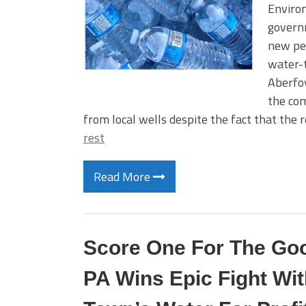
Environ
governm
new per
water-
Aberfoy
the com
from local wells despite the fact that the 
rest
Read More
Score One For The Goo
PA Wins Epic Fight Wit