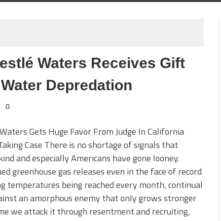
estlé Waters Receives Gift
 Water Depredation
0
Waters Gets Huge Favor From Judge In California
aking Case There is no shortage of signals that
ind and especially Americans have gone looney.
ed greenhouse gas releases even in the face of record
ng temperatures being reached every month, continual
ainst an amorphous enemy that only grows stronger
me we attack it through resentment and recruiting,