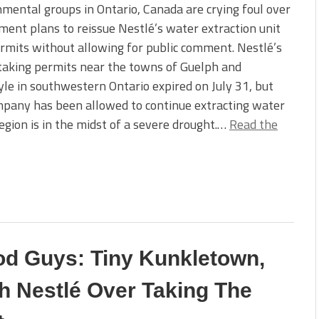
mental groups in Ontario, Canada are crying foul over
ent plans to reissue Nestlé’s water extraction unit
mits without allowing for public comment. Nestlé’s
taking permits near the towns of Guelph and
le in southwestern Ontario expired on July 31, but
pany has been allowed to continue extracting water
region is in the midst of a severe drought.…
Read the
d Guys: Tiny Kunkletown,
h Nestlé Over Taking The