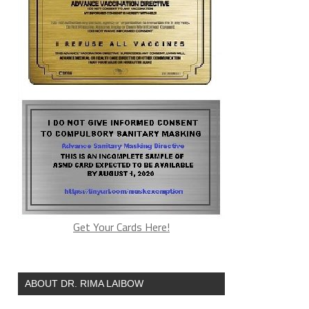
Get Your Cards Here!
ABOUT DR. RIMA LAIBOW