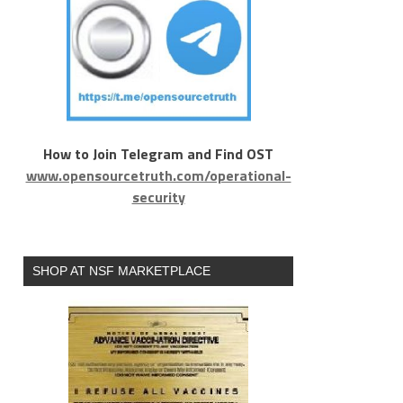
How to Join Telegram and Find OST
www.opensourcetruth.com/operational-
security
SHOP AT NSF MARKETPLACE