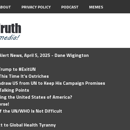
ABOUT
PRIVACY POLICY
PODCAST
MEMES
lert News, April 5, 2025 - Dane Wigington
 Trump to #ExitUN
his Time It’s Ostriches
hdraw US from UN to Keep His Campaign Promises
Talking Points
ding the United States of America?
rse!
of the UN/WHO Is Not Difficult
t to Global Health Tyranny