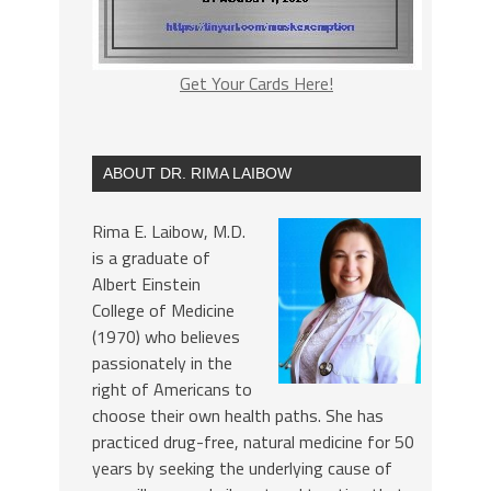
Get Your Cards Here!
ABOUT DR. RIMA LAIBOW
Rima E. Laibow, M.D.
is a graduate of
Albert Einstein
College of Medicine
(1970) who believes
passionately in the
right of Americans to
choose their own health paths. She has
practiced drug-free, natural medicine for 50
years by seeking the underlying cause of