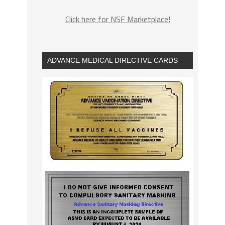
Click here for NSF Marketplace!
ADVANCE MEDICAL DIRECTIVE CARDS