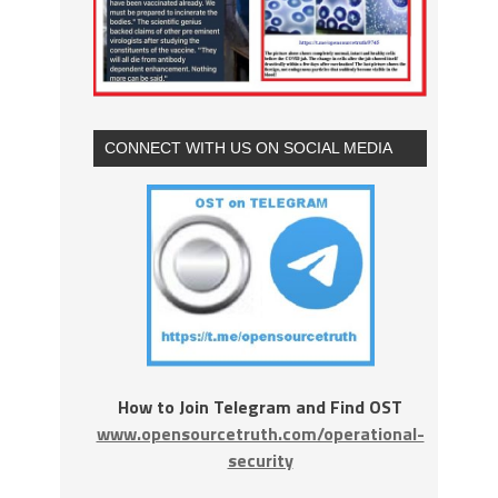
CONNECT WITH US ON SOCIAL MEDIA
How to Join Telegram and Find OST
www.opensourcetruth.com/operational-
security