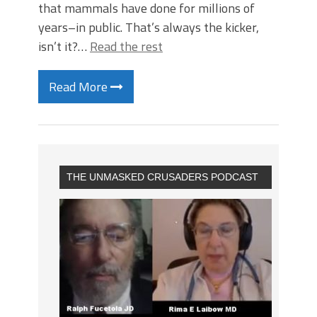
that mammals have done for millions of
years–in public. That’s always the kicker,
isn’t it?…
Read the rest
Read More
THE UNMASKED CRUSADERS PODCAST