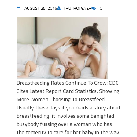
AUGUST 25, 2016
TRUTHOPENER
0
Breastfeeding Rates Continue To Grow: CDC
Cites Latest Report Card Statistics, Showing
More Women Choosing To Breastfeed
Usually these days if you reads a story about
breastfeeding, it involves some benighted
busybody fussing over a woman who has
the temerity to care for her baby in the way