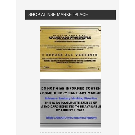
SHOP AT NSF MARKETPLACE