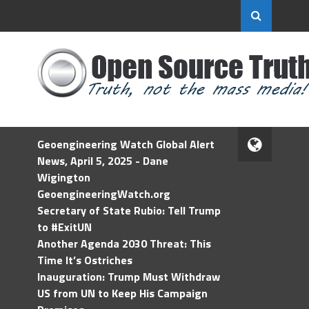
Geoengineering Watch Global Alert
News, April 5, 2025 - Dane
Wigington
GeoengineeringWatch.org
Secretary of State Rubio: Tell Trump
to #ExitUN
Another Agenda 2030 Threat: This
Time It’s Ostriches
Inauguration: Trump Must Withdraw
US from UN to Keep His Campaign