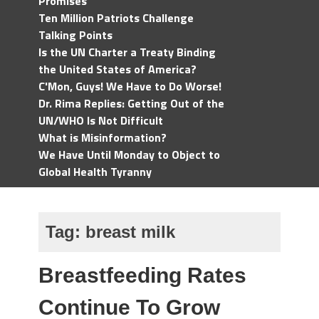
Promises
Ten Million Patriots Challenge
Talking Points
Is the UN Charter a Treaty Binding
the United States of America?
C'Mon, Guys! We Have to Do Worse!
Dr. Rima Replies: Getting Out of the
UN/WHO Is Not Difficult
What is Misinformation?
We Have Until Monday to Object to
Global Health Tyranny
Tag:
breast milk
Breastfeeding Rates
Continue To Grow