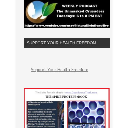
SUPPORT YOUR HEALTH FREEDOM
Support Your Health Freedom