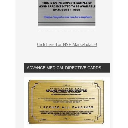
Click here for NSF Marketplace!
ADVANCE MEDICAL DIRECTIVE CARDS