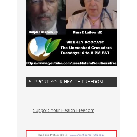
SUPPORT YOUR HEALTH FREEDOM
Support Your Health Freedom