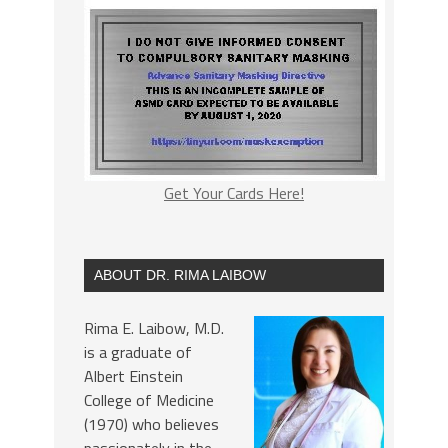
Get Your Cards Here!
ABOUT DR. RIMA LAIBOW
Rima E. Laibow, M.D.
is a graduate of
Albert Einstein
College of Medicine
(1970) who believes
passionately in the