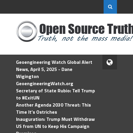
Geoengineering Watch Global Alert
News, April 5, 2025 - Dane
Wigington
GeoengineeringWatch.org
Secretary of State Rubio: Tell Trump
to #ExitUN
Another Agenda 2030 Threat: This
Time It’s Ostriches
Inauguration: Trump Must Withdraw
US from UN to Keep His Campaign