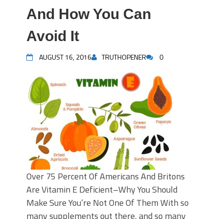
And How You Can
Avoid It
AUGUST 16, 2016
TRUTHOPENER
0
Over 75 Percent Of Americans And Britons
Are Vitamin E Deficient–Why You Should
Make Sure You’re Not One Of Them With so
many supplements out there, and so many