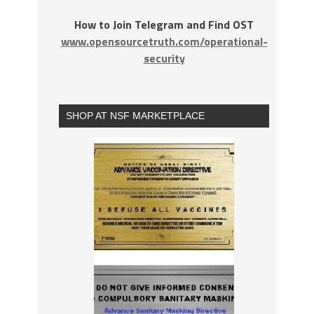
How to Join Telegram and Find OST
www.opensourcetruth.com/operational-
security
SHOP AT NSF MARKETPLACE