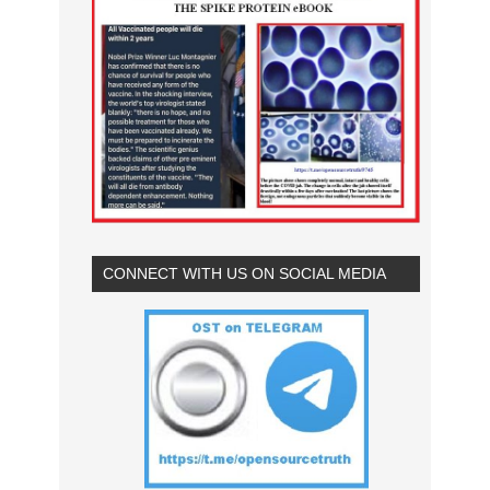
CONNECT WITH US ON SOCIAL MEDIA