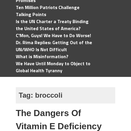
Promises
Ten Million Patriots Challenge
Talking Points
Is the UN Charter a Treaty Binding
the United States of America?
C'Mon, Guys! We Have to Do Worse!
Dr. Rima Replies: Getting Out of the
UN/WHO Is Not Difficult
What is Misinformation?
We Have Until Monday to Object to
Global Health Tyranny
Tag:
broccoli
The Dangers Of
Vitamin E Deficiency