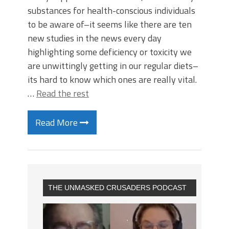
substances for health-conscious individuals
to be aware of–it seems like there are ten
new studies in the news every day
highlighting some deficiency or toxicity we
are unwittingly getting in our regular diets–
its hard to know which ones are really vital.
…
Read the rest
Read More
THE UNMASKED CRUSADERS PODCAST