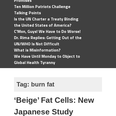
Promises
Ten Million Patriots Challenge
Talking Points
Is the UN Charter a Treaty Binding
the United States of America?
C'Mon, Guys! We Have to Do Worse!
Dr. Rima Replies: Getting Out of the
UN/WHO Is Not Difficult
What is Misinformation?
We Have Until Monday to Object to
Global Health Tyranny
Tag:
burn fat
‘Beige’ Fat Cells: New
Japanese Study