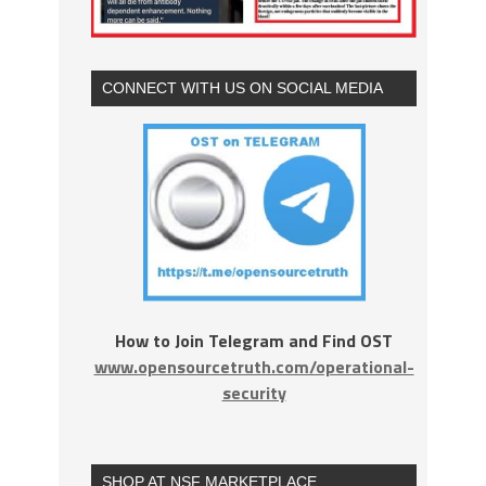
CONNECT WITH US ON SOCIAL MEDIA
How to Join Telegram and Find OST
www.opensourcetruth.com/operational-
security
SHOP AT NSF MARKETPLACE