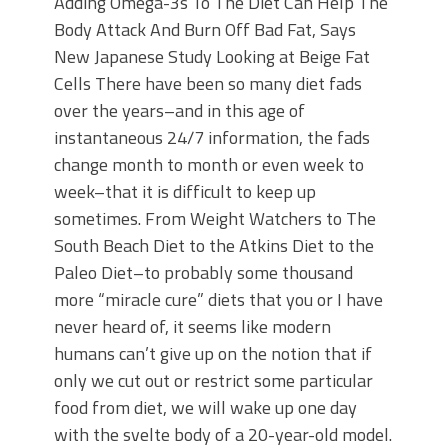
Adding Omega-3s To The Diet Can Help The
Body Attack And Burn Off Bad Fat, Says
New Japanese Study Looking at Beige Fat
Cells There have been so many diet fads
over the years–and in this age of
instantaneous 24/7 information, the fads
change month to month or even week to
week–that it is difficult to keep up
sometimes. From Weight Watchers to The
South Beach Diet to the Atkins Diet to the
Paleo Diet–to probably some thousand
more “miracle cure” diets that you or I have
never heard of, it seems like modern
humans can’t give up on the notion that if
only we cut out or restrict some particular
food from diet, we will wake up one day
with the svelte body of a 20-year-old model.