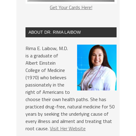
Get Your Cards Here!
ABOUT DR. RIMA LAIBOW
Rima E. Laibow, M.D.
is a graduate of
Albert Einstein
College of Medicine
(1970) who believes
passionately in the
right of Americans to
choose their own health paths. She has
practiced drug-free, natural medicine for 50
years by seeking the underlying cause of
every illness and ailment and treating that
root cause.
Visit Her Website