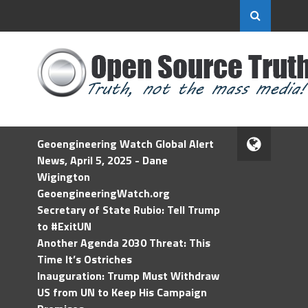
Geoengineering Watch Global Alert
News, April 5, 2025 - Dane
Wigington
GeoengineeringWatch.org
Secretary of State Rubio: Tell Trump
to #ExitUN
Another Agenda 2030 Threat: This
Time It’s Ostriches
Inauguration: Trump Must Withdraw
US from UN to Keep His Campaign