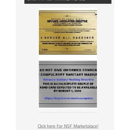
Click here for NSF Marketplace!