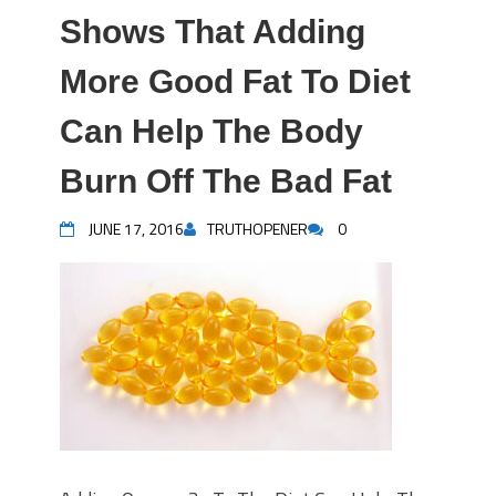
Shows That Adding
More Good Fat To Diet
Can Help The Body
Burn Off The Bad Fat
JUNE 17, 2016
TRUTHOPENER
0