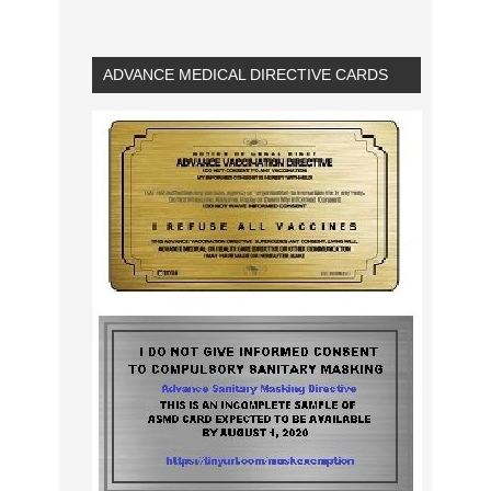
ADVANCE MEDICAL DIRECTIVE CARDS