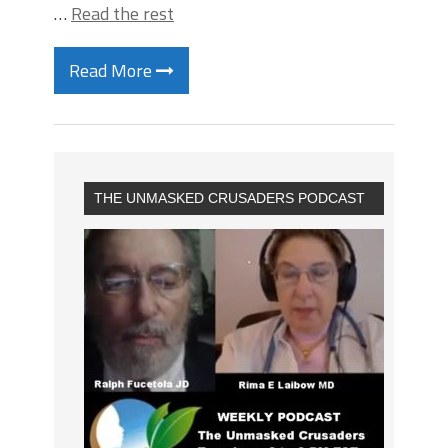
…
Read the rest
Read More
THE UNMASKED CRUSADERS PODCAST