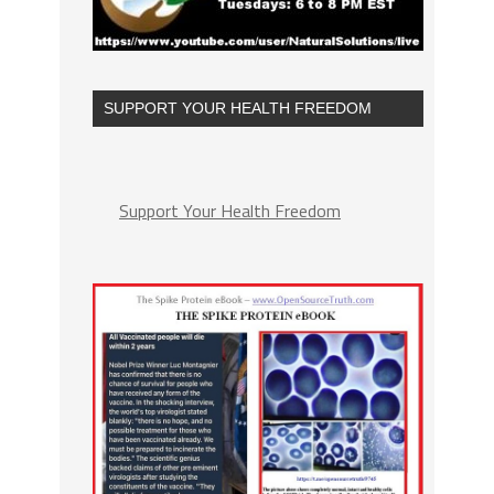
SUPPORT YOUR HEALTH FREEDOM
Support Your Health Freedom