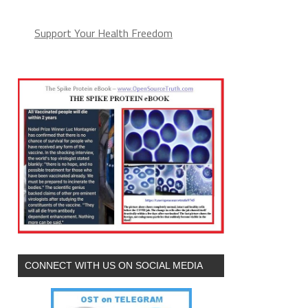
Support Your Health Freedom
CONNECT WITH US ON SOCIAL MEDIA