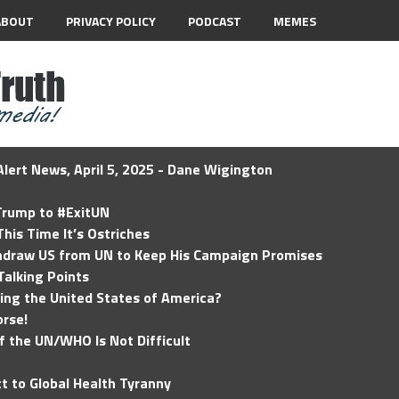
ABOUT
PRIVACY POLICY
PODCAST
MEMES
lert News, April 5, 2025 - Dane Wigington
 Trump to #ExitUN
his Time It’s Ostriches
hdraw US from UN to Keep His Campaign Promises
Talking Points
ding the United States of America?
rse!
of the UN/WHO Is Not Difficult
t to Global Health Tyranny