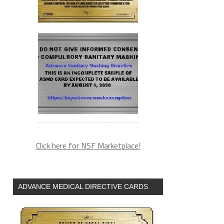
Click here for NSF Marketplace!
ADVANCE MEDICAL DIRECTIVE CARDS