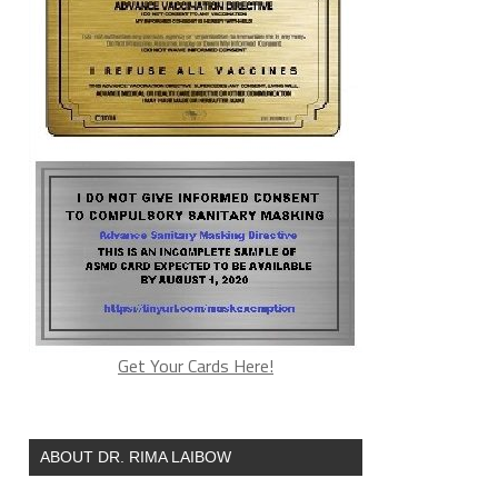
Get Your Cards Here!
ABOUT DR. RIMA LAIBOW