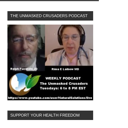
THE UNMASKED CRUSADERS PODCAST
SUPPORT YOUR HEALTH FREEDOM