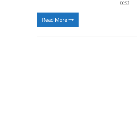
rest
Read More