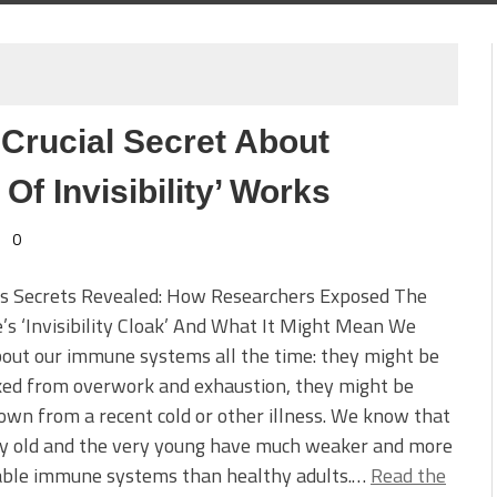
Crucial Secret About
Of Invisibility’ Works
0
’s Secrets Revealed: How Researchers Exposed The
’s ‘Invisibility Cloak’ And What It Might Mean We
out our immune systems all the time: they might be
xed from overwork and exhaustion, they might be
wn from a recent cold or other illness. We know that
ry old and the very young have much weaker and more
able immune systems than healthy adults.…
Read the