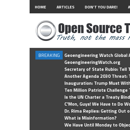
HOME
ARTICLES
DON’T YOU DARE!
BREAKING
Geoengineering Watch Global A
GeoengineeringWatch.org
Secretary of State Rubio: Tell
Another Agenda 2030 Threat: T
Inauguration: Trump Must Wit
Ten Million Patriots Challenge 
Is the UN Charter a Treaty Bin
C'Mon, Guys! We Have to Do Wo
Dr. Rima Replies: Getting Out 
What is Misinformation?
We Have Until Monday to Objec