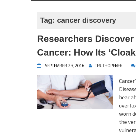
Tag:
cancer discovery
Researchers Discover 
Cancer: How Its ‘Cloak 
SEPTEMBER 29, 2016
TRUTHOPENER
Cancer
Disease
hear ab
overta
worn do
the ve
vulner