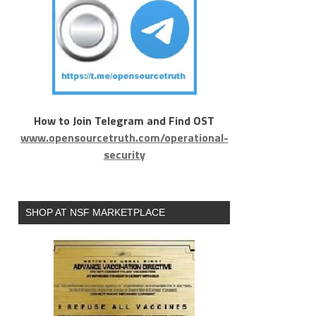
How to Join Telegram and Find OST
www.opensourcetruth.com/operational-
security
SHOP AT NSF MARKETPLACE