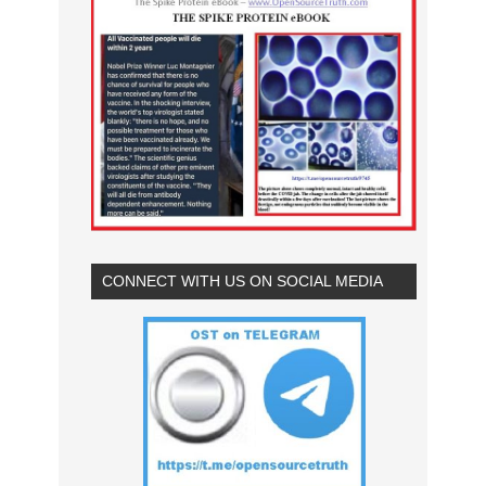
CONNECT WITH US ON SOCIAL MEDIA