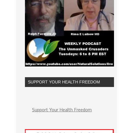
SUPPORT YOUR HEALTH FREEDOM
Support Your Health Freedom