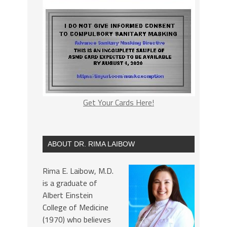
Get Your Cards Here!
ABOUT DR. RIMA LAIBOW
Rima E. Laibow, M.D.
is a graduate of
Albert Einstein
College of Medicine
(1970) who believes