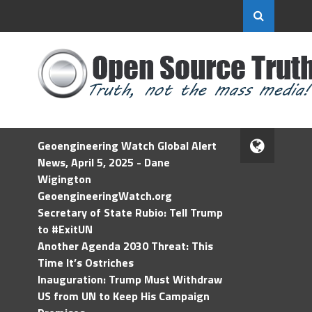
Geoengineering Watch Global Alert
News, April 5, 2025 - Dane
Wigington
GeoengineeringWatch.org
Secretary of State Rubio: Tell Trump
to #ExitUN
Another Agenda 2030 Threat: This
Time It’s Ostriches
Inauguration: Trump Must Withdraw
US from UN to Keep His Campaign