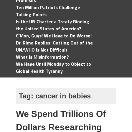
Promises
Ten Million Patriots Challenge
Talking Points
Is the UN Charter a Treaty Binding
the United States of America?
C'Mon, Guys! We Have to Do Worse!
Dr. Rima Replies: Getting Out of the
UN/WHO Is Not Difficult
What is Misinformation?
We Have Until Monday to Object to
Global Health Tyranny
Tag:
cancer in babies
We Spend Trillions Of
Dollars Researching