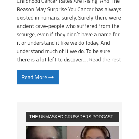
Childhood Cancer Rates Are Rising, And The
Reason May Surprise You Cancer has always
existed in humans, surely. Surely there were
ancient cave-people who suffered from the
scourge, even if they didn’t have a name for
it or understand it like we do today. And
understand much of it we do. To be sure
there is a lot left to discover.…
Read the rest
Read More
THE UNMASKED CRUSADERS PODCAST