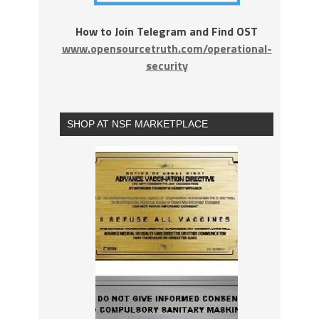
How to Join Telegram and Find OST
www.opensourcetruth.com/operational-
security
SHOP AT NSF MARKETPLACE