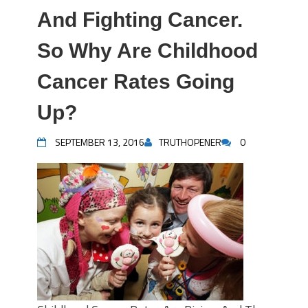
And Fighting Cancer.
So Why Are Childhood
Cancer Rates Going
Up?
SEPTEMBER 13, 2016
TRUTHOPENER
0