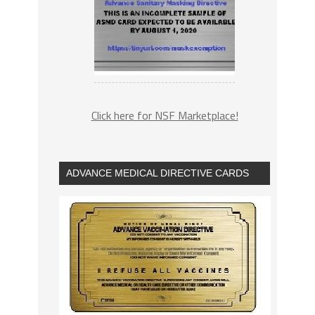
Click here for NSF Marketplace!
ADVANCE MEDICAL DIRECTIVE CARDS