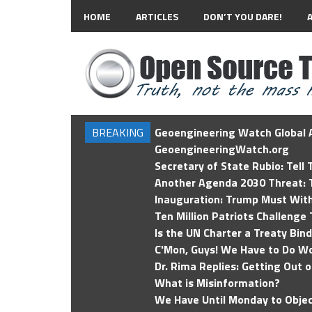
HOME
ARTICLES
DON’T YOU DARE!
BREAKING
Geoengineering Watch Global A
GeoengineeringWatch.org
Secretary of State Rubio: Tell
Another Agenda 2030 Threat: T
Inauguration: Trump Must Wit
Ten Million Patriots Challenge 
Is the UN Charter a Treaty Bin
C'Mon, Guys! We Have to Do Wo
Dr. Rima Replies: Getting Out 
What is Misinformation?
We Have Until Monday to Objec