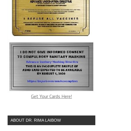
Get Your Cards Here!
ABOUT DR. RIMA LAIBOW