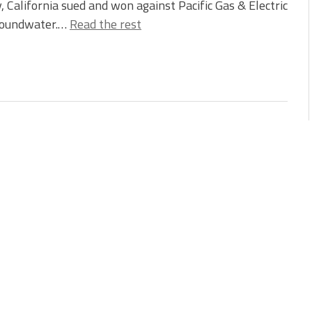
, California sued and won against Pacific Gas & Electric
 groundwater.…
Read the rest