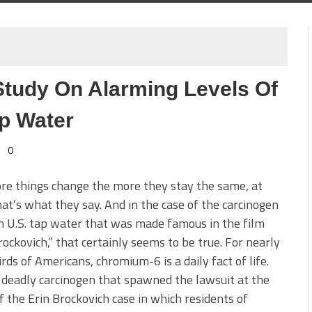
Study On Alarming Levels Of
ap Water
0
re things change the more they stay the same, at
hat’s what they say. And in the case of the carcinogen
n U.S. tap water that was made famous in the film
rockovich,” that certainly seems to be true. For nearly
rds of Americans, chromium-6 is a daily fact of life.
e deadly carcinogen that spawned the lawsuit at the
f the Erin Brockovich case in which residents of