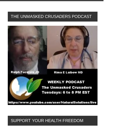
THE UNMASKED CRUSADERS PODCAST
SUPPORT YOUR HEALTH FREEDOM