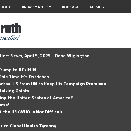
ABOUT
PRIVACY POLICY
PODCAST
MEMES
lert News, April 5, 2025 - Dane Wigington
 Trump to #ExitUN
his Time It’s Ostriches
hdraw US from UN to Keep His Campaign Promises
Talking Points
ding the United States of America?
rse!
of the UN/WHO Is Not Difficult
t to Global Health Tyranny