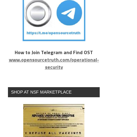
How to Join Telegram and Find OST
www.opensourcetruth.com/operational-
security
SHOP AT NSF MARKETPLACE