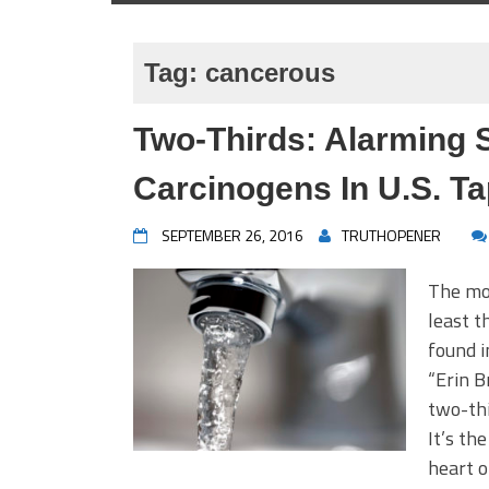
Tag:
cancerous
Two-Thirds: Alarming 
Carcinogens In U.S. T
SEPTEMBER 26, 2016
TRUTHOPENER
The mo
least t
found i
“Erin B
two-thi
It’s th
heart o