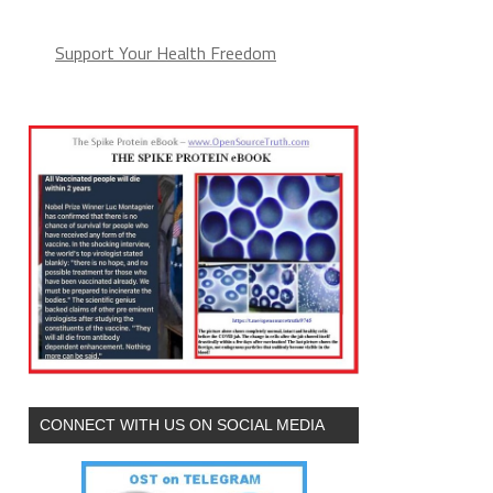
Support Your Health Freedom
CONNECT WITH US ON SOCIAL MEDIA