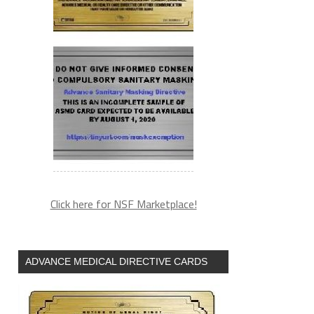
Click here for NSF Marketplace!
ADVANCE MEDICAL DIRECTIVE CARDS