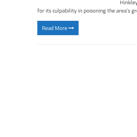
Hinkley
for its culpability in poisoning the area’s
Read More