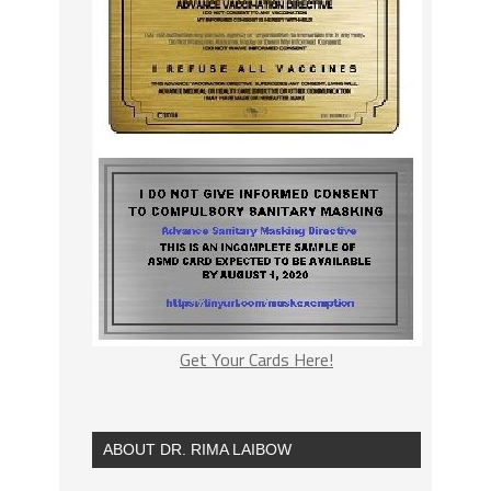
Get Your Cards Here!
ABOUT DR. RIMA LAIBOW