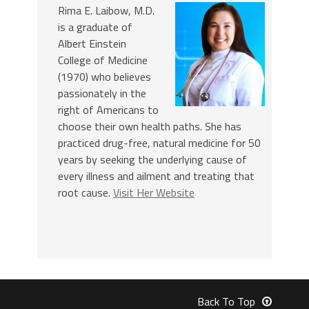
Rima E. Laibow, M.D.
is a graduate of
Albert Einstein
College of Medicine
(1970) who believes
passionately in the
right of Americans to
choose their own health paths. She has
practiced drug-free, natural medicine for 50
years by seeking the underlying cause of
every illness and ailment and treating that
root cause.
Visit Her Website
Back To Top