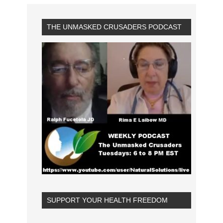
THE UNMASKED CRUSADERS PODCAST
SUPPORT YOUR HEALTH FREEDOM