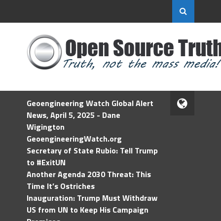
Geoengineering Watch Global Alert
News, April 5, 2025 - Dane
Wigington
GeoengineeringWatch.org
Secretary of State Rubio: Tell Trump
to #ExitUN
Another Agenda 2030 Threat: This
Time It’s Ostriches
Inauguration: Trump Must Withdraw
US from UN to Keep His Campaign