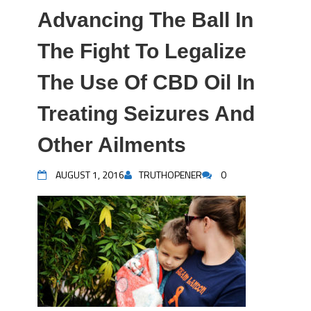
Advancing The Ball In
The Fight To Legalize
The Use Of CBD Oil In
Treating Seizures And
Other Ailments
AUGUST 1, 2016
TRUTHOPENER
0