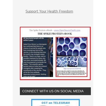
Support Your Health Freedom
CONNECT WITH US ON SOCIAL MEDIA