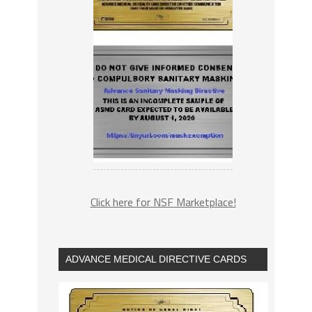
Click here for NSF Marketplace!
ADVANCE MEDICAL DIRECTIVE CARDS