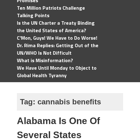
Promises
Ten Million Patriots Challenge
Talking Points
Is the UN Charter a Treaty Binding
the United States of America?
C'Mon, Guys! We Have to Do Worse!
Dr. Rima Replies: Getting Out of the
UN/WHO Is Not Difficult
What is Misinformation?
We Have Until Monday to Object to
Global Health Tyranny
Tag:
cannabis benefits
Alabama Is One Of
Several States