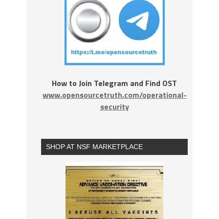
How to Join Telegram and Find OST
www.opensourcetruth.com/operational-
security
SHOP AT NSF MARKETPLACE