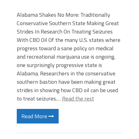
Alabama Shakes No More: Traditionally
Conservative Southern State Making Great
Strides In Research On Treating Seizures
With CBD Oil Of the many U.S. states where
progress toward a sane policy on medical
and recreational marijuana use is ongoing,
one surprisingly progressive state is
Alabama. Researchers in the conservative
southern bastion have been making great
strides in showing how CBD oil can be used
to treat seizures.…
Read the rest
Read More