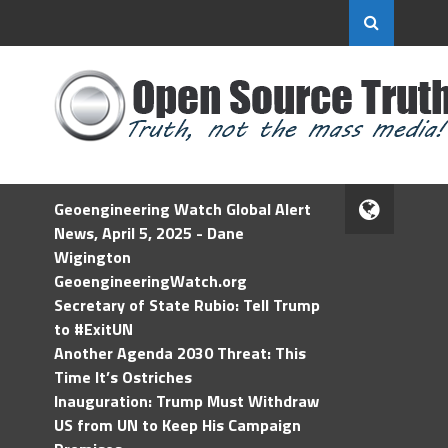
Geoengineering Watch Global Alert
News, April 5, 2025 - Dane
Wigington
GeoengineeringWatch.org
Secretary of State Rubio: Tell Trump
to #ExitUN
Another Agenda 2030 Threat: This
Time It’s Ostriches
Inauguration: Trump Must Withdraw
US from UN to Keep His Campaign