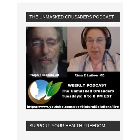
THE UNMASKED CRUSADERS PODCAST
SUPPORT YOUR HEALTH FREEDOM