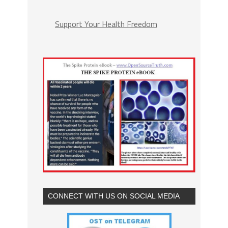
Support Your Health Freedom
CONNECT WITH US ON SOCIAL MEDIA