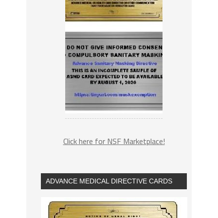
Click here for NSF Marketplace!
ADVANCE MEDICAL DIRECTIVE CARDS