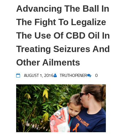
Advancing The Ball In
The Fight To Legalize
The Use Of CBD Oil In
Treating Seizures And
Other Ailments
AUGUST 1, 2016
TRUTHOPENER
0