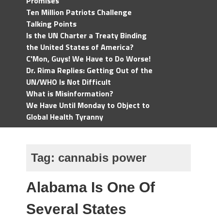
Promises
Ten Million Patriots Challenge
Talking Points
Is the UN Charter a Treaty Binding
the United States of America?
C'Mon, Guys! We Have to Do Worse!
Dr. Rima Replies: Getting Out of the
UN/WHO Is Not Difficult
What is Misinformation?
We Have Until Monday to Object to
Global Health Tyranny
Tag:
cannabis power
Alabama Is One Of
Several States