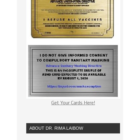
Get Your Cards Here!
ABOUT DR. RIMA LAIBOW