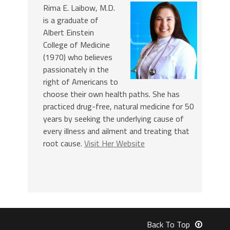
Rima E. Laibow, M.D.
is a graduate of
Albert Einstein
College of Medicine
(1970) who believes
passionately in the
right of Americans to
choose their own health paths. She has
practiced drug-free, natural medicine for 50
years by seeking the underlying cause of
every illness and ailment and treating that
root cause.
Visit Her Website
Back To Top