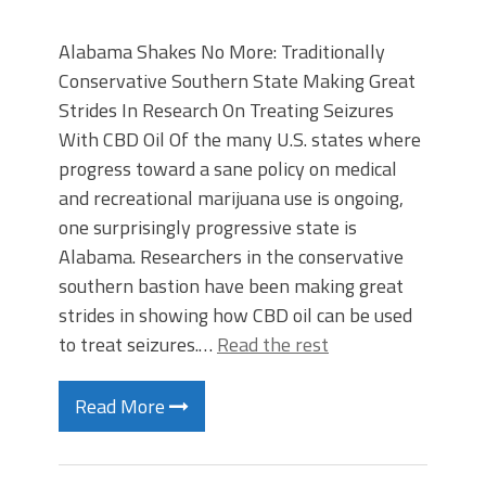
Alabama Shakes No More: Traditionally
Conservative Southern State Making Great
Strides In Research On Treating Seizures
With CBD Oil Of the many U.S. states where
progress toward a sane policy on medical
and recreational marijuana use is ongoing,
one surprisingly progressive state is
Alabama. Researchers in the conservative
southern bastion have been making great
strides in showing how CBD oil can be used
to treat seizures.…
Read the rest
Read More