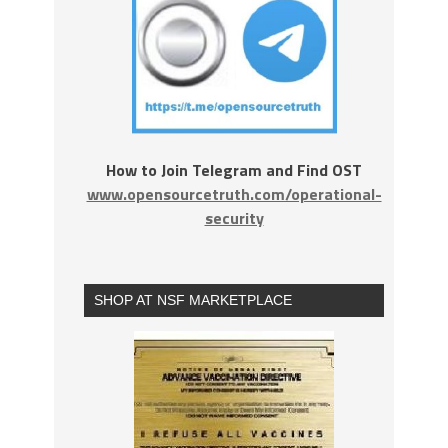
How to Join Telegram and Find OST
www.opensourcetruth.com/operational-
security
SHOP AT NSF MARKETPLACE