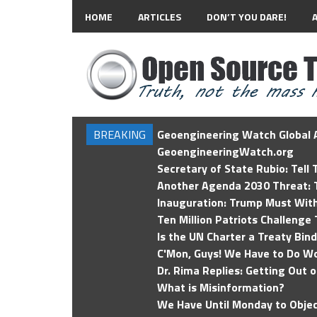
HOME
ARTICLES
DON’T YOU DARE!
BREAKING
Geoengineering Watch Global A
GeoengineeringWatch.org
Secretary of State Rubio: Tell
Another Agenda 2030 Threat: T
Inauguration: Trump Must Wit
Ten Million Patriots Challenge 
Is the UN Charter a Treaty Bin
C'Mon, Guys! We Have to Do Wo
Dr. Rima Replies: Getting Out 
What is Misinformation?
We Have Until Monday to Objec