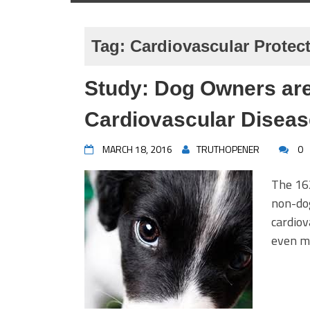
Tag:
Cardiovascular Protec
Study: Dog Owners are
Cardiovascular Diseas
MARCH 18, 2016
TRUTHOPENER
0
The 16
non-dog
cardiov
even mo