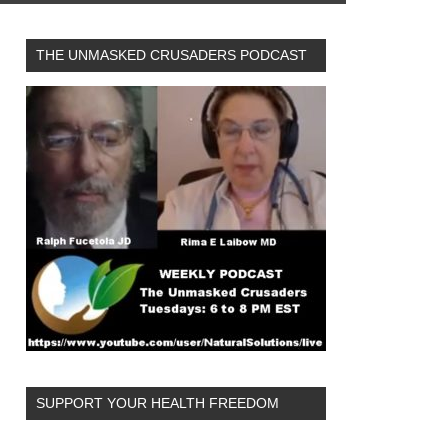
THE UNMASKED CRUSADERS PODCAST
SUPPORT YOUR HEALTH FREEDOM