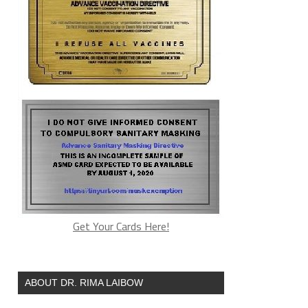
Get Your Cards Here!
ABOUT DR. RIMA LAIBOW