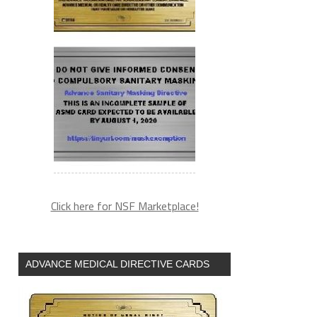
Click here for NSF Marketplace!
ADVANCE MEDICAL DIRECTIVE CARDS