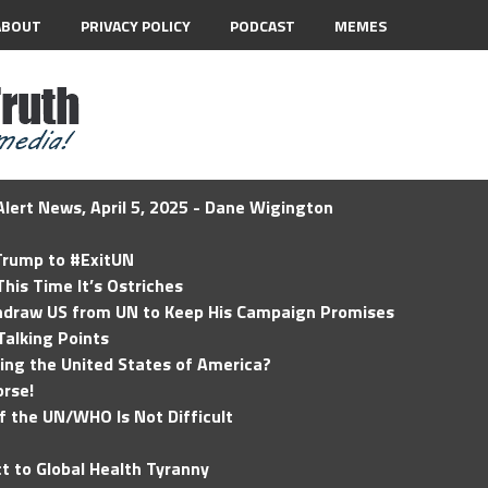
ABOUT
PRIVACY POLICY
PODCAST
MEMES
lert News, April 5, 2025 - Dane Wigington
 Trump to #ExitUN
his Time It’s Ostriches
hdraw US from UN to Keep His Campaign Promises
Talking Points
ding the United States of America?
rse!
of the UN/WHO Is Not Difficult
t to Global Health Tyranny