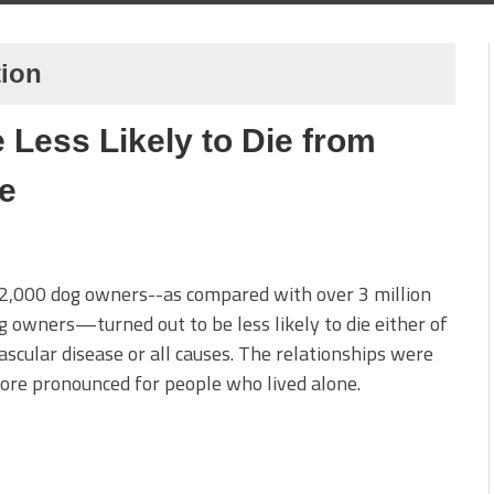
tion
 Less Likely to Die from
e
2,000 dog owners--as compared with over 3 million
 owners—turned out to be less likely to die either of
ascular disease or all causes. The relationships were
re pronounced for people who lived alone.