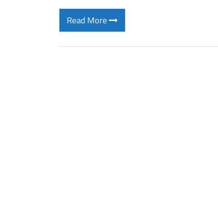
Read More