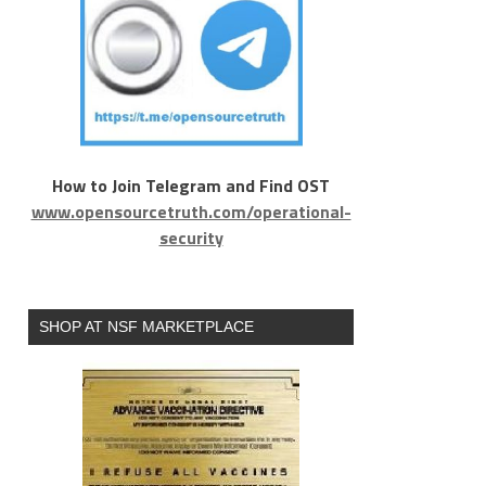
How to Join Telegram and Find OST
www.opensourcetruth.com/operational-
security
SHOP AT NSF MARKETPLACE