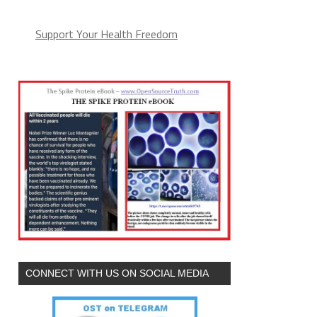
Support Your Health Freedom
CONNECT WITH US ON SOCIAL MEDIA